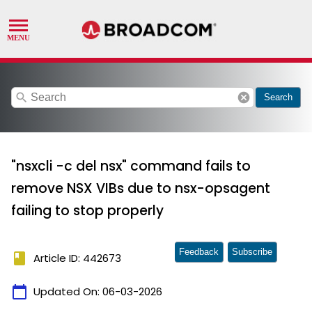
search
cancel
Search
"nsxcli -c del nsx" command fails to
remove NSX VIBs due to nsx-opsagent
failing to stop properly
Feedback
Subscribe
book
Article ID: 442673
calendar_today
Updated On:
06-03-2026