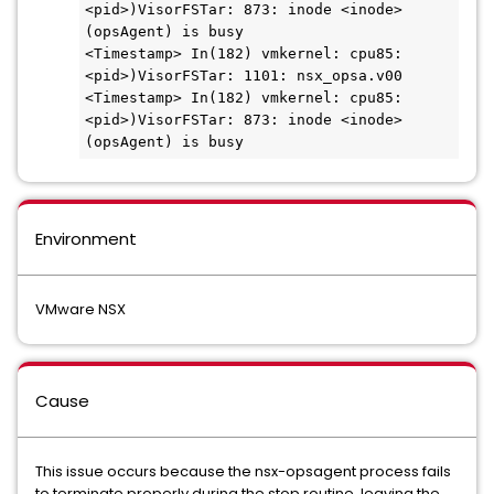
<pid>)VisorFSTar: 873: inode <inode> 
(opsAgent) is busy

<Timestamp> In(182) vmkernel: cpu85:
<pid>)VisorFSTar: 1101: nsx_opsa.v00

<Timestamp> In(182) vmkernel: cpu85:
<pid>)VisorFSTar: 873: inode <inode> 
(opsAgent) is busy
Environment
VMware NSX
Cause
This issue occurs because the nsx-opsagent process fails
to terminate properly during the stop routine, leaving the