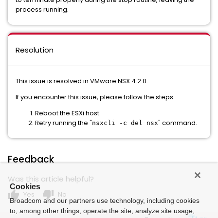
process running.
Resolution
This issue is resolved in VMware NSX 4.2.0.
If you encounter this issue, please follow the steps.
Reboot the ESXi host.
Retry running the "
" command.
nsxcli -c del nsx
Feedback
Was this article helpful?
Cookies
thumb_up
thumb_down
Yes
No
Broadcom and our partners use technology, including cookies
to, among other things, operate the site, analyze site usage,