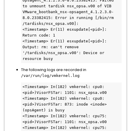
opsagent_4.1.2.3.0-8.0.23382415: Failed 
to unmount tardisk nsx_opsa.v00 of VIB 
VMware_bootbank_nsx-opsagent_4.1.2.3.0-
8.0.23382415: Error in running [/bin/rm 
/tardisks/nsx_opsa.v00]:

<Timestamp> Er(11) esxupdate[<pid>]: 
Return code: 1

<Timestamp> Er(11) esxupdate[<pid>]: 
Output: rm: can't remove 
'/tardisks/nsx_opsa.v00': Device or 
resource busy
The following logs are recorded in
:
/var/run/log/vmkernel.log
<Timestamp> In(182) vmkernel: cpu0:
<pid>)VisorFSTar: 1101: nsx_opsa.v00

<Timestamp> In(182) vmkernel: cpu0:
<pid>)VisorFSTar: 873: inode <inode> 
(opsAgent) is busy

<Timestamp> In(182) vmkernel: cpu75:
<pid>)VisorFSTar: 1101: nsx_opsa.v00

<Timestamp> In(182) vmkernel: cpu75: