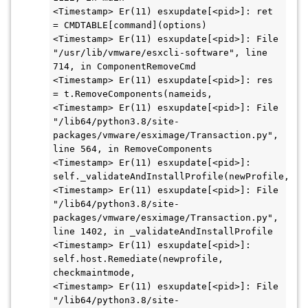
<Timestamp> Er(11) esxupdate[<pid>]: ret 
= CMDTABLE[command](options)

<Timestamp> Er(11) esxupdate[<pid>]: File 
"/usr/lib/vmware/esxcli-software", line 
714, in ComponentRemoveCmd

<Timestamp> Er(11) esxupdate[<pid>]: res 
= t.RemoveComponents(nameids,

<Timestamp> Er(11) esxupdate[<pid>]: File 
"/lib64/python3.8/site-
packages/vmware/esximage/Transaction.py", 
line 564, in RemoveComponents

<Timestamp> Er(11) esxupdate[<pid>]: 
self._validateAndInstallProfile(newProfile,

<Timestamp> Er(11) esxupdate[<pid>]: File 
"/lib64/python3.8/site-
packages/vmware/esximage/Transaction.py", 
line 1402, in _validateAndInstallProfile

<Timestamp> Er(11) esxupdate[<pid>]: 
self.host.Remediate(newprofile, 
checkmaintmode,

<Timestamp> Er(11) esxupdate[<pid>]: File 
"/lib64/python3.8/site-