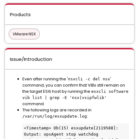
Products
VMware NSX
Issue/Introduction
Even after running the '
'
nsxcli -c del nsx
command, you can confirm that VIBs still remain on
the target ESXi host by running the
esxcli software
vib list | grep -E 'nsx|vsipfwlib'
command.
The following logs are recorded in
:
/var/run/log/esxupdate.log
<Timestamp> Db(15) esxupdate[2119588]: 
Output: opsAgent stop watchdog
