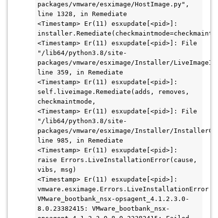
packages/vmware/esximage/HostImage.py", 
line 1328, in Remediate

<Timestamp> Er(11) esxupdate[<pid>]: 
installer.Remediate(checkmaintmode=checkmaintmo
<Timestamp> Er(11) esxupdate[<pid>]: File 
"/lib64/python3.8/site-
packages/vmware/esximage/Installer/LiveImageIns
line 359, in Remediate

<Timestamp> Er(11) esxupdate[<pid>]: 
self.liveimage.Remediate(adds, removes, 
checkmaintmode,

<Timestamp> Er(11) esxupdate[<pid>]: File 
"/lib64/python3.8/site-
packages/vmware/esximage/Installer/InstallerCom
line 985, in Remediate

<Timestamp> Er(11) esxupdate[<pid>]: 
raise Errors.LiveInstallationError(cause, 
vibs, msg)

<Timestamp> Er(11) esxupdate[<pid>]: 
vmware.esximage.Errors.LiveInstallationError: 
VMware_bootbank_nsx-opsagent_4.1.2.3.0-
8.0.23382415: VMware_bootbank_nsx-