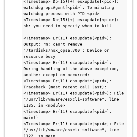
<Timestamp> Db(15)[+] esxupdate[<pid>]: 
watchdog-opsAgent[<pid>]: Terminating 
watchdog process with PID <pid>

<Timestamp> Db(15)[+] esxupdate[<pid>]: 
sh: you need to specify whom to kill

...

<Timestamp> Er(11) esxupdate[<pid>]: 
Output: rm: can't remove 
'/tardisks/nsx_opsa.v00': Device or 
resource busy

<Timestamp> Er(11) esxupdate[<pid>]: 
During handling of the above exception, 
another exception occurred:

<Timestamp> Er(11) esxupdate[<pid>]: 
Traceback (most recent call last):

<Timestamp> Er(11) esxupdate[<pid>]: File 
"/usr/lib/vmware/esxcli-software", line 
1135, in <module>

<Timestamp> Er(11) esxupdate[<pid>]: 
main()

<Timestamp> Er(11) esxupdate[<pid>]: File 
"/usr/lib/vmware/esxcli-software", line 
1122, in main
