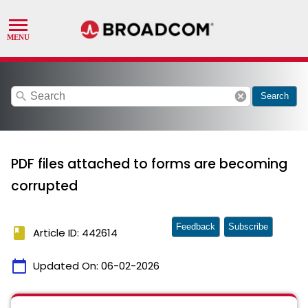
search
cancel
Search
PDF files attached to forms are becoming
corrupted
Feedback
Subscribe
book
Article ID: 442614
calendar_today
Updated On:
06-02-2026