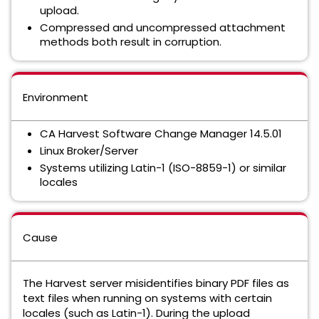
upload.
Compressed and uncompressed attachment
methods both result in corruption.
Environment
CA Harvest Software Change Manager 14.5.01
Linux Broker/Server
Systems utilizing Latin-1 (ISO-8859-1) or similar
locales
Cause
The Harvest server misidentifies binary PDF files as
text files when running on systems with certain
locales (such as Latin-1). During the upload