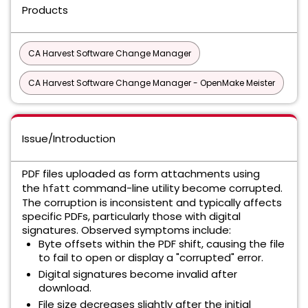
Products
CA Harvest Software Change Manager
CA Harvest Software Change Manager - OpenMake Meister
Issue/Introduction
PDF files uploaded as form attachments using
the
command-line utility become corrupted.
hfatt
The corruption is inconsistent and typically affects
specific PDFs, particularly those with digital
signatures. Observed symptoms include:
Byte offsets within the PDF shift, causing the file
to fail to open or display a "corrupted" error.
Digital signatures become invalid after
download.
File size decreases slightly after the initial