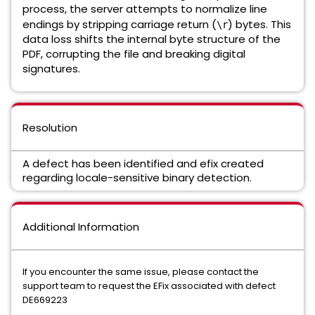
process, the server attempts to normalize line
endings by stripping carriage return (
) bytes. This
\r
data loss shifts the internal byte structure of the
PDF, corrupting the file and breaking digital
signatures.
Resolution
A defect has been identified and efix created
regarding locale-sensitive binary detection.
Additional Information
If you encounter the same issue, please contact the
support team to request the EFix associated with defect
DE669223