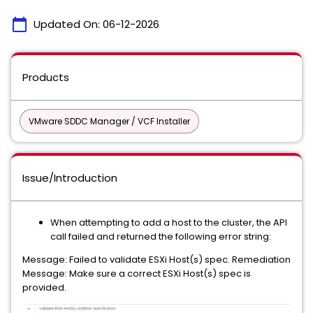
calendar_today
Updated On:
06-12-2026
Products
VMware SDDC Manager / VCF Installer
Issue/Introduction
When attempting to add a host to the cluster, the API
call failed and returned the following error string:
Message: Failed to validate ESXi Host(s) spec. Remediation
Message: Make sure a correct ESXi Host(s) spec is
provided.