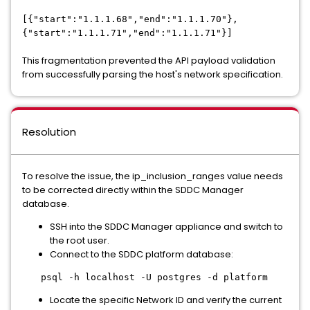
[{"start":"1.1.1.68","end":"1.1.1.70"},
{"start":"1.1.1.71","end":"1.1.1.71"}]
This fragmentation prevented the API payload validation
from successfully parsing the host's network specification.
Resolution
To resolve the issue, the ip_inclusion_ranges value needs
to be corrected directly within the SDDC Manager
database.
SSH into the SDDC Manager appliance and switch to
the root user.
Connect to the SDDC platform database:
psql -h localhost -U postgres -d platform
Locate the specific Network ID and verify the current