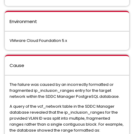
Environment
VMware Cloud Foundation 5.x
Cause
The failure was caused by an incorrectly formatted or
fragmented ip_inclusion_ranges entry for the target
network within the SDDC Manager PostgreSQL database.
A query of the vcf_network table in the SDDC Manager
database revealed that the ip_inclusion_ranges for the
provided VLAN ID was split into multiple, fragmented
ranges rather than a single contiguous block. For example,
the database showed the range formatted as: