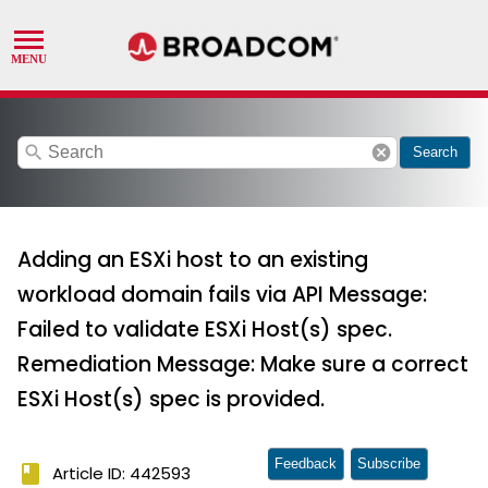
search
cancel
Search
Adding an ESXi host to an existing
workload domain fails via API Message:
Failed to validate ESXi Host(s) spec.
Remediation Message: Make sure a correct
ESXi Host(s) spec is provided.
Feedback
Subscribe
book
Article ID: 442593