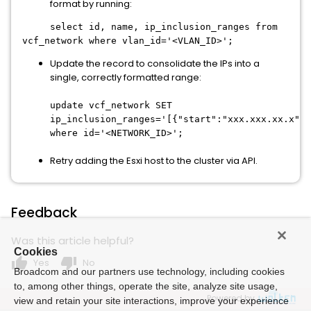
format by running:
select id, name, ip_inclusion_ranges from
vcf_network where vlan_id='<VLAN_ID>';
Update the record to consolidate the IPs into a
single, correctly formatted range:
update vcf_network SET
ip_inclusion_ranges='[{"start":"xxx.xxx.xx.x","
where id='<NETWORK_ID>';
Retry adding the Esxi host to the cluster via API.
Feedback
Was this article helpful?
Cookies
thumb_up
thumb_down
Yes
No
Broadcom and our partners use technology, including cookies
to, among other things, operate the site, analyze site usage,
Powered by
view and retain your site interactions, improve your experience