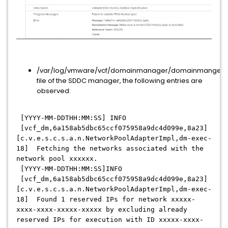
/var/log/vmware/vcf/domainmanager/domainmanger.
file of the SDDC manager, the following entries are
observed:
[YYYY-MM-DDTHH:MM:SS] INFO
[vcf_dm,6a158ab5dbc65ccf075958a9dc4d099e,8a23]
[c.v.e.s.c.s.a.n.NetworkPoolAdapterImpl,dm-exec-
18] Fetching the networks associated with the
network pool xxxxxx.
[YYYY-MM-DDTHH:MM:SS]INFO
[vcf_dm,6a158ab5dbc65ccf075958a9dc4d099e,8a23]
[c.v.e.s.c.s.a.n.NetworkPoolAdapterImpl,dm-exec-
18] Found 1 reserved IPs for network xxxxx-
xxxx-xxxx-xxxxx-xxxxx by excluding already
reserved IPs for execution with ID xxxxx-xxxx-