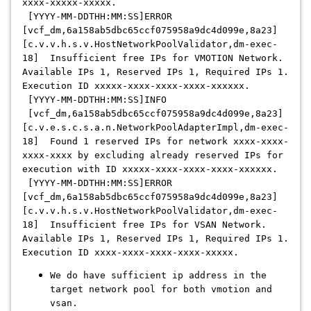
xxxx-xxxxx-xxxxx.
[YYYY-MM-DDTHH:MM:SS]ERROR
[vcf_dm,6a158ab5dbc65ccf075958a9dc4d099e,8a23]
[c.v.v.h.s.v.HostNetworkPoolValidator,dm-exec-
18] Insufficient free IPs for VMOTION Network.
Available IPs 1, Reserved IPs 1, Required IPs 1.
Execution ID xxxxx-xxxx-xxxx-xxxx-xxxxxx.
[YYYY-MM-DDTHH:MM:SS]INFO
[vcf_dm,6a158ab5dbc65ccf075958a9dc4d099e,8a23]
[c.v.e.s.c.s.a.n.NetworkPoolAdapterImpl,dm-exec-
18] Found 1 reserved IPs for network xxxx-xxxx-
xxxx-xxxx by excluding already reserved IPs for
execution with ID xxxxx-xxxx-xxxx-xxxx-xxxxxx.
[YYYY-MM-DDTHH:MM:SS]ERROR
[vcf_dm,6a158ab5dbc65ccf075958a9dc4d099e,8a23]
[c.v.v.h.s.v.HostNetworkPoolValidator,dm-exec-
18] Insufficient free IPs for VSAN Network.
Available IPs 1, Reserved IPs 1, Required IPs 1.
Execution ID xxxx-xxxx-xxxx-xxxx-xxxxx.
We do have sufficient ip address in the
target network pool for both vmotion and
vsan.