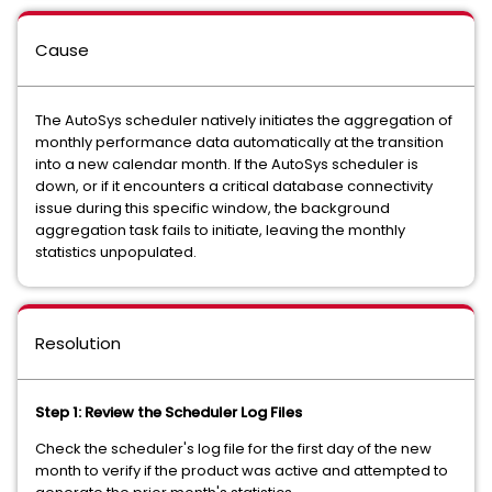
Cause
The AutoSys scheduler natively initiates the aggregation of
monthly performance data automatically at the transition
into a new calendar month. If the AutoSys scheduler is
down, or if it encounters a critical database connectivity
issue during this specific window, the background
aggregation task fails to initiate, leaving the monthly
statistics unpopulated.
Resolution
Step 1: Review the Scheduler Log Files
Check the scheduler's log file for the first day of the new
month to verify if the product was active and attempted to