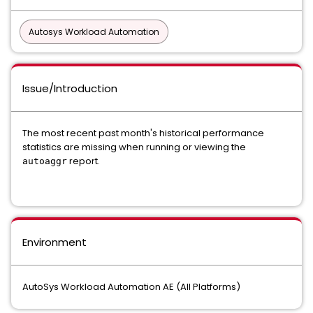
Autosys Workload Automation
Issue/Introduction
The most recent past month's historical performance
statistics are missing when running or viewing the
report.
autoaggr
Environment
AutoSys Workload Automation AE (All Platforms)