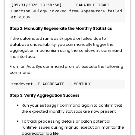
[05/31/2026 23:58:58]      CAUAJM_E_18401 
Function <Olog> invoked from <openProc> failed 
Step 2: Manually Regenerate the Monthly Statistics
If the automated run was skipped or failed due to
database unavailability, you can manually trigger the
aggregation mechanism using the
command
sendevent
line interface.
From an AutoSys command prompt, execute the following
command:
Step 3: Verify Aggregation Success
Run your
command again to confirm that
autoaggr
the expected monthly statistics are now present.
To track processing details or catch potential
runtime issues during manual execution, monitor the
aggregator log file: