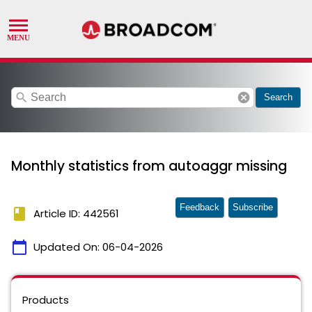
search
cancel
Search
Monthly statistics from autoaggr missing
Feedback
Subscribe
book
Article ID: 442561
calendar_today
Updated On:
06-04-2026
Products