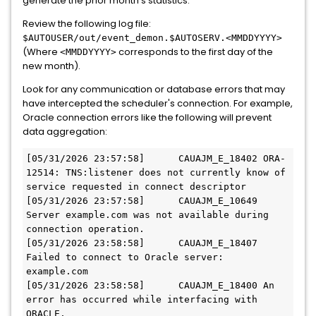
generate the prior month's statistics.
Review the following log file:
$AUTOUSER/out/event_demon.$AUTOSERV.<MMDDYYYY>
(Where
corresponds to the first day of the
<MMDDYYYY>
new month).
Look for any communication or database errors that may
have intercepted the scheduler's connection. For example,
Oracle connection errors like the following will prevent
data aggregation:
[05/31/2026 23:57:58]      CAUAJM_E_18402 ORA-
12514: TNS:listener does not currently know of 
service requested in connect descriptor

[05/31/2026 23:57:58]      CAUAJM_E_10649 
Server example.com was not available during 
connection operation.

[05/31/2026 23:58:58]      CAUAJM_E_18407 
Failed to connect to Oracle server: 
example.com

[05/31/2026 23:58:58]      CAUAJM_E_18400 An 
error has occurred while interfacing with 
ORACLE.
