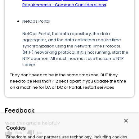
Requirements - Common Considerations
NetOps Portal
NetOps Portal, the data repository, the data
aggregator, and the data collectors require time
synchronization using the Network Time Protocol
(NTP) networking protocol. If it is not running, start the
NTP daemon. All machines must use the same NTP
server.
They don't need to be in the same timezone, BUT they
need to be less than 1-2 secs apart. If you update the time
on a machine for DA or DC or Portal, restart services
Feedback
Was this article helpful?
Cookies
thumb_up
thumb_down
Yes
No
Broadcom and our partners use technology, including cookies