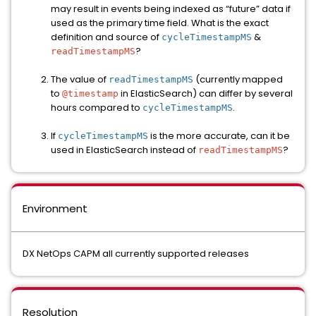
may result in events being indexed as “future” data if
used as the primary time field. What is the exact
definition and source of
&
cycleTimestampMS
?
readTimestampMS
The value of
(currently mapped
readTimestampMS
to
in ElasticSearch) can differ by several
@timestamp
hours compared to
.
cycleTimestampMS
If
is the more accurate, can it be
cycleTimestampMS
used in ElasticSearch instead of
?
readTimestampMS
Environment
DX NetOps CAPM all currently supported releases
Resolution