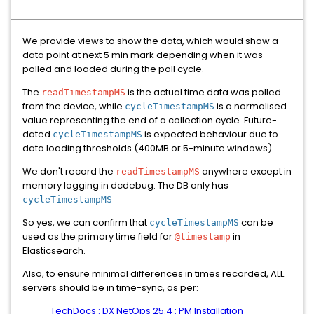
We provide views to show the data, which would show a
data point at next 5 min mark depending when it was
polled and loaded during the poll cycle.
The
is the actual time data was polled
readTimestampMS
from the device, while
is a normalised
cycleTimestampMS
value representing the end of a collection cycle. Future-
dated
is expected behaviour due to
cycleTimestampMS
data loading thresholds (400MB or 5-minute windows).
We don't record the
anywhere except in
readTimestampMS
memory logging in dcdebug. The DB only has
cycleTimestampMS
So yes, we can confirm that
can be
cycleTimestampMS
used as the primary time field for
in
@timestamp
Elasticsearch.
Also, to ensure minimal differences in times recorded, ALL
servers should be in time-sync, as per:
TechDocs : DX NetOps 25.4 : PM Installation