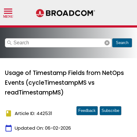
search
cancel
Search
Usage of Timestamp Fields from NetOps
Events (cycleTimestampMS vs
readTimestampMS)
Feedback
Subscribe
book
Article ID: 442531
calendar_today
Updated On:
06-02-2026