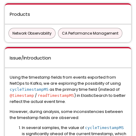
Products
Network Observability
CA Performance Management
Issue/Introduction
Using the timestamp fields from events exported from
NetOps to Kafka, we are exploring the possibility of using
as the primary time field (instead of
cycleTimestampMS
/
) in ElasticSearch to better
@timestamp
readTimestampMS
reflect the actual event time.
However, during analysis, some inconsistencies between
the timestamp fields are observed:
In several samples, the value of
cycleTimestampMS
is significantly ahead of the current timestamp, which