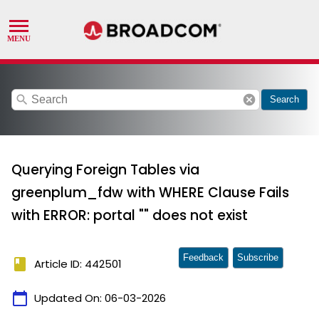
search
cancel
Search
Querying Foreign Tables via
greenplum_fdw with WHERE Clause Fails
with ERROR: portal "" does not exist
Feedback
Subscribe
book
Article ID: 442501
calendar_today
Updated On:
06-03-2026