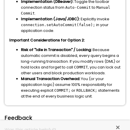
Implementation (DBeaver):
Toggle the toolbar
connection status from
to
Auto-Commit
Manual
.
Commit
Implementation (Java/JDBC):
Explicitly invoke
in your
connection.setAutoCommit(false);
application code.
Important Considerations for Option 2:
Risk of "Idle in Transaction" / Locking:
Because
automatic commit is disabled, every query begins a
long-running transaction. If you modify rows (DML) or
hold locks and forget to call
, you can lock out
COMMIT
other users and block production workloads.
Manual Transaction Overhead:
You (or your
application logic) assume 100% responsibility for
executing explicit
or
statements
COMMIT;
ROLLBACK;
at the end of every business logic unit.
Feedback
Was this article helpful?