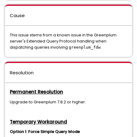
Cause
This issue stems from a known issue in the Greenplum
server's Extended Query Protocol handling when
dispatching queries involving
.
greenplum_fdw
Resolution
Permanent Resolution
Upgrade to Greenplum 7.8.2 or higher.
Temporary Workaround
Option 1: Force Simple Query Mode