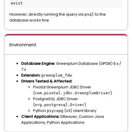
exist
However, directly running the query via
to the
psql
database works fine.
Environment
Database Engine:
Greenplum Database (GPDB) 6.x /
7.x
Extension:
greenplum_fdw
Drivers Tested & Affected:
Pivotal Greenplum JDBC Driver
(
)
com.pivotal.jdbc.GreenplumDriver
PostgreSQL JDBC Driver
(
)
org.postgresql.Driver
Python
(v3) client library
psycopg
Client Applications:
DBeaver, Custom Java
Applications, Python Applications