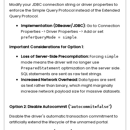
Modify your JDBC connection string or driver properties to
enforce the Simple Query Protocol instead of the Extended
Query Protocol.
Implementation (DBeaver/JDBC):
Go to Connection
Properties -> Driver Properties -> Add or set
.
preferQueryMode = simple
Important Considerations for Option 1:
Loss of Server-Side Precompilation:
Forcing
simple
mode means the driver will no longer use
optimization on the server side.
PreparedStatement
SQL statements are sent as raw text strings.
Increased Network Overhead:
Data types are sent
as text rather than binary, which might marginally
increase network payload size for massive datasets.
Option 2: Disable Autocommit (`
`)
autocommit=false
Disable the driver's automatic transaction commitment to
artificially extend the lifecycle of the unnamed portal.