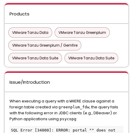
Products
VMware Tanzu Data
VMware Tanzu Greenplum
VMware Tanzu Greenplum / Gemfire
VMware Tanzu Data Suite
VMware Tanzu Data Suite
Issue/Introduction
When executing a query with a
clause against a
WHERE
foreign table created via
, the query fails
greenplum_fdw
with the following error in JDBC clients (e.g., DBeaver) or
Python applications using
:
psycopg
SQL Error [34000]: ERROR: portal "" does not 