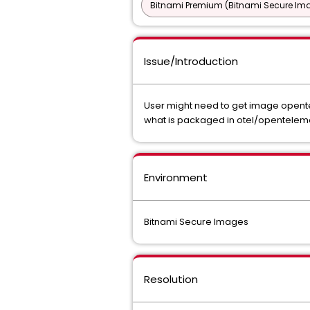
Bitnami Premium (Bitnami Secure Im
Issue/Introduction
User might need to get image opentel
what is packaged in otel/openteleme
Environment
Bitnami Secure Images
Resolution