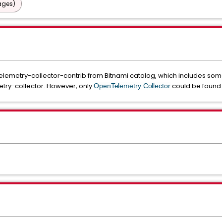
ages)
emetry-collector-contrib from Bitnami catalog, which includes some 
try-collector. However, only
could be found i
OpenTelemetry Collector