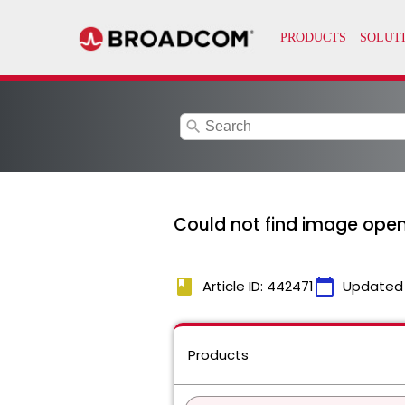
search
Could not find image open
book
calendar_today
Article ID: 442471
Updated
Products