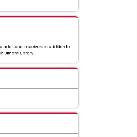
additional receivers in addition to
n Bitnami Library.