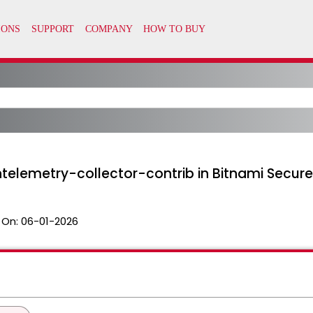
telemetry-collector-contrib in Bitnami Secur
 On:
06-01-2026