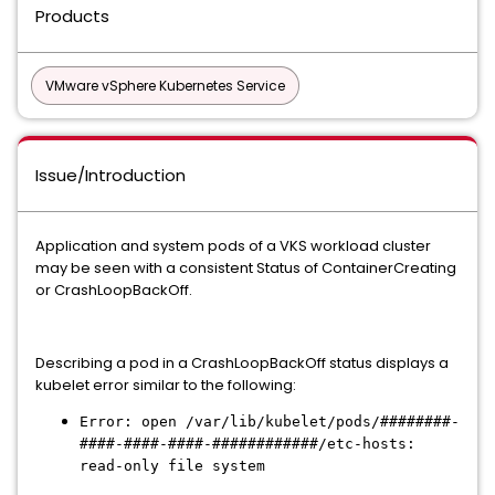
Products
VMware vSphere Kubernetes Service
Issue/Introduction
Application and system pods of a VKS workload cluster
may be seen with a consistent Status of ContainerCreating
or CrashLoopBackOff.
Describing a pod in a CrashLoopBackOff status displays a
kubelet error similar to the following:
Error: open /var/lib/kubelet/pods/########-
####-####-####-############/etc-hosts:
read-only file system