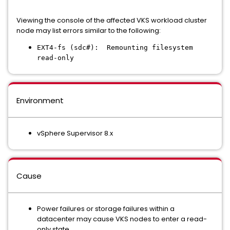
Viewing the console of the affected VKS workload cluster
node may list errors similar to the following:
EXT4-fs (sdc#): Remounting filesystem
read-only
Environment
vSphere Supervisor 8.x
Cause
Power failures or storage failures within a
datacenter may cause VKS nodes to enter a read-
only state.