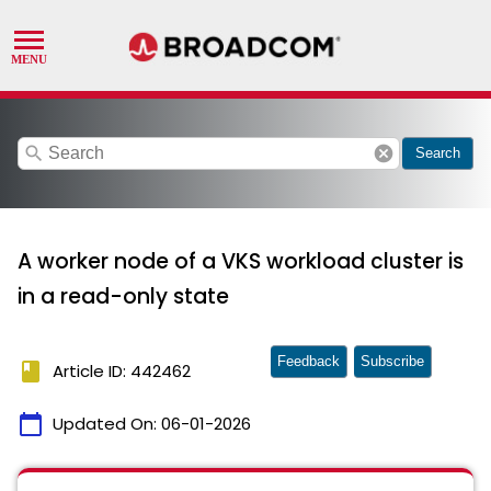
search
cancel
Search
A worker node of a VKS workload cluster is
in a read-only state
Feedback
Subscribe
book
Article ID: 442462
calendar_today
Updated On:
06-01-2026