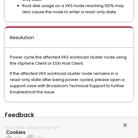
Root disk usage on a VKS node reaching 100% may
also cause the node to enter a read-only state.
Resolution
Power cycle the affected VKS workload cluster node using
the vSphere Client or ESXi Host Client.
If the affected VKS workload cluster node remains in a
read-only state after being power cycled, please open a
support case with Broadcom Technical Support to further
troubleshoot the issue.
Feedback
Was this article helpful?
Cookies
thumb_up
thumb_down
Yes
No