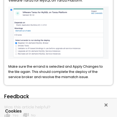
VMware Tanzu for MySQL on Tanzu Platform:
Make sure the errand is selected and Apply Changes to
the tile again. This should complete the deploy of the
service broker and resolve the mismatch issue.
Feedback
Was this article helpful?
Cookies
thumb_up
thumb_down
Yes
No