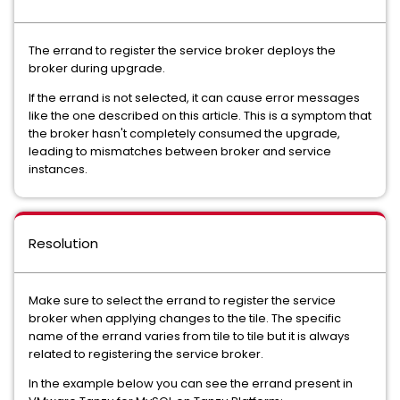
The errand to register the service broker deploys the
broker during upgrade.
If the errand is not selected, it can cause error messages
like the one described on this article. This is a symptom that
the broker hasn't completely consumed the upgrade,
leading to mismatches between broker and service
instances.
Resolution
Make sure to select the errand to register the service
broker when applying changes to the tile. The specific
name of the errand varies from tile to tile but it is always
related to registering the service broker.
In the example below you can see the errand present in