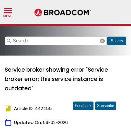
search
cancel
Search
Service broker showing error "Service
broker error: this service instance is
outdated"
Feedback
Subscribe
book
Article ID: 442455
calendar_today
Updated On:
06-02-2026