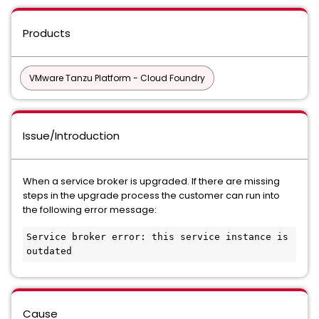
Products
VMware Tanzu Platform - Cloud Foundry
Issue/Introduction
When a service broker is upgraded. If there are missing
steps in the upgrade process the customer can run into
the following error message:
Service broker error: this service instance is 
outdated
Cause