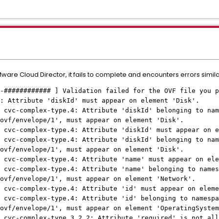
re Cloud Director, it fails to complete and encounters errors similar
-############ ] Validation failed for the OVF file you p
: Attribute 'diskId' must appear on element 'Disk'.
 cvc-complex-type.4: Attribute 'diskId' belonging to nam
ovf/envelope/1', must appear on element 'Disk'.
 cvc-complex-type.4: Attribute 'diskId' must appear on e
 cvc-complex-type.4: Attribute 'diskId' belonging to nam
ovf/envelope/1', must appear on element 'Disk'.
 cvc-complex-type.4: Attribute 'name' must appear on ele
 cvc-complex-type.4: Attribute 'name' belonging to names
ovf/envelope/1', must appear on element 'Network'.
 cvc-complex-type.4: Attribute 'id' must appear on eleme
 cvc-complex-type.4: Attribute 'id' belonging to namespa
ovf/envelope/1', must appear on element 'OperatingSystem
 cvc-complex-type.3.2.2: Attribute 'required' is not all