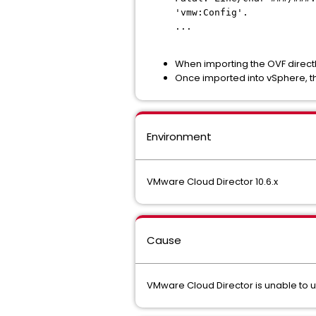
'vmw:Config'.
...
When importing the OVF directly
Once imported into vSphere, t
Environment
VMware Cloud Director 10.6.x
Cause
VMware Cloud Director is unable to u