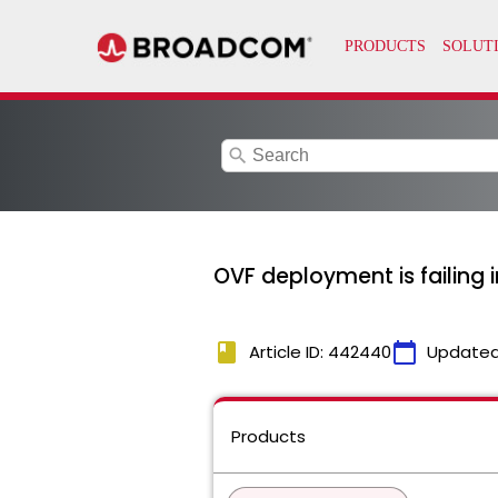
search
OVF deployment is failing 
book
calendar_today
Article ID: 442440
Updated
Products