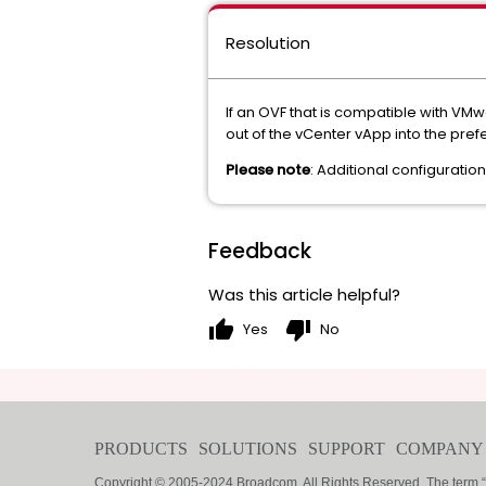
Resolution
If an OVF that is compatible with VM
out of the vCenter vApp into the pref
Please note
: Additional configuratio
Feedback
Was this article helpful?
thumb_up
thumb_down
Yes
No