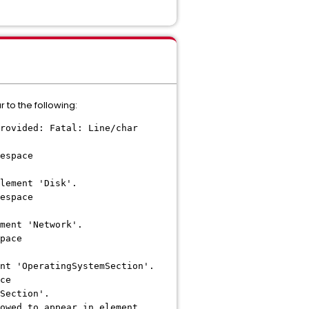
 to the following:
rovided: Fatal: Line/char
espace
lement 'Disk'.
espace
ment 'Network'.
pace
nt 'OperatingSystemSection'.
ce
Section'.
owed to appear in element