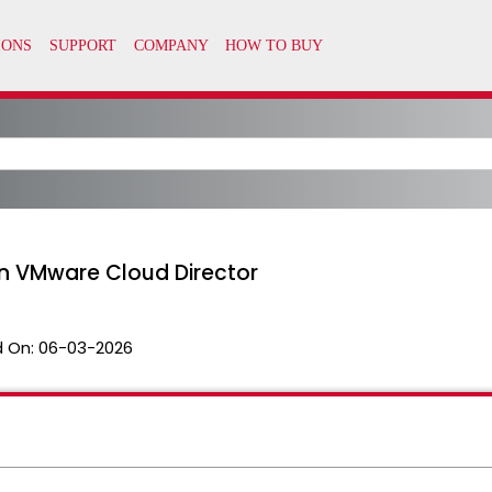
in VMware Cloud Director
 On:
06-03-2026