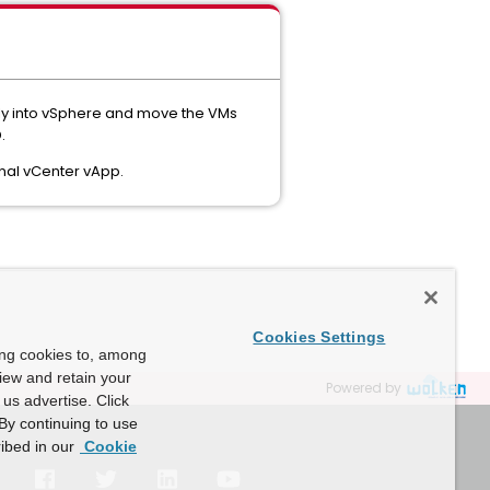
tly into vSphere and move the VMs
.
inal vCenter vApp.
Cookies Settings
ing cookies to, among
view and retain your
Powered by
us advertise. Click
By continuing to use
ibed in our
Cookie