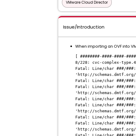
VMware Cloud Director
Issue/Introduction
When importing an OVF into VMwa
[ ########-####-####-####
8/228: cvc-complex-type.4
Fatal: Line/char ###/###:
'http://schemas.dmtf.org/
Fatal: Line/char ###/###:
Fatal: Line/char ###/###:
'http://schemas.dmtf.org/
Fatal: Line/char ###/###:
Fatal: Line/char ###/###:
'http://schemas.dmtf.org/
Fatal: Line/char ###/###:
Fatal: Line/char ###/###:
'http://schemas.dmtf.org/
Fatal: Line/char ###/###: