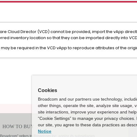
ware Cloud Director (VCD) cannot be provided, import the vApp direc
erred inventory location so that they can be imported directly into VCD
n may be required in the VCD vApp to reproduce attributes of the orig
Cookies
Broadcom and our partners use technology, includ
other things, operate the site, analyze site usage, 
site interactions, improve your experience and help 
“Cookie Settings” to manage your privacy choices. 
our site, you agree to these data practices as descr
Notice