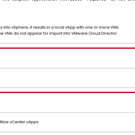
 into vSphere, it results in a local vApp with one or more VMs.
he VMs do not appear for import into VMware Cloud Director.
tilize vCenter vApps.