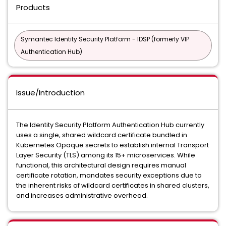
Products
Symantec Identity Security Platform - IDSP (formerly VIP
Authentication Hub)
Issue/Introduction
The Identity Security Platform Authentication Hub currently
uses a single, shared wildcard certificate bundled in
Kubernetes Opaque secrets to establish internal Transport
Layer Security (TLS) among its 15+ microservices. While
functional, this architectural design requires manual
certificate rotation, mandates security exceptions due to
the inherent risks of wildcard certificates in shared clusters,
and increases administrative overhead.