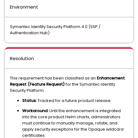
Environment
Symantec Identity Security Platform 4.0 (SSP /
Authentication Hub)
Resolution
This requirement has been classified as an
Enhancement
Request (Feature Request)
for the Symantec Identity
Security Platform.
Status:
Tracked for a future product release.
Workaround:
Until the enhancement is integrated
into the core product Helm charts, administrators
must continue to manually manage, rotate, and
apply security exceptions for the Opaque wildcard
certificates.