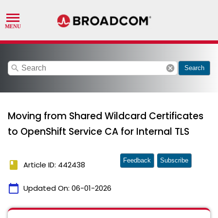
search
cancel
Search
Moving from Shared Wildcard Certificates
to OpenShift Service CA for Internal TLS
Feedback
Subscribe
book
Article ID: 442438
calendar_today
Updated On:
06-01-2026