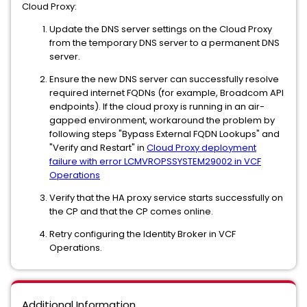
Cloud Proxy:
Update the DNS server settings on the Cloud Proxy
from the temporary DNS server to a permanent DNS
server.
Ensure the new DNS server can successfully resolve
required internet FQDNs (for example, Broadcom API
endpoints). If the cloud proxy is running in an air-
gapped environment, workaround the problem by
following steps "Bypass External FQDN Lookups" and
"Verify and Restart" in
Cloud Proxy deployment
failure with error LCMVROPSSYSTEM29002 in VCF
Operations
Verify that the HA proxy service starts successfully on
the CP and that the CP comes online.
Retry configuring the Identity Broker in VCF
Operations.
Additional Information