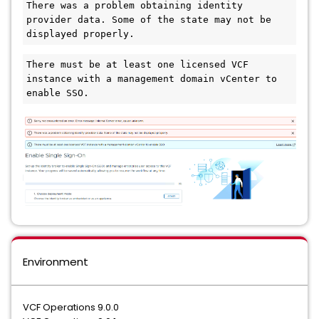
There was a problem obtaining identity 
provider data. Some of the state may not be 
displayed properly.
There must be at least one licensed VCF 
instance with a management domain vCenter to 
enable SSO.
Environment
VCF Operations 9.0.0