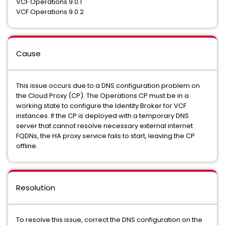
VCF Operations 9.0.1
VCF Operations 9.0.2
Cause
This issue occurs due to a DNS configuration problem on
the Cloud Proxy (CP). The Operations CP must be in a
working state to configure the Identity Broker for VCF
instances. If the CP is deployed with a temporary DNS
server that cannot resolve necessary external internet
FQDNs, the HA proxy service fails to start, leaving the CP
offline.
Resolution
To resolve this issue, correct the DNS configuration on the