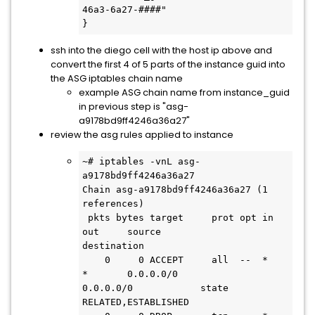
46a3-6a27-####"

}
ssh into the diego cell with the host ip above and
convert the first 4 of 5 parts of the instance guid into
the ASG iptables chain name
example ASG chain name from instance_guid
in previous step is "asg-
a9178bd9ff4246a36a27"
review the asg rules applied to instance
~# iptables -vnL asg-
a9178bd9ff4246a36a27 

Chain asg-a9178bd9ff4246a36a27 (1 
references)

 pkts bytes target     prot opt in     
out     source               
destination

    0     0 ACCEPT     all  --  *      
*       0.0.0.0/0            
0.0.0.0/0            state 
RELATED,ESTABLISHED
