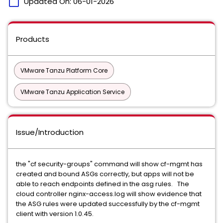
calendar_today
Updated On:
06-01-2026
Products
VMware Tanzu Platform Core
VMware Tanzu Application Service
Issue/Introduction
the "cf security-groups" command will show cf-mgmt has
created and bound ASGs correctly, but apps will not be
able to reach endpoints defined in the asg rules. The
cloud controller nginx-access.log will show evidence that
the ASG rules were updated successfully by the cf-mgmt
client with version 1.0.45.