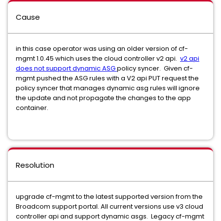
Cause
in this case operator was using an older version of cf-
mgmt 1.0.45 which uses the cloud controller v2 api.
v2 api
does not support dynamic ASG
policy syncer. Given cf-
mgmt pushed the ASG rules with a V2 api PUT request the
policy syncer that manages dynamic asg rules will ignore
the update and not propagate the changes to the app
container.
Resolution
upgrade cf-mgmt to the latest supported version from the
Broadcom support portal. All current versions use v3 cloud
controller api and support dynamic asgs. Legacy cf-mgmt