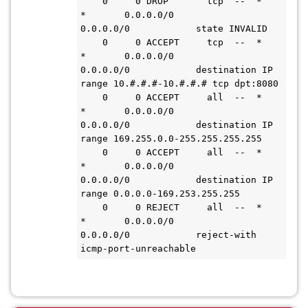
    0     0 DROP       tcp  --  *      
*       0.0.0.0/0            
0.0.0.0/0            state INVALID

    0     0 ACCEPT     tcp  --  *      
*       0.0.0.0/0            
0.0.0.0/0            destination IP 
range 10.#.#.#-10.#.#.# tcp dpt:8080

    0     0 ACCEPT     all  --  *      
*       0.0.0.0/0            
0.0.0.0/0            destination IP 
range 169.255.0.0-255.255.255.255

    0     0 ACCEPT     all  --  *      
*       0.0.0.0/0            
0.0.0.0/0            destination IP 
range 0.0.0.0-169.253.255.255

    0     0 REJECT     all  --  *      
*       0.0.0.0/0            
0.0.0.0/0            reject-with 
icmp-port-unreachable