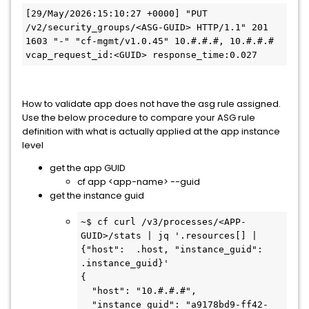
[29/May/2026:15:10:27 +0000] "PUT 
/v2/security_groups/<ASG-GUID> HTTP/1.1" 201 
1603 "-" "cf-mgmt/v1.0.45" 10.#.#.#, 10.#.#.# 
vcap_request_id:<GUID> response_time:0.027
How to validate app does not have the asg rule assigned.
Use the below procedure to compare your ASG rule
definition with what is actually applied at the app instance
level
get the app GUID
cf app <app-name> --guid
get the instance guid
~$ cf curl /v3/processes/<APP-
GUID>/stats | jq '.resources[] | 
{"host":  .host, "instance_guid": 
.instance_guid}'

{

  "host": "10.#.#.#",

  "instance_guid": "a9178bd9-ff42-