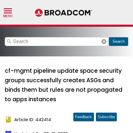
search
cancel
Search
cf-mgmt pipeline update space security
groups successfully creates ASGs and
binds them but rules are not propagated
to apps instances
Feedback
Subscribe
book
Article ID: 442414