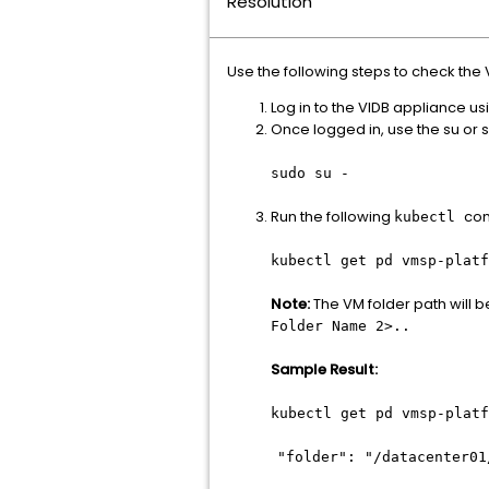
Resolution
Use the following steps to check the 
Log in to the VIDB appliance 
Once logged in, use the su o
sudo su -
Run the following
com
kubectl
kubectl get pd vmsp-plat
Note:
The VM folder path will b
Folder Name 2>..
Sample Result:
kubectl get pd vmsp-plat
"folder": "/datacenter01