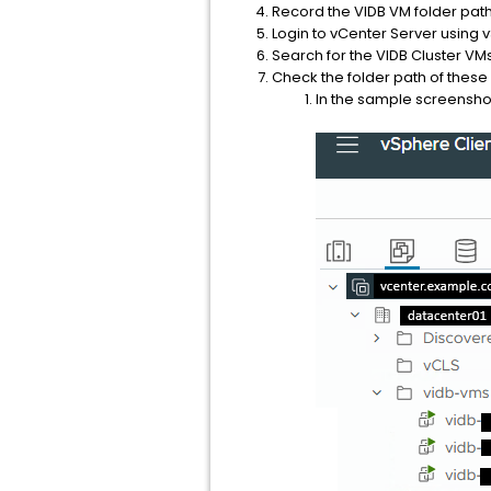
Record the VIDB VM folder pat
Login to vCenter Server using 
Search for the VIDB Cluster VMs
Check the folder path of these
In the sample screenshot