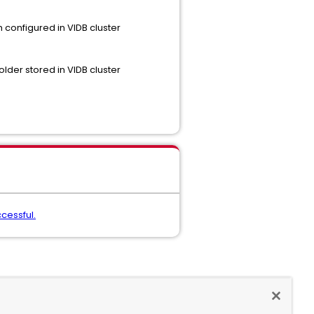
h configured in VIDB cluster
lder stored in VIDB cluster
ccessful.