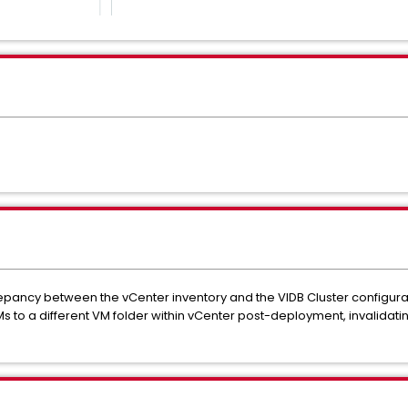
repancy between the vCenter inventory and the VIDB Cluster configurat
s to a different VM folder within vCenter post-deployment, invalidating