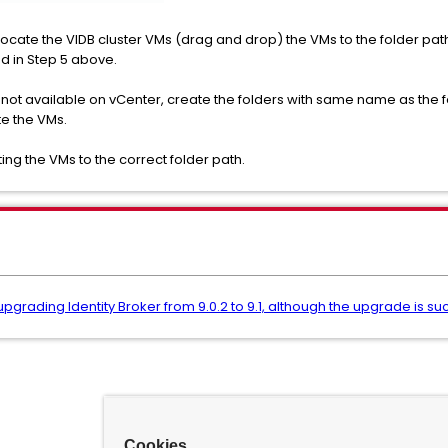
 relocate the VIDB cluster VMs (drag and drop) the VMs to the folder pat
ed in Step 5 above.
s not available on vCenter, create the folders with same name as the fo
te the VMs.
ing the VMs to the correct folder path.
 upgrading Identity Broker from 9.0.2 to 9.1, although the upgrade is su
Cookies