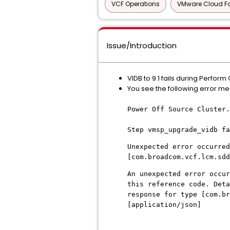
VCF Operations
VMware Cloud F
Issue/Introduction
VIDB to 9.1 fails during Perf
You see the following error me
Power Off Source Cluster.
Step vmsp_upgrade_vidb fa
Unexpected error occurred
[com.broadcom.vcf.lcm.sdd
An unexpected error occur
this reference code. Deta
response for type [com.b
[application/json]