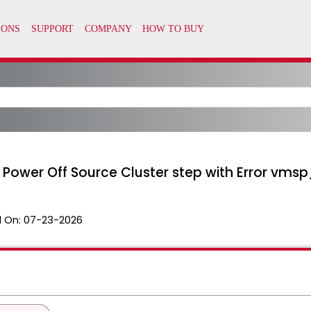
at Power Off Source Cluster step with Error vm
 On:
07-23-2026