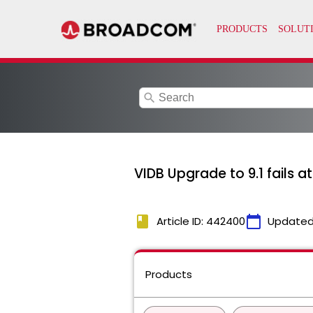
search
VIDB Upgrade to 9.1 fails 
book
calendar_today
Article ID: 442400
Updated
Products