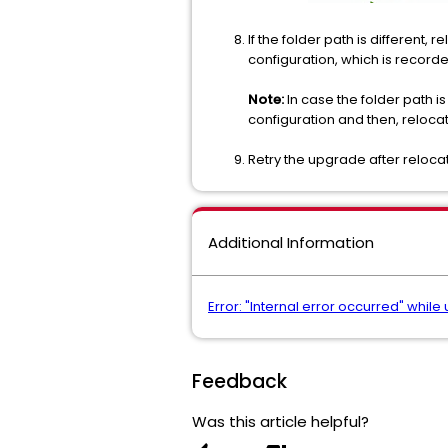
If the folder path is different,
configuration, which is record
Note:
In case the folder path i
configuration and then, reloca
Retry the upgrade after relocat
Additional Information
Error: "Internal error occurred" while
Feedback
Was this article helpful?