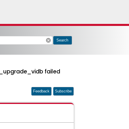
cancel
Search
sp_upgrade_vidb failed
Feedback
Subscribe