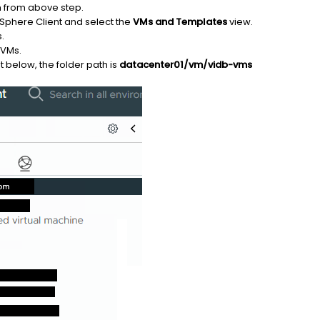
h from above step.
vSphere Client and select the
VMs and Templates
view.
.
 VMs.
 below, the folder path is
datacenter01/vm/vidb-vms