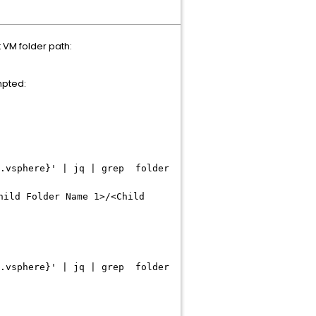
t VM folder path:
mpted:
r.vsphere}' | jq | grep folder
hild Folder Name 1>/<Child
r.vsphere}' | jq | grep folder