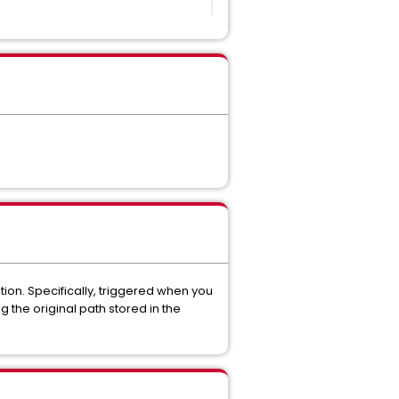
ion. Specifically, triggered when you
 the original path stored in the