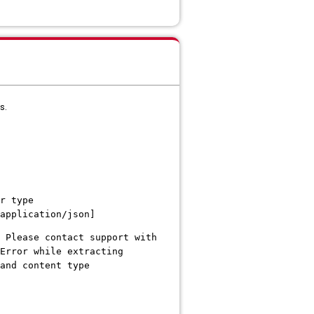
s.
r type
application/json]
 Please contact support with
Error while extracting
and content type