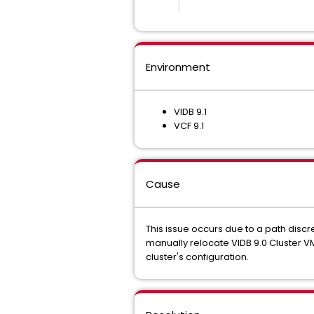
Environment
VIDB 9.1
VCF 9.1
Cause
This issue occurs due to a path disc
manually relocate VIDB 9.0 Cluster VM
cluster's configuration.