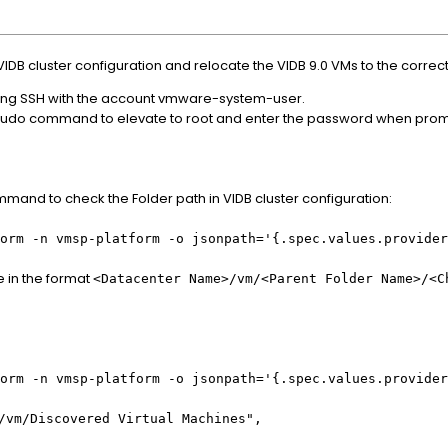
VIDB cluster configuration and relocate the VIDB 9.0 VMs to the correc
using SSH with the account vmware-system-user.
r sudo command to elevate to root and enter the password when pro
mand to check the Folder path in VIDB cluster configuration:
form -n vmsp-platform -o jsonpath='{.spec.values.provide
e in the format
<Datacenter Name>/vm/<Parent Folder Name>/<C
form -n vmsp-platform -o jsonpath='{.spec.values.provide
/vm/Discovered Virtual Machines",