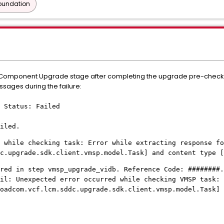
oundation
orm Component Upgrade stage after completing the upgrade pre-check
ssages during the failure:
 Status: Failed
iled.
 while checking task: Error while extracting response fo
c.upgrade.sdk.client.vmsp.model.Task] and content type [
red in step vmsp_upgrade_vidb. Reference Code: ########.
il: Unexpected error occurred while checking VMSP task: 
roadcom.vcf.lcm.sddc.upgrade.sdk.client.vmsp.model.Task] 