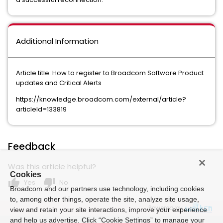
Additional Information
Article title: How to register to Broadcom Software Product
updates and Critical Alerts
https://knowledge.broadcom.com/external/article?
articleId=133819
Feedback
Was this article helpful?
Cookies
thumb_up
thumb_down
Yes
No
Broadcom and our partners use technology, including cookies
to, among other things, operate the site, analyze site usage,
Powered by
view and retain your site interactions, improve your experience
and help us advertise. Click “Cookie Settings” to manage your