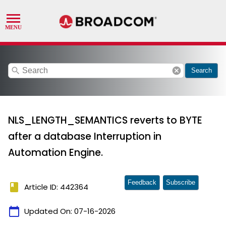
search
cancel
Search
NLS_LENGTH_SEMANTICS reverts to BYTE
after a database Interruption in
Automation Engine.
Feedback
Subscribe
book
Article ID: 442364
calendar_today
Updated On:
07-16-2026