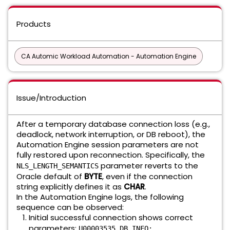
Products
CA Automic Workload Automation - Automation Engine
Issue/Introduction
After a temporary database connection loss (e.g.,
deadlock, network interruption, or DB reboot), the
Automation Engine session parameters are not
fully restored upon reconnection. Specifically, the
parameter reverts to the
NLS_LENGTH_SEMANTICS
Oracle default of
BYTE
, even if the connection
string explicitly defines it as
CHAR
.
In the Automation Engine logs, the following
sequence can be observed:
Initial successful connection shows correct
parameters:
U00003535 DB INFO: