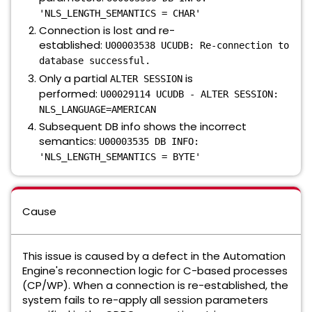
'NLS_LENGTH_SEMANTICS = CHAR'
Connection is lost and re-
established:
U00003538 UCUDB: Re-connection to
database successful.
Only a partial
is
ALTER SESSION
performed:
U00029114 UCUDB - ALTER SESSION:
NLS_LANGUAGE=AMERICAN
Subsequent DB info shows the incorrect
semantics:
U00003535 DB INFO:
'NLS_LENGTH_SEMANTICS = BYTE'
Cause
This issue is caused by a defect in the Automation
Engine's reconnection logic for C-based processes
(CP/WP). When a connection is re-established, the
system fails to re-apply all session parameters