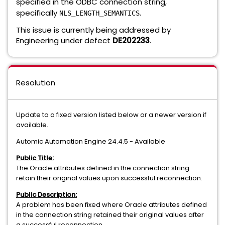
specified in the ODBC connection string,
specifically
.
NLS_LENGTH_SEMANTICS
This issue is currently being addressed by
Engineering under defect
DE202233
.
Resolution
Update to a fixed version listed below or a newer version if
available.
Automic Automation Engine 24.4.5 - Available
Public Title:
The Oracle attributes defined in the connection string
retain their original values upon successful reconnection.
Public Description:
A problem has been fixed where Oracle attributes defined
in the connection string retained their original values after
a successful reconnection.