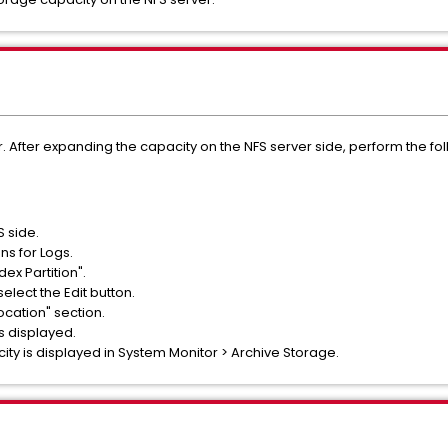
. After expanding the capacity on the NFS server side, perform the fo
 side.
ns for Logs.
ex Partition".
select the Edit button.
ocation" section.
is displayed.
ity is displayed in System Monitor > Archive Storage.