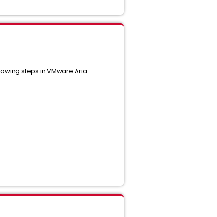
llowing steps in VMware Aria