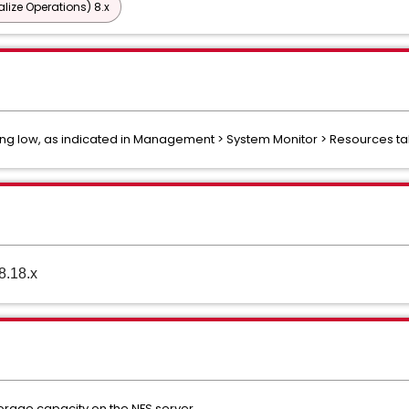
lize Operations) 8.x
ing low, as indicated in Management > System Monitor > Resources ta
8.18.x
torage capacity on the NFS server.