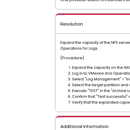
Resolution
Expand the capacity of the NFS server
Operations for Logs.
[Procedure]
Expand the capacity on the NAS
Log in to VMware Aria Operatio
Select "Log Management" > "Ind
Select the target partition and 
Execute "TEST" in the "Archive L
Confirm that "Test successful" 
Verify that the expanded capac
Additional Information