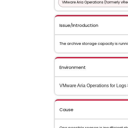
VMware Aria Operations (formerly vRea
Issue/Introduction
The archive storage capacity is runn
Environment
VMware Aria Operations for Logs 
Cause
One possible reason is insufficient s