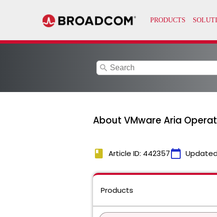
search
About VMware Aria Operati
book
calendar_today
Article ID: 442357
Updated
Products