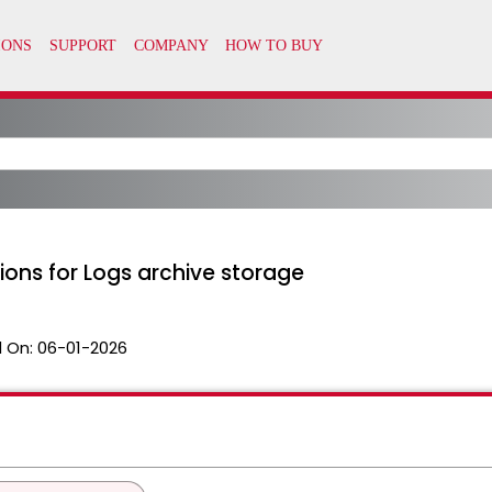
ons for Logs archive storage
 On:
06-01-2026