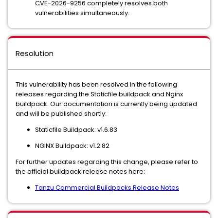
CVE-2026-9256 completely resolves both
vulnerabilities simultaneously.
Resolution
This vulnerability has been resolved in the following
releases regarding the Staticfile buildpack and Nginx
buildpack. Our documentation is currently being updated
and will be published shortly:
Staticfile Buildpack: v1.6.83
NGINX Buildpack: v1.2.82
For further updates regarding this change, please refer to
the official buildpack release notes here:
Tanzu Commercial Buildpacks Release Notes