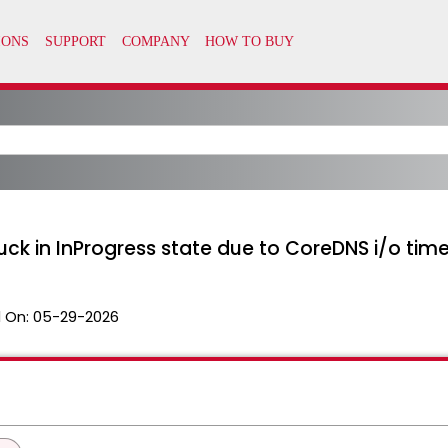
uck in InProgress state due to CoreDNS i/o tim
 On:
05-29-2026