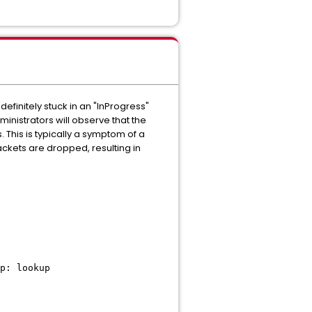
initely stuck in an "InProgress"
inistrators will observe that the
. This is typically a symptom of a
ckets are dropped, resulting in
p: lookup