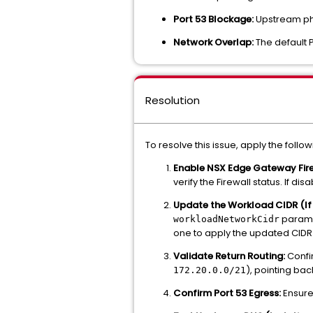
Port 53 Blockage:
Upstream phy
Network Overlap:
The default P
Resolution
To resolve this issue, apply the follo
Enable NSX Edge Gateway Fire
verify the Firewall status. If di
Update the Workload CIDR (If
paramet
workloadNetworkCidr
one to apply the updated CIDR
Validate Return Routing:
Confir
), pointing ba
172.20.0.0/21
Confirm Port 53 Egress:
Ensure 