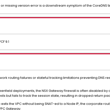
or missing version error is a downstream symptom of the CoreDNS t
CF 9.1
ork routing failures or stateful tracking limitations preventing DNS r
eenfield deployments, the NSX Gateway Firewall is often disabled by de
s but fails to track the session state, resulting in dropped return p
fic exits the VPC without being SNAT-ed to a Node IP, the corporate rout
 VPC Gateway.