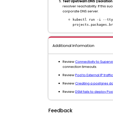
Test Upstream DNS (Isolation 
resolver reachability. If this 
corporate DNS server.
kubectl run -i --tty
projects.packages.br
Additional Information
Review
Connectivity to Supervi
connection timeouts.
Review
Pod to External IP traf
Review
Creating a postgres dat
Review
DSM fails to deploy Po
Feedback