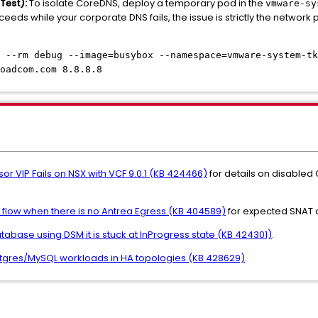
Test):
To isolate CoreDNS, deploy a temporary pod in the
vmware-sy
succeeds while your corporate DNS fails, the issue is strictly the netwo
 --rm debug --image=busybox --namespace=vmware-system-tk
oadcom.com 8.8.8.8
sor VIP Fails on NSX with VCF 9.0.1 (KB 424466)
for details on disabled
fic flow when there is no Antrea Egress (KB 404589)
for expected SNAT 
abase using DSM it is stuck at InProgress state (KB 424301)
.
stgres/MySQL workloads in HA topologies (KB 428629)
.