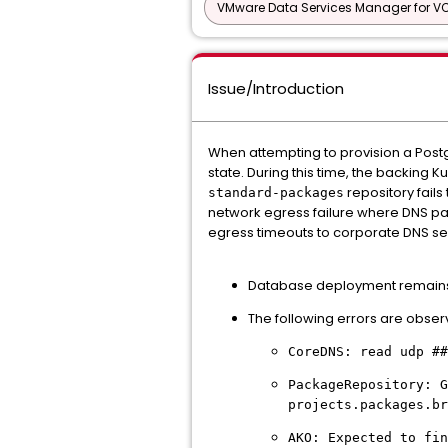
VMware Data Services Manager for V
Issue/Introduction
When attempting to provision a Post
state. During this time, the backing 
repository fails
standard-packages
network egress failure where DNS pac
egress timeouts to corporate DNS se
Database deployment remains
The following errors are observ
CoreDNS: read udp ##
PackageRepository: G
projects.packages.br
AKO: Expected to fin