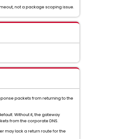
imeout, not a package scoping issue.
esponse packets from returning to the
fault. Without it, the gateway
ackets from the corporate DNS.
er may lack a return route for the