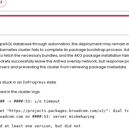
CF
greSQL database through automation, the deployment may remain indef
Kubernetes cluster fails to complete its package bootstrap process. Adm
 to fetch the necessary bundles, and the AKO package installation fails
kets successfully leave the Antrea overlay network, but response pa
rvers and preventing the cluster from retrieving package metadata.
 stuck in an
state.
InProgress
ed in the cluster logs:
## -> ####:53: i/o timeout
et "https://projects.packages.broadcom.com/v2/": dial tc
oadcom.com on ####:53: server misbehaving
d at least one version, but did not