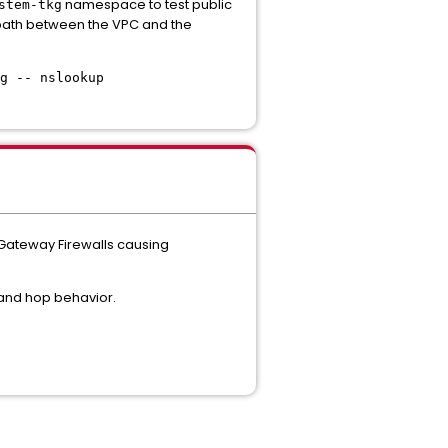
namespace to test public
stem-tkg
rk path between the VPC and the
g -- nslookup
 Gateway Firewalls causing
and hop behavior.