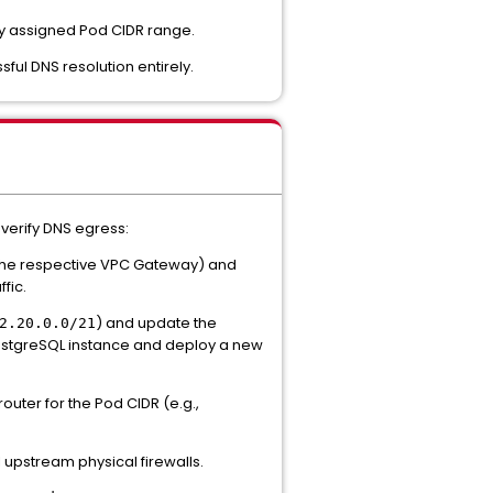
ly assigned Pod CIDR range.
ful DNS resolution entirely.
 verify DNS egress:
the respective VPC Gateway) and
fic.
) and update the
2.20.0.0/21
PostgreSQL instance and deploy a new
outer for the Pod CIDR (e.g.,
l upstream physical firewalls.