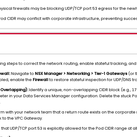
sical firewalls may be blocking UDP/TCP port 53 egress for the new
od CIDR may conflict with corporate infrastructure, preventing success
wing steps to correct the network routing, enable stateful tracking, and
wall:
Navigate to
NSX Manager > Networking > Tier-1 Gateways
(or 
sabled, enable the
Firewall
to restore stateful inspection for UDP/DNS traf
 Overlapping):
Identify a unique, non-overlapping CIDR block (e.g.,
17
er in your Data Services Manager configuration. Delete the stuck 
.
m with your network team that a return route exists on the corporate r
ck to the VPC Gateway.
that UDP/TCP port 53 is explicitly allowed for the Pod CIDR range at al