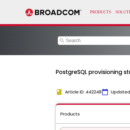
search
PostgreSQL provisioning st
book
calendar_today
Article ID: 442248
Updated
Products