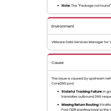
Note:
The "Package not found" 
Environment
VMware Data Services Manager for V
Cause
This issue is caused by upstream netw
CoreDNS pod:
Stateful Tracking Failure:
In gr
translates outbound DNS request
Missing Return Routing:
If traf
Pod CIDR pointing back to the