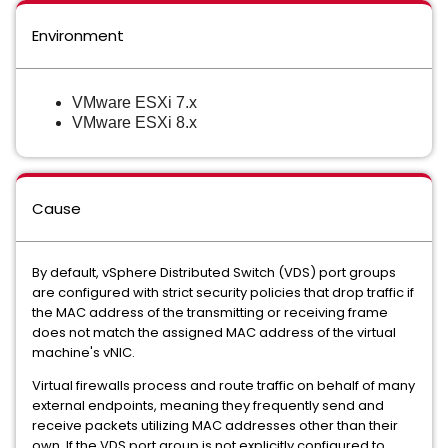
Environment
VMware ESXi 7.x
VMware ESXi 8.x
Cause
By default, vSphere Distributed Switch (VDS) port groups
are configured with strict security policies that drop traffic if
the MAC address of the transmitting or receiving frame
does not match the assigned MAC address of the virtual
machine's vNIC.
Virtual firewalls process and route traffic on behalf of many
external endpoints, meaning they frequently send and
receive packets utilizing MAC addresses other than their
own. If the VDS port group is not explicitly configured to