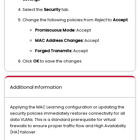
Select the
Security
tab.
Change the following policies from
Reject
to
Accept
:
Promiscuous Mode:
Accept
MAC Address Changes:
Accept
Forged Transmits:
Accept
Click
OK
to save the changes.
Additional Information
Applying the MAC Learning configuration or updating the
security policies immediately restores connectivity for all
data VLANs. This is a standard prerequisite for virtual
firewalls to ensure proper traffic flow and High Availability
(HA) failover.