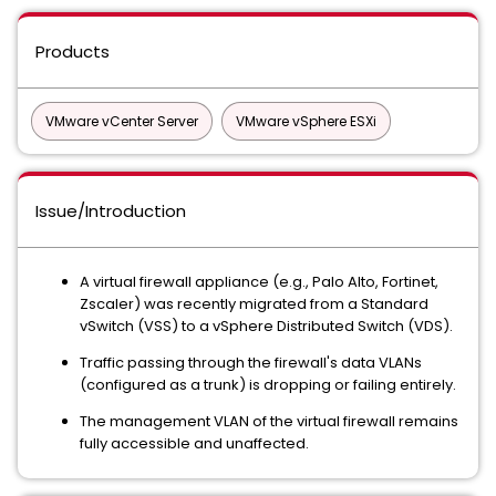
Products
VMware vCenter Server
VMware vSphere ESXi
Issue/Introduction
A virtual firewall appliance (e.g., Palo Alto, Fortinet,
Zscaler) was recently migrated from a Standard
vSwitch (VSS) to a vSphere Distributed Switch (VDS).
Traffic passing through the firewall's data VLANs
(configured as a trunk) is dropping or failing entirely.
The management VLAN of the virtual firewall remains
fully accessible and unaffected.