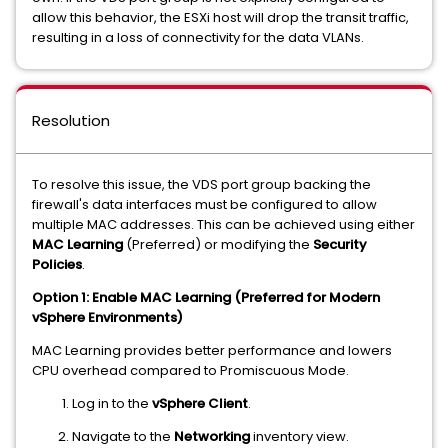
allow this behavior, the ESXi host will drop the transit traffic,
resulting in a loss of connectivity for the data VLANs.
Resolution
To resolve this issue, the VDS port group backing the
firewall's data interfaces must be configured to allow
multiple MAC addresses. This can be achieved using either
MAC Learning
(Preferred) or modifying the
Security
Policies
.
Option 1: Enable MAC Learning (Preferred for Modern
vSphere Environments)
MAC Learning provides better performance and lowers
CPU overhead compared to Promiscuous Mode.
Log in to the
vSphere Client
.
Navigate to the
Networking
inventory view.