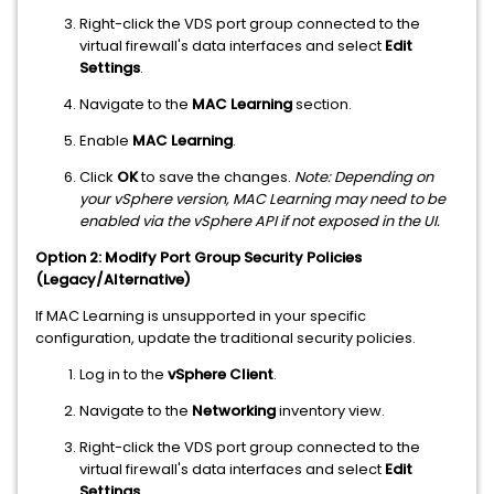
Right-click the VDS port group connected to the
virtual firewall's data interfaces and select
Edit
Settings
.
Navigate to the
MAC Learning
section.
Enable
MAC Learning
.
Click
OK
to save the changes.
Note: Depending on
your vSphere version, MAC Learning may need to be
enabled via the vSphere API if not exposed in the UI.
Option 2: Modify Port Group Security Policies
(Legacy/Alternative)
If MAC Learning is unsupported in your specific
configuration, update the traditional security policies.
Log in to the
vSphere Client
.
Navigate to the
Networking
inventory view.
Right-click the VDS port group connected to the
virtual firewall's data interfaces and select
Edit
Settings
.