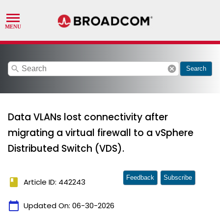
search
cancel
Search
Data VLANs lost connectivity after
migrating a virtual firewall to a vSphere
Distributed Switch (VDS).
Feedback
Subscribe
book
Article ID: 442243
calendar_today
Updated On:
06-30-2026