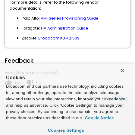
For more details, refer to the following vendor
documentation:
Palo Alto:
VM-Series Provisioning Guide
Fortigate:
HA Administration Guide
Zscaler:
Broadcom KB 421509
Feedback
Was this article helpful?
Cookies
thumb_up
thumb_down
Yes
No
Broadcom and our partners use technology, including cookies
to, among other things, operate the site, analyze site usage,
Powered by
view and retain your site interactions, improve your experience
and help us advertise. Click “Cookie Settings” to manage your
privacy choices. By continuing to use our site, you agree to
these data practices as described in our
Cookie Notice
Cookies Settings