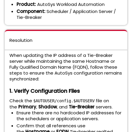
Product:
AutoSys Workload Automation
Component:
Scheduler / Application Server /
Tie-Breaker
Resolution
When updating the IP address of a Tie-Breaker
server while maintaining the same Hostname or
Fully Qualified Domain Name (FQDN), follow these
steps to ensure the AutoSys configuration remains
synchronized:
1. Verify Configuration Files
Check the
file on
$AUTOUSER/config.$AUTOSERV
the
Primary
,
Shadow
, and
Tie-Breaker
servers.
Ensure there are no hardcoded IP addresses for
the schedulers or application servers.
Confirm that all references use
the
Hostname
or
FQDN
Tie-breaker realted