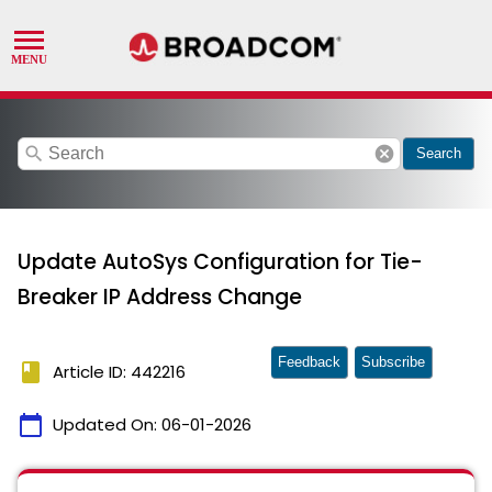
search
cancel
Search
Update AutoSys Configuration for Tie-
Breaker IP Address Change
Feedback
Subscribe
book
Article ID: 442216
calendar_today
Updated On:
06-01-2026