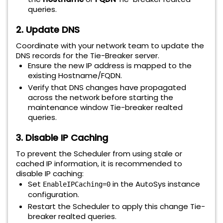
queries
.
2. Update DNS
Coordinate with your network team to update the
DNS records for the Tie-Breaker server.
Ensure the new IP address is mapped to the
existing Hostname/FQDN.
Verify that DNS changes have propagated
across the network before starting the
maintenance window Tie-breaker realted
queries
.
3. Disable IP Caching
To prevent the Scheduler from using stale or
cached IP information, it is recommended to
disable IP caching:
Set
in the AutoSys instance
EnableIPCaching=0
configuration.
Restart the Scheduler to apply this change Tie-
breaker realted queries
.