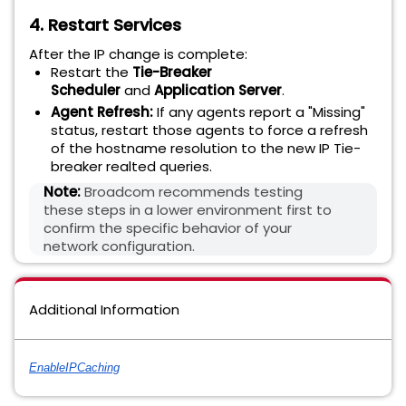
4. Restart Services
After the IP change is complete:
Restart the
Tie-Breaker
Scheduler
and
Application Server
.
Agent Refresh:
If any agents report a "Missing"
status, restart those agents to force a refresh
of the hostname resolution to the new IP Tie-
breaker realted queries
.
Note:
Broadcom recommends testing
these steps in a lower environment first to
confirm the specific behavior of your
network configuration.
Additional Information
EnableIPCaching