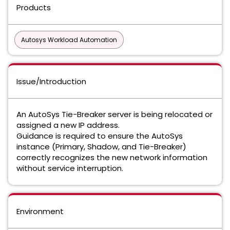
Products
Autosys Workload Automation
Issue/Introduction
An AutoSys Tie-Breaker server is being relocated or
assigned a new IP address.
Guidance is required to ensure the AutoSys
instance (Primary, Shadow, and Tie-Breaker)
correctly recognizes the new network information
without service interruption.
Environment