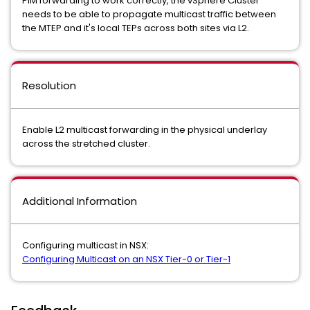
PIM forwarding to work correctly, the vSphere Cluster
needs to be able to propagate multicast traffic between
the MTEP and it's local TEPs across both sites via L2.
Resolution
Enable L2 multicast forwarding in the physical underlay
across the stretched cluster.
Additional Information
Configuring multicast in NSX:
Configuring Multicast on an NSX Tier-0 or Tier-1