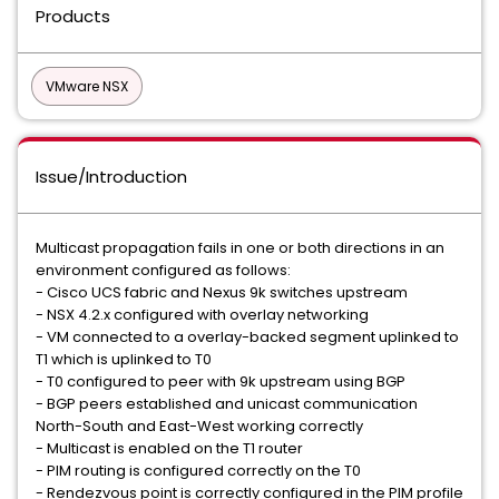
Products
VMware NSX
Issue/Introduction
Multicast propagation fails in one or both directions in an
environment configured as follows:
- Cisco UCS fabric and Nexus 9k switches upstream
- NSX 4.2.x configured with overlay networking
- VM connected to a overlay-backed segment uplinked to
T1 which is uplinked to T0
- T0 configured to peer with 9k upstream using BGP
- BGP peers established and unicast communication
North-South and East-West working correctly
- Multicast is enabled on the T1 router
- PIM routing is configured correctly on the T0
- Rendezvous point is correctly configured in the PIM profile