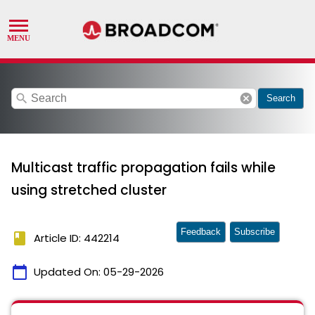
search
cancel
Search
Multicast traffic propagation fails while
using stretched cluster
Feedback
Subscribe
book
Article ID: 442214
calendar_today
Updated On:
05-29-2026