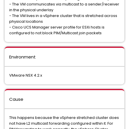
- The VM communicates via multicast to a sender/receiver
in the physical underlay
- The VM lives in a vSphere cluster that is stretched across
physical locations
- Cisco UCS Manager server profile for ESXi hosts is
configured to not block PIM/Multicast join packets
Environment
VMware NSX 4.2.x
Cause
This happens because the vSphere stretched cluster does
not have L2 multicast forwarding configured within it. For