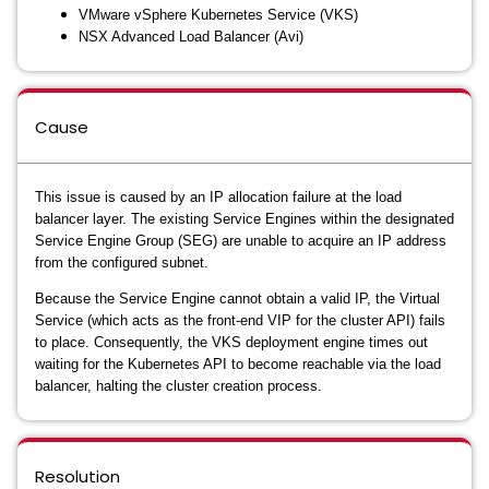
VMware vSphere Kubernetes Service (VKS)
NSX Advanced Load Balancer (Avi)
Cause
This issue is caused by an IP allocation failure at the load
balancer layer. The existing Service Engines within the designated
Service Engine Group (SEG) are unable to acquire an IP address
from the configured subnet.
Because the Service Engine cannot obtain a valid IP, the Virtual
Service (which acts as the front-end VIP for the cluster API) fails
to place. Consequently, the VKS deployment engine times out
waiting for the Kubernetes API to become reachable via the load
balancer, halting the cluster creation process.
Resolution