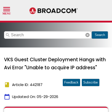
search
cancel
Search
VKS Guest Cluster Deployment Hangs with
Avi Error "Unable to acquire IP address"
Feedback
Subscribe
book
Article ID: 442187
calendar_today
Updated On:
05-29-2026