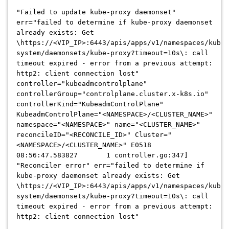
"Failed to update kube-proxy daemonset"
err="failed to determine if kube-proxy daemonset
already exists: Get
\https://<VIP_IP>:6443/apis/apps/v1/namespaces/kube-
system/daemonsets/kube-proxy?timeout=10s\: call
timeout expired - error from a previous attempt:
http2: client connection lost"
controller="kubeadmcontrolplane"
controllerGroup="controlplane.cluster.x-k8s.io"
controllerKind="KubeadmControlPlane"
KubeadmControlPlane="<NAMESPACE>/<CLUSTER_NAME>"
namespace="<NAMESPACE>" name="<CLUSTER_NAME>"
reconcileID="<RECONCILE_ID>" Cluster="
<NAMESPACE>/<CLUSTER_NAME>" E0518
08:56:47.583827 1 controller.go:347]
"Reconciler error" err="failed to determine if
kube-proxy daemonset already exists: Get
\https://<VIP_IP>:6443/apis/apps/v1/namespaces/kube-
system/daemonsets/kube-proxy?timeout=10s\: call
timeout expired - error from a previous attempt:
http2: client connection lost"