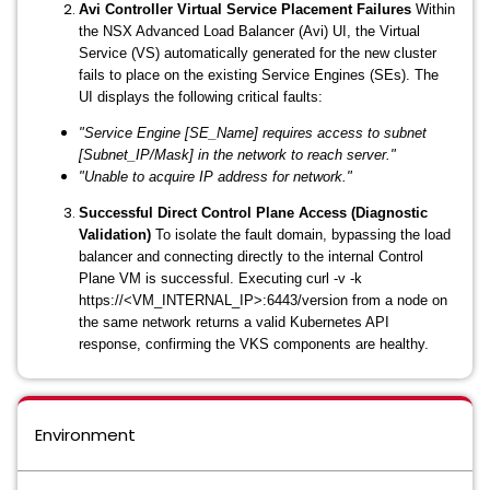
Avi Controller Virtual Service Placement Failures
Within
the NSX Advanced Load Balancer (Avi) UI, the Virtual
Service (VS) automatically generated for the new cluster
fails to place on the existing Service Engines (SEs). The
UI displays the following critical faults:
"Service Engine [SE_Name] requires access to subnet
[Subnet_IP/Mask] in the network to reach server."
"Unable to acquire IP address for network."
Successful Direct Control Plane Access (Diagnostic
Validation)
To isolate the fault domain, bypassing the load
balancer and connecting directly to the internal Control
Plane VM is successful. Executing
curl -v -k
https://<VM_INTERNAL_IP>:6443/version
from a node on
the same network returns a valid Kubernetes API
response, confirming the VKS components are healthy.
Environment