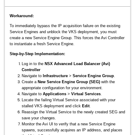
Workaround:
To immediately bypass the IP acquisition failure on the existing
Service Engines and unblock the VKS deployment, you must
create a new Service Engine Group. This forces the Avi Controller
to instantiate a fresh Service Engine.
Step-by-Step Implementation:
Log in to the
NSX Advanced Load Balancer (Avi)
Controller
Navigate to
Infrastructure
>
Service Engine Group
.
Create a
New Service Engine Group (SEG)
with the
appropriate configuration for your environment.
Navigate to
Applications
>
Virtual Services
.
Locate the failing Virtual Service associated with your
stalled VKS deployment and click
Edit
.
Reassign the Virtual Service to the newly created SEG and
save your changes.
Monitor the Avi UI to verify that a new Service Engine
spawns, successfully acquires an IP address, and places