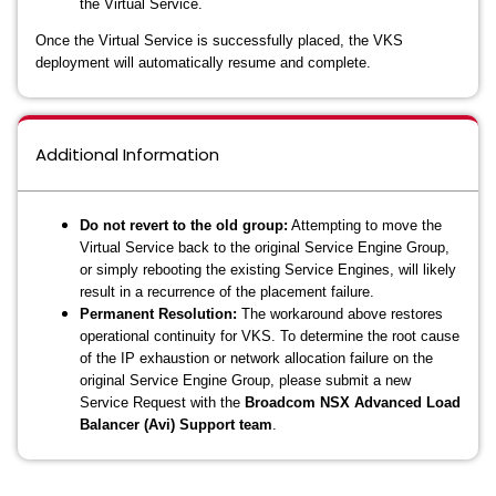
the Virtual Service.
Once the Virtual Service is successfully placed, the VKS
deployment will automatically resume and complete.
Additional Information
Do not revert to the old group:
Attempting to move the
Virtual Service back to the original Service Engine Group,
or simply rebooting the existing Service Engines, will likely
result in a recurrence of the placement failure.
Permanent Resolution:
The workaround above restores
operational continuity for VKS. To determine the root cause
of the IP exhaustion or network allocation failure on the
original Service Engine Group, please submit a new
Service Request with the
Broadcom NSX Advanced Load
Balancer (Avi) Support team
.