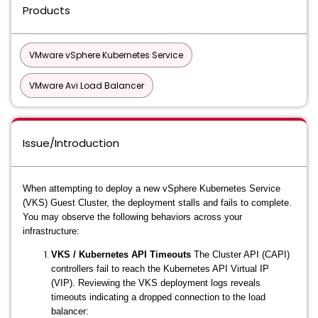
Products
VMware vSphere Kubernetes Service
VMware Avi Load Balancer
Issue/Introduction
When attempting to deploy a new vSphere Kubernetes Service
(VKS) Guest Cluster, the deployment stalls and fails to complete.
You may observe the following behaviors across your
infrastructure:
VKS / Kubernetes API Timeouts
The Cluster API (CAPI)
controllers fail to reach the Kubernetes API Virtual IP
(VIP). Reviewing the VKS deployment logs reveals
timeouts indicating a dropped connection to the load
balancer: