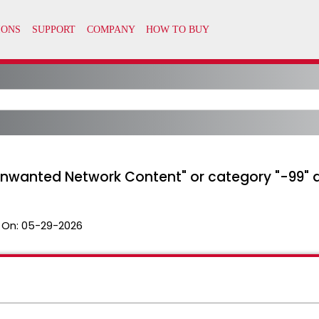
Unwanted Network Content" or category "-99" ale
 On:
05-29-2026