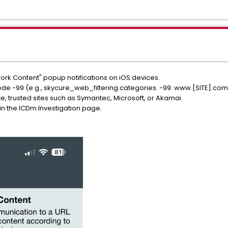
rk Content" popup notifications on iOS devices.
ode -99 (e.g., skycure_web_filtering.categories. -99: www.[SITE].com
te, trusted sites such as Symantec, Microsoft, or Akamai.
n the ICDm Investigation page.