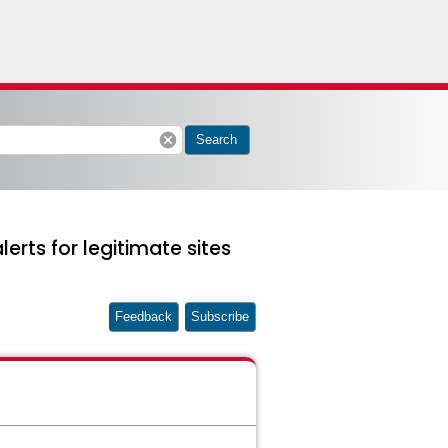
cancel
Search
rts for legitimate sites
Feedback
Subscribe