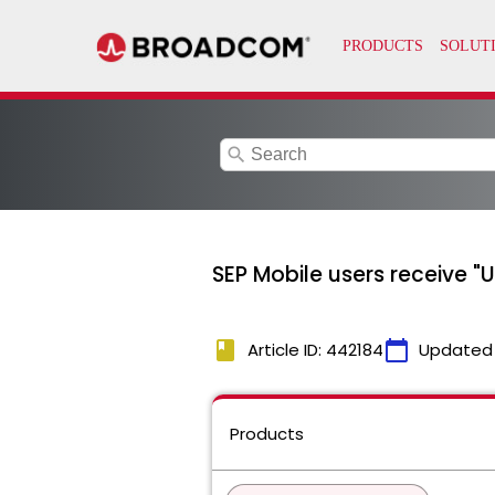
search
SEP Mobile users receive "
book
calendar_today
Article ID: 442184
Updated
Products