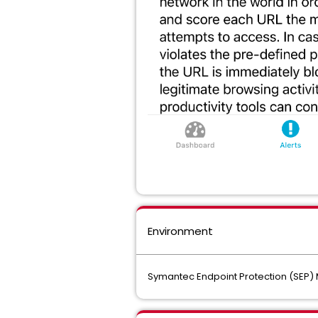
Environment
Symantec Endpoint Protection (SEP) 