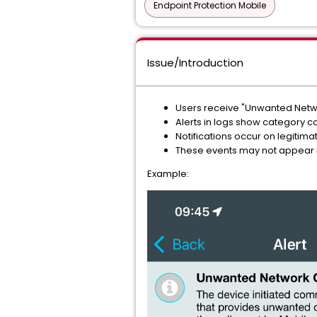
Endpoint Protection Mobile
Issue/Introduction
Users receive "Unwanted Netwo
Alerts in logs show category c
Notifications occur on legitima
These events may not appear i
Example: