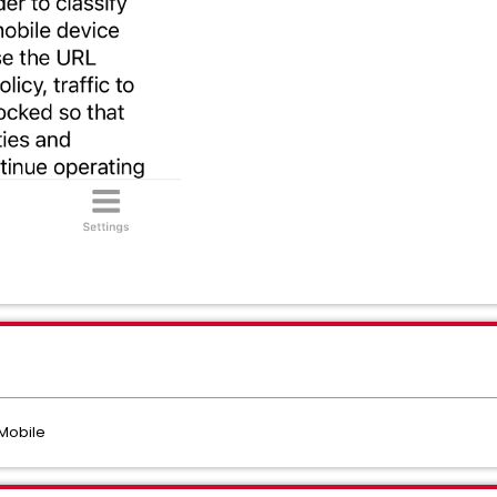
Mobile