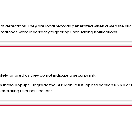
eat detections. They are local records generated when a website succes
t matches were incorrectly triggering user-facing notifications.
fely ignored as they do not indicate a security risk.
 these popups, upgrade the SEP Mobile iOS app to version 6.26.0 or la
enerating user notifications.