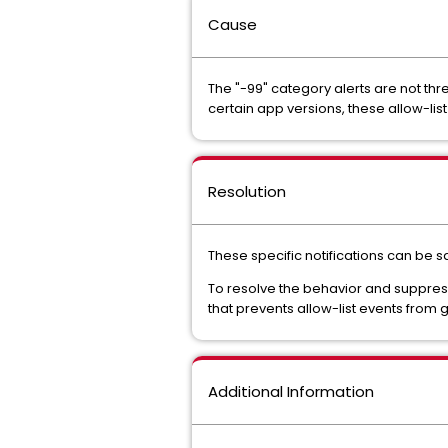
Cause
The "-99" category alerts are not thr
certain app versions, these allow-lis
Resolution
These specific notifications can be sa
To resolve the behavior and suppress
that prevents allow-list events from g
Additional Information