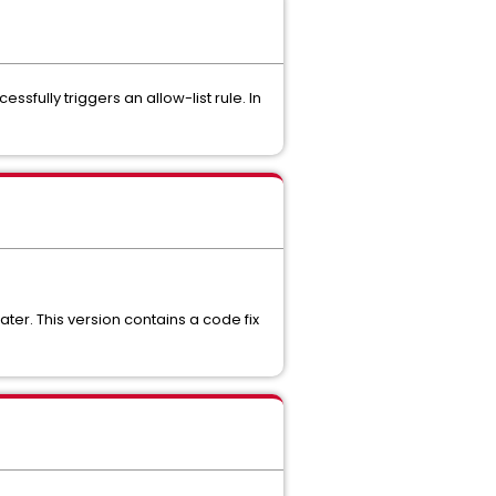
sfully triggers an allow-list rule. In
ter. This version contains a code fix