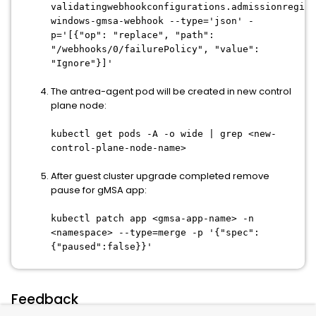
validatingwebhookconfigurations.admissionregist
windows-gmsa-webhook --type='json' -
p='[{"op": "replace", "path":
"/webhooks/0/failurePolicy", "value":
"Ignore"}]'
The antrea-agent pod will be created in new control
plane node:
kubectl get pods -A -o wide | grep <new-
control-plane-node-name>
After guest cluster upgrade completed remove
pause for gMSA app:
kubectl patch app <gmsa-app-name> -n
<namespace> --type=merge -p '{"spec":
{"paused":false}}'
Feedback