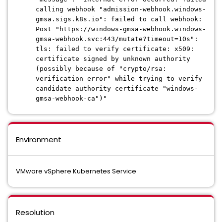
calling webhook "admission-webhook.windows-
gmsa.sigs.k8s.io": failed to call webhook:
Post "https://windows-gmsa-webhook.windows-
gmsa-webhook.svc:443/mutate?timeout=10s":
tls: failed to verify certificate: x509:
certificate signed by unknown authority
(possibly because of "crypto/rsa:
verification error" while trying to verify
candidate authority certificate "windows-
gmsa-webhook-ca")"
Environment
VMware vSphere Kubernetes Service
Resolution