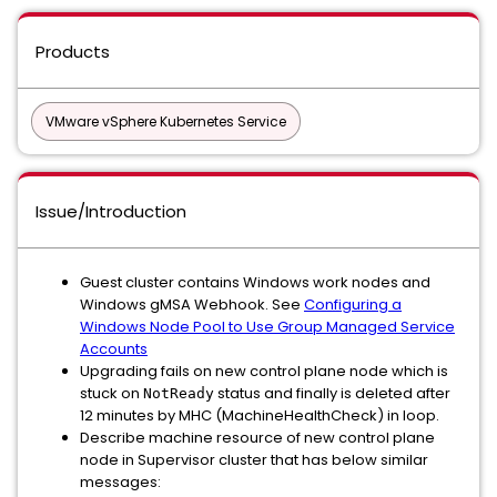
Products
VMware vSphere Kubernetes Service
Issue/Introduction
Guest cluster contains Windows work nodes and
Windows gMSA Webhook. See
Configuring a
Windows Node Pool to Use Group Managed Service
Accounts
Upgrading fails on new control plane node which is
stuck on
status and finally is deleted after
NotReady
12 minutes by MHC (MachineHealthCheck) in loop.
Describe machine resource of new control plane
node in Supervisor cluster that has below similar
messages: