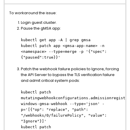
To workaround the issue:
Login guest cluster.
Pause the gMSA app:
kubectl get app -A | grep gmsa
kubectl patch app <gmsa-app-name> -n
<namespace> --type=merge -p '{"spec":
{"paused":true}}'
Patch the webhook failure policies to Ignore, forcing
the API Server to bypass the TLS verification failure
and admit critical system pods:
kubectl patch
mutatingwebhookconfigurations.admissionregistra
windows-gmsa-webhook --type='json' -
p='[{"op": "replace", "path":
"/webhooks/0/failurePolicy", "value":
"Ignore"}]'
kubectl patch