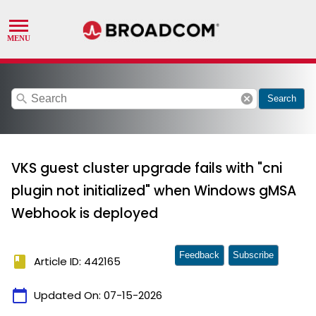
search
cancel
Search
VKS guest cluster upgrade fails with "cni
plugin not initialized" when Windows gMSA
Webhook is deployed
Feedback
Subscribe
book
Article ID: 442165
calendar_today
Updated On:
07-15-2026