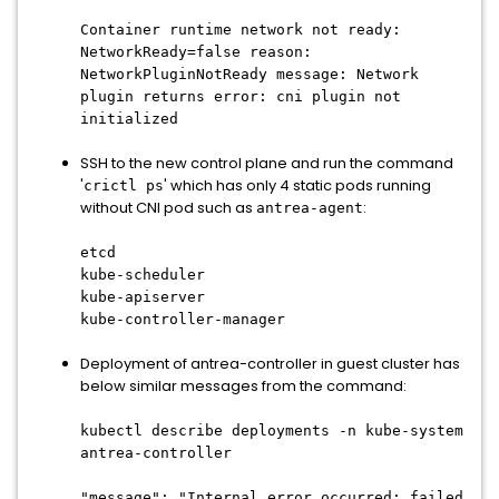
Container runtime network not ready:
NetworkReady=false reason:
NetworkPluginNotReady message: Network
plugin returns error: cni plugin not
initialized
SSH to the new control plane and run the command
'
' which has only 4 static pods running
crictl ps
without CNI pod such as
:
antrea-agent
etcd
kube-scheduler
kube-apiserver
kube-controller-manager
Deployment of antrea-controller in guest cluster has
below similar messages from the command:
kubectl describe deployments -n kube-system
antrea-controller
"message": "Internal error occurred: failed