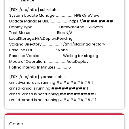
service.
[ESXi:/etc/init.d] sut -status
System Update Manager...................: HPE OneView
Update Manager URL......................: https://##.##.##.##
Deploy Type.............................: FirmwareAndOSDrivers
Task Status.............................: Bios:N/A;
LocalStorage:N/A;Deploy:Pending
Staging Directory.......................: /tmp/stagingdirectory
Baseline URI............................: None
Baseline Version........................: Waiting
for
staging
Mode of Operation.......................: AutoDeploy
Polling Interval In Minutes.............: 5
[ESXi:/etc/init.d] ./amsd status
amsd-smarev is running ########## 1
amsd-ahsd is running ########## 1
amsd-amsd is not running ########## 1
amsd-smad is not running ########## 1
Cause