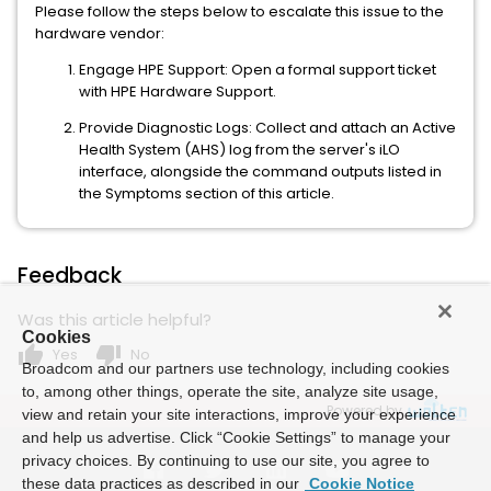
Please follow the steps below to escalate this issue to the
hardware vendor:
Engage HPE Support: Open a formal support ticket
with HPE Hardware Support.
Provide Diagnostic Logs: Collect and attach an Active
Health System (AHS) log from the server's iLO
interface, alongside the command outputs listed in
the Symptoms section of this article.
Feedback
Was this article helpful?
Cookies
thumb_up
thumb_down
Yes
No
Broadcom and our partners use technology, including cookies
to, among other things, operate the site, analyze site usage,
Powered by
view and retain your site interactions, improve your experience
and help us advertise. Click “Cookie Settings” to manage your
privacy choices. By continuing to use our site, you agree to
these data practices as described in our
Cookie Notice