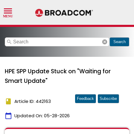
search
cancel
Search
HPE SPP Update Stuck on "Waiting for
Smart Update"
Feedback
Subscribe
book
Article ID: 442163
calendar_today
Updated On:
05-28-2026