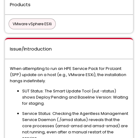
Products
VMware vSphere ESXi
Issue/Introduction
When attempting to run an HPE Service Pack for ProLiant
(SPP) update on a host (e.g., VMware ESXi), the installation
hangs indefinitely.
SUT Status: The Smart Update Tool (sut -status)
shows Deploy:Pending and Baseline Version: Waiting
for staging.
Service Status: Checking the Agentless Management
Service Daemon (./amsd status) reveals that the
core processes (amsd-amsd and amsd-smad) are
not running, even after a manual restart of the