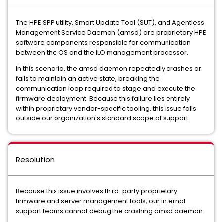
The HPE SPP utility, Smart Update Tool (SUT), and Agentless
Management Service Daemon (amsd) are proprietary HPE
software components responsible for communication
between the OS and the iLO management processor.
In this scenario, the amsd daemon repeatedly crashes or
fails to maintain an active state, breaking the
communication loop required to stage and execute the
firmware deployment. Because this failure lies entirely
within proprietary vendor-specific tooling, this issue falls
outside our organization's standard scope of support.
Resolution
Because this issue involves third-party proprietary
firmware and server management tools, our internal
support teams cannot debug the crashing amsd daemon.