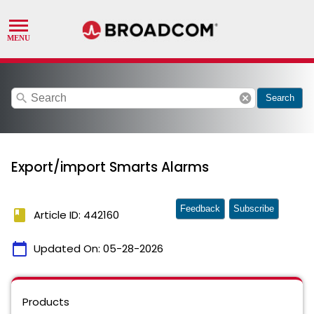
search
cancel
Search
Export/import Smarts Alarms
Feedback
Subscribe
book
Article ID: 442160
calendar_today
Updated On:
05-28-2026
Products