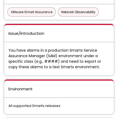
VMware Smart Assurance
Network Observability
Issue/Introduction
You have alarms in a production Smarts Service
Assurance Manager (SAM) environment under a
specific class (e.g., ####) and need to export or
copy these alarms to a test Smarts environment.
Environment
All supported Smarts releases