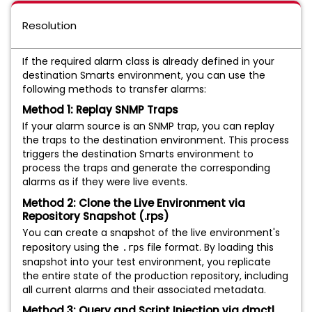
Resolution
If the required alarm class is already defined in your
destination Smarts environment, you can use the
following methods to transfer alarms:
Method 1: Replay SNMP Traps
If your alarm source is an SNMP trap, you can replay
the traps to the destination environment. This process
triggers the destination Smarts environment to
process the traps and generate the corresponding
alarms as if they were live events.
Method 2: Clone the Live Environment via
Repository Snapshot (.rps)
You can create a snapshot of the live environment's
repository using the
file format. By loading this
.rps
snapshot into your test environment, you replicate
the entire state of the production repository, including
all current alarms and their associated metadata.
Method 3: Query and Script Injection via dmctl