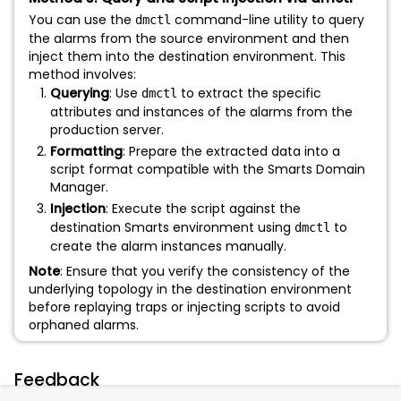
You can use the
command-line utility to query
dmctl
the alarms from the source environment and then
inject them into the destination environment. This
method involves:
Querying
: Use
to extract the specific
dmctl
attributes and instances of the alarms from the
production server.
Formatting
: Prepare the extracted data into a
script format compatible with the Smarts Domain
Manager.
Injection
: Execute the script against the
destination Smarts environment using
to
dmctl
create the alarm instances manually.
Note
: Ensure that you verify the consistency of the
underlying topology in the destination environment
before replaying traps or injecting scripts to avoid
orphaned alarms.
Feedback