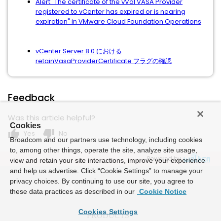
Alert "The certificate of the vVol VASA Provider
registered to vCenter has expired or is nearing
expiration" in VMware Cloud Foundation Operations
vCenter Server 8.0 における
retainVasaProviderCertificate フラグの確認
Feedback
Was this article helpful?
Cookies
thumb_up
thumb_down
Yes
No
Broadcom and our partners use technology, including cookies
to, among other things, operate the site, analyze site usage,
Powered by
view and retain your site interactions, improve your experience
and help us advertise. Click “Cookie Settings” to manage your
privacy choices. By continuing to use our site, you agree to
these data practices as described in our
Cookie Notice
Cookies Settings