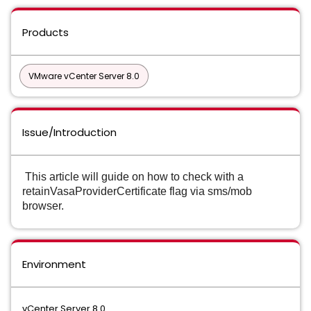
Products
VMware vCenter Server 8.0
Issue/Introduction
This article will guide on how to check with a
retainVasaProviderCertificate flag via sms/mob
browser.
Environment
vCenter Server 8.0