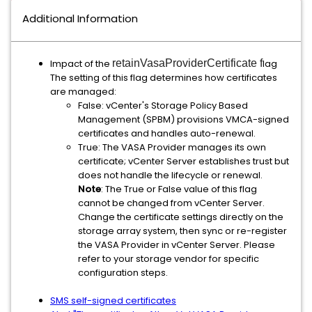
Additional Information
Impact of the
retainVasaProviderCertificate f
lag
The setting of this flag determines how certificates
are managed:
False: vCenter's Storage Policy Based
Management (SPBM) provisions VMCA-signed
certificates and handles auto-renewal.
True: The VASA Provider manages its own
certificate; vCenter Server establishes trust but
does not handle the lifecycle or renewal.
Note
: The True or False value of this flag
cannot be changed from vCenter Server.
Change the certificate settings directly on the
storage array system, then sync or re-register
the VASA Provider in vCenter Server. Please
refer to your storage vendor for specific
configuration steps.
SMS self-signed certificates