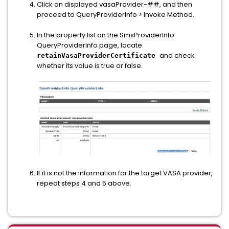
Click on displayed vasaProvider-##, and then
proceed to QueryProviderInfo > Invoke Method.
In the property list on the SmsProviderInfo
QueryProviderInfo page, locate
and check
retainVasaProviderCertificate
whether its value is true or false.
If it is not the information for the target VASA provider,
repeat steps 4 and 5 above.