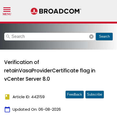
search
cancel
Search
Verification of
retainVasaProviderCertificate flag in
vCenter Server 8.0
Feedback
Subscribe
book
Article ID: 442159
calendar_today
Updated On:
06-08-2026