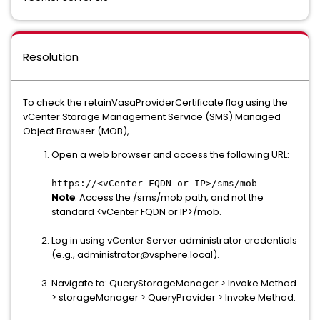
Resolution
To check the retainVasaProviderCertificate flag using the
vCenter Storage Management Service (SMS) Managed
Object Browser (MOB),
Open a web browser and access the following URL:
https://<vCenter FQDN or IP>/sms/mob
Note
: Access the /sms/mob path, and not the
standard <vCenter FQDN or IP>/mob.
Log in using vCenter Server administrator credentials
(e.g., administrator@vsphere.local).
Navigate to: QueryStorageManager > Invoke Method
> storageManager > QueryProvider > Invoke Method.