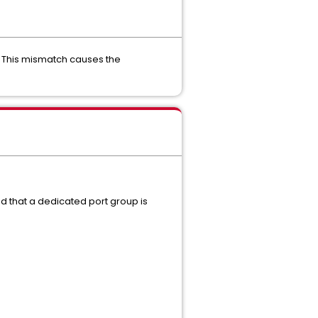
. This mismatch causes the
nd that a dedicated port group is