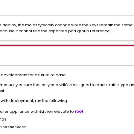
e deploy, the moids typically change while the keys remain the same
because it cannot find the expected port group reference.
er development for a future release.
 manually ensure that only one vNIC is assigned to each traffic type a
st.
 with deployment, run the following:
taller appliance with
su
then elevate to
root
nds
ionsmanager