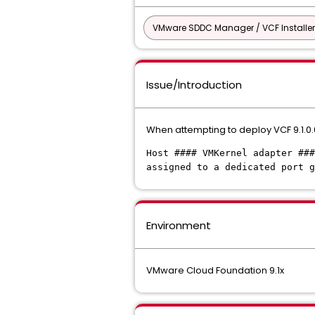
VMware SDDC Manager / VCF Installer
Issue/Introduction
When attempting to deploy VCF 9.1.0.0,
Host #### VMKernel adapter ###
assigned to a dedicated port g
Environment
VMware Cloud Foundation 9.1x