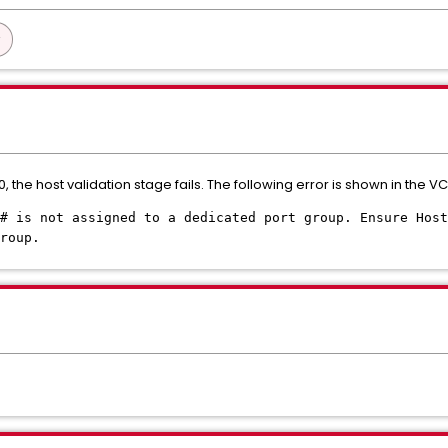
 the host validation stage fails. The following error is shown in the VC
# is not assigned to a dedicated port group. Ensure Host
roup.