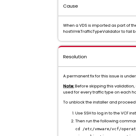
Cause
When a VDS is imported as part of th
hostVmkTrafficTypeValidator to fail 
Resolution
A permanent fix for this issue is und
Note:
Before skipping this validation,
used for every traffic type on each ho
To unblock the installer and proceed
Use SSH to log in to the VCF ins
Then run the following comma
cd /etc/vmware/vcf/operat