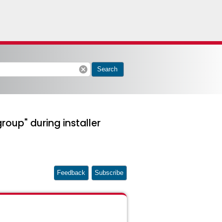
cancel
Search
roup" during installer
Feedback
Subscribe