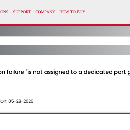
 failure "is not assigned to a dedicated port g
 On:
05-28-2026