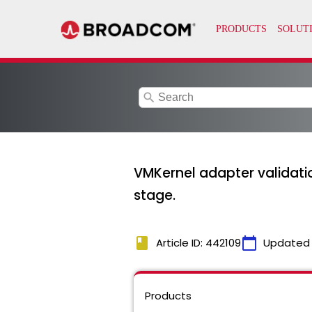
search
VMKernel adapter validation
stage.
book
calendar_today
Article ID: 442109
Updated
Products