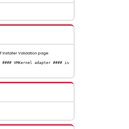
F Installer Validation page:
 #### VMKernel adapter #### is