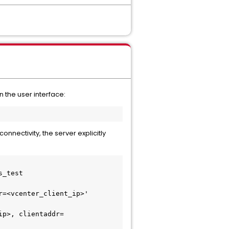
 the user interface:
nectivity, the server explicitly