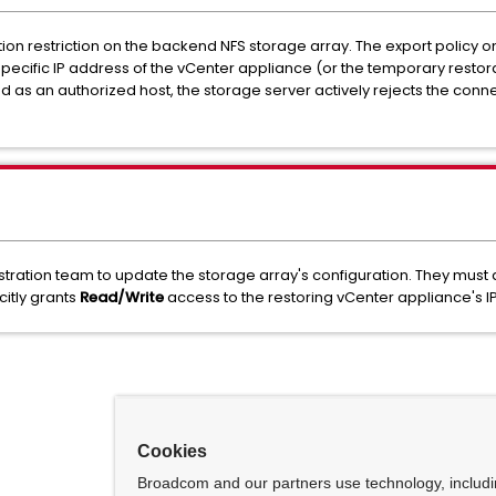
tion restriction on the backend NFS storage array. The export policy 
 specific IP address of the vCenter appliance (or the temporary resto
d as an authorized host, the storage server actively rejects the connec
tration team to update the storage array's configuration. They must 
citly grants
Read/Write
access to the restoring vCenter appliance's I
Cookies
Broadcom and our partners use technology, includ