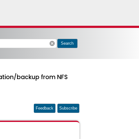
cancel
Search
oration/backup from NFS
Feedback
Subscribe