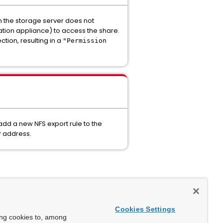
on the storage server does not
ration appliance) to access the share.
tion, resulting in a
"Permission
add a new NFS export rule to the
P address.
Cookies Settings
ing cookies to, among