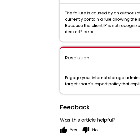
The failure is caused by an authoriza
currently contain a rule allowing the
Because the client IP is not recognize
error.
denied"
Resolution
Engage your internal storage adminis
target share's export policy that expli
Feedback
Was this article helpful?
thumb_up
thumb_down
Yes
No