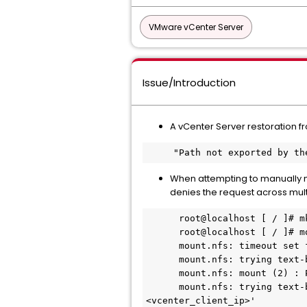
VMware vCenter Server
Issue/Introduction
A vCenter Server restoration fr
     "Path not exported by 
When attempting to manually mo
denies the request across multi
      root@localhost [ / ]# mkdir /mnt/nfs_test

      root@localhost [ / ]# mount -v -t nfs <nfs_server_ip>:<nfs_export_path> /mnt/nfs_test

      mount.nfs: timeout set for <date_time>

      mount.nfs: trying text-based options 'vers=4.2, addr=<nfs_server_ip>, clientaddr=<vcenter_client_ip>'

      mount.nfs: mount (2) : Permission denied

      mount.nfs: trying text-based options 'vers=4, minorversion=1, addr=<nfs_server_ip>, clientaddr=
<vcenter_client_ip>'
