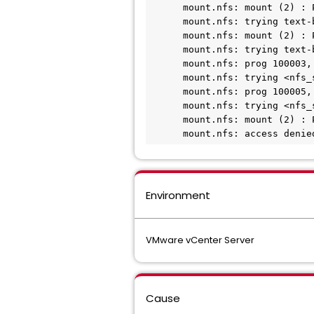
      mount.nfs: mount (2) : Permission denied

      mount.nfs: trying text-based options 'vers=4, addr=<nfs_server_ip>, clientaddr=<vcenter_client_ip>'

      mount.nfs: mount (2) : Permission denied

      mount.nfs: trying text-based options 'addr=<nfs_server_ip>'

      mount.nfs: prog 100003, trying vers=3, prot=6

      mount.nfs: trying <nfs_server_ip> prog 100003 vers 3 prot TCP port 2049

      mount.nfs: prog 100005, trying vers=3, prot=17

      mount.nfs: trying <nfs_server_ip> prog 100005 vers 3 prot UDP port 635

      mount.nfs: mount (2) : Permission denied

      mount.nfs: access d
Environment
VMware vCenter Server
Cause