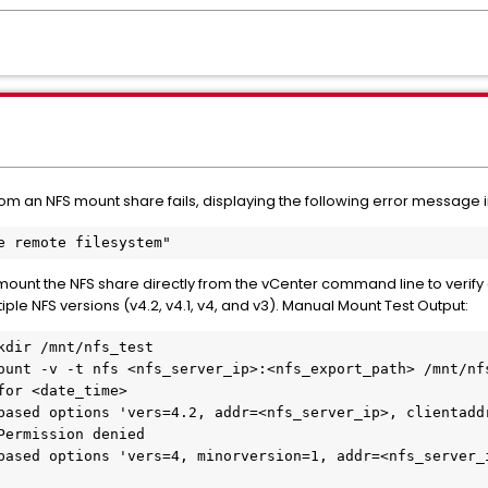
om an NFS mount share fails, displaying the following error message in
the remote filesystem"
unt the NFS share directly from the vCenter command line to verify con
ple NFS versions (v4.2, v4.1, v4, and v3). Manual Mount Test Output: