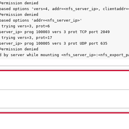
enied by server while mounting <nfs_server_ip>:<nfs_export_p