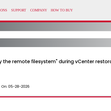
by the remote filesystem" during vCenter rest
 On:
05-28-2026