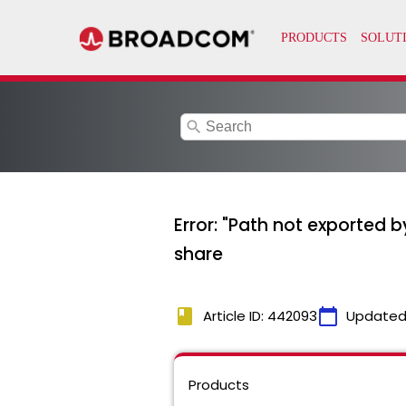
search
Error: "Path not exported 
share
book
calendar_today
Article ID: 442093
Updated
Products