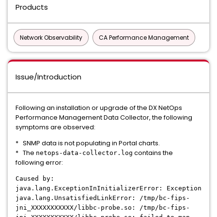
Products
Network Observability
CA Performance Management
Issue/Introduction
Following an installation or upgrade of the DX NetOps
Performance Management Data Collector, the following
symptoms are observed:
* SNMP data is not populating in Portal charts.
* The
contains the
netops-data-collector.log
following error:
Caused by:
java.lang.ExceptionInInitializerError: Exception
java.lang.UnsatisfiedLinkError: /tmp/bc-fips-
jni_XXXXXXXXXXX/libbc-probe.so: /tmp/bc-fips-