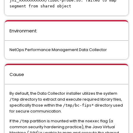
jni_XXXXXXXXXXX/libbc-probe.so: failed to map
segment from shared object
Environment
NetOps Performance Management Data Collector
Cause
By default, the Data Collector installer utilizes the system
directory to extract and execute required library files,
/tmp
specifically those within the
directory used
/tmp/bc-fips*
for secure communication.
If the
partition is mounted with the
flag (a
/tmp
noexec
common security hardening practice), the Java Virtual
Machine (JVM) is unable to map and execute the shared