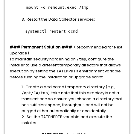
mount -o remount,exec /tmp
3. Restart the Data Collector services:
systemctl restart dcmd
### Permanent Solution ###
(Recommended for Next
Upgrade)
To maintain security hardening on
, configure the
/tmp
installer to use a different temporary directory that allows
execution by setting the
environment variable
IATEMPDIR
before running the installation or upgrade script:
1. Create a dedicated temporary directory (e.g.,
), take note that this directory is not a
/opt/CA/tmp
transient one so ensure you choose a directory that
has sufficient space, throughput, and will not be
purged either automatically or accidentally.
2. Set the
variable and execute the
IATEMPDIR
installer: