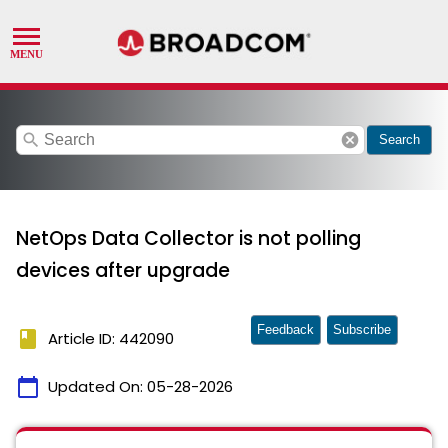
search
cancel
Search
NetOps Data Collector is not polling
devices after upgrade
Feedback
Subscribe
book
Article ID: 442090
calendar_today
Updated On:
05-28-2026