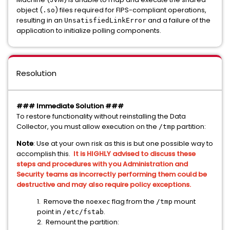
object (
) files required for FIPS-compliant operations,
.so
resulting in an
and a failure of the
UnsatisfiedLinkError
application to initialize polling components.
Resolution
### Immediate Solution ###
To restore functionality without reinstalling the Data
Collector, you must allow execution on the
partition:
/tmp
Note
: Use at your own risk as this is but one possible way to
accomplish this.
It is HIGHLY advised to discuss these
steps and procedures with you Administration and
Security teams as incorrectly performing them could be
destructive and may also require policy exceptions.
1. Remove the
flag from the
mount
noexec
/tmp
point in
.
/etc/fstab
2. Remount the partition: