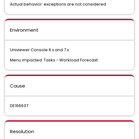
Actual behavior: exceptions are not considered
Environment
Univiewer Console 6.x and 7.x
Menu impacted: Tasks - Workload Forecast
Cause
DE166637
Resolution