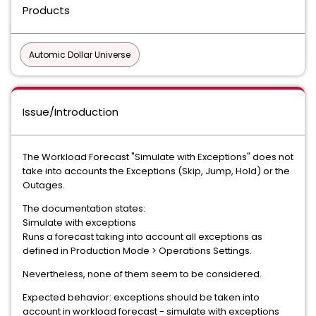
Products
Automic Dollar Universe
Issue/Introduction
The Workload Forecast "Simulate with Exceptions" does not
take into accounts the Exceptions (Skip, Jump, Hold) or the
Outages.
The documentation states:
Simulate with exceptions
Runs a forecast taking into account all exceptions as
defined in Production Mode > Operations Settings.
Nevertheless, none of them seem to be considered.
Expected behavior: exceptions should be taken into
account in workload forecast - simulate with exceptions