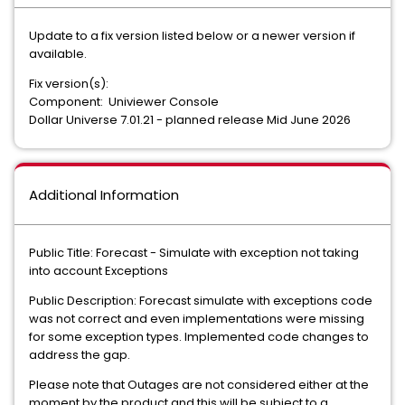
Update to a fix version listed below or a newer version if
available.
Fix version(s):
Component: Univiewer Console
Dollar Universe 7.01.21 - planned release Mid June 2026
Additional Information
Public Title: Forecast - Simulate with exception not taking
into account Exceptions
Public Description: Forecast simulate with exceptions code
was not correct and even implementations were missing
for some exception types. Implemented code changes to
address the gap.
Please note that Outages are not considered either at the
moment by the product and this will be subject to a