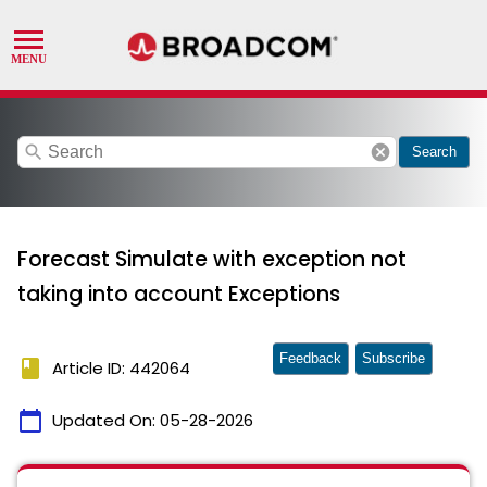
search
cancel
Search
Forecast Simulate with exception not
taking into account Exceptions
Feedback
Subscribe
book
Article ID: 442064
calendar_today
Updated On:
05-28-2026