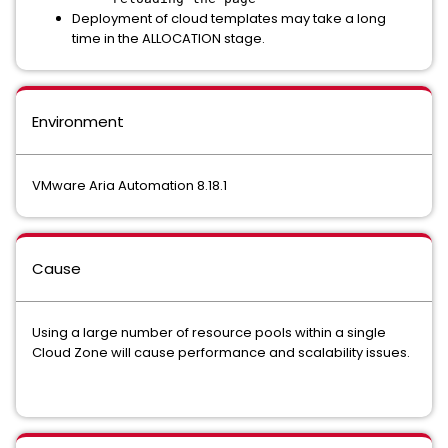
Deployment of cloud templates may take a long
time in the ALLOCATION stage.
Environment
VMware Aria Automation 8.18.1
Cause
Using a large number of resource pools within a single
Cloud Zone will cause performance and scalability issues.