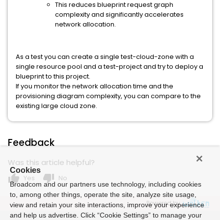
This reduces blueprint request graph
complexity and significantly accelerates
network allocation.
As a test you can create a single test-cloud-zone with a
single resource pool and a test-project and try to deploy a
blueprint to this project.
If you monitor the network allocation time and the
provisioning diagram complexity, you can compare to the
existing large cloud zone.
Feedback
Was this article helpful?
Cookies
thumb_up
thumb_down
Yes
No
Broadcom and our partners use technology, including cookies
to, among other things, operate the site, analyze site usage,
Powered by
view and retain your site interactions, improve your experience
and help us advertise. Click “Cookie Settings” to manage your