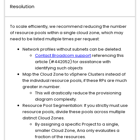
Resolution
To scale efficiently, we recommend reducing the number
of resource pools within a single cloud zone, which may
need to be listed multiple times per request:
Network profiles without subnets can be deleted.
Contact Broadcom support
referencing this
article (#442052) for assistance with
identifying such objects
Map the Cloud Zone to vSphere Clusters instead of
the individual resource pools, if these RPs are much
greater in number.
This will drastically reduce the provisioning
diagram complexity.
Resource Pool Segmentation: If you strictly must use
resource pools, divide these pools across multiple
distinct Cloud Zones.
By assigning a specific Project to a single,
smaller Cloud Zone, Aria only evaluates a
fraction of the resources.