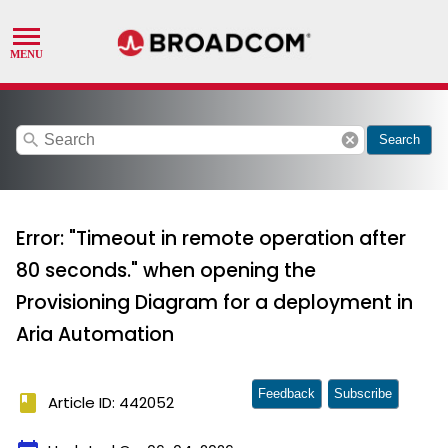
search
cancel
Search
Error: "Timeout in remote operation after
80 seconds." when opening the
Provisioning Diagram for a deployment in
Aria Automation
Feedback
Subscribe
book
Article ID: 442052