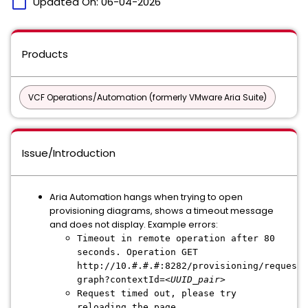
calendar_today
Updated On:
06-04-2026
Products
VCF Operations/Automation (formerly VMware Aria Suite)
Issue/Introduction
Aria Automation hangs when trying to open
provisioning diagrams, shows a timeout message
and does not display. Example errors:
Timeout in remote operation after 80
seconds. Operation GET
http://10.#.#.#:8282/provisioning/request-
graph?contextId=
<UUID_pair>
Request timed out, please try
reloading the page