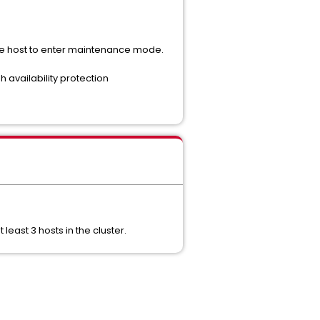
he host to enter maintenance mode.
 availability protection
ast 3 hosts in the cluster.