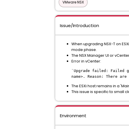
VMware NSX
Issue/Introduction
When upgrading NSX-T on ESXi 
mode phase.
The NSX Manager UI or vCenter
Error in vCenter:
`Upgrade failed: Failed g
name>. Reason: There are 
The ESXi host remains in a 'Ma
This issue is specific to small
Environment