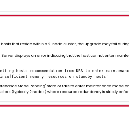
hosts that reside within a 2-node cluster, the upgrade may fail dur
 Server displays an error indicating that the host cannot enter mai
etting hosts recommendation from DRS to enter maintenanc
insufficient memory resources on standby hosts`
intenance Mode Pending' state or fails to enter maintenance mode ent
 clusters (typically 2 nodes) where resource redundancy is strictly enfo