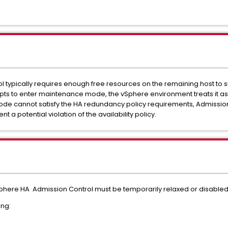
l typically requires enough free resources on the remaining host to s
 to enter maintenance mode, the vSphere environment treats it as i
 node cannot satisfy the HA redundancy policy requirements, Admissio
a potential violation of the availability policy.
phere HA Admission Control must be temporarily relaxed or disabled
ing: