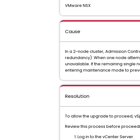
VMware NSX
Cause
In a 2-node cluster, Admission Contro
redundancy). When one node attempts
unavailable. If the remaining single
entering maintenance mode to prevent 
Resolution
To allow the upgrade to proceed, vS
Review this process before proceed
Log in to the vCenter Server.