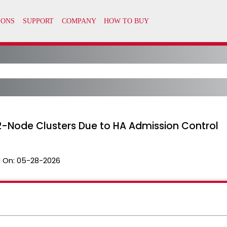
 2-Node Clusters Due to HA Admission Control
 On:
05-28-2026