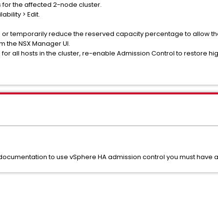
s for the affected 2-node cluster.
bility > Edit.
d or temporarily reduce the reserved capacity percentage to allow t
om the NSX Manager UI.
r all hosts in the cluster, re-enable Admission Control to restore high
umentation to use vSphere HA admission control you must have at le