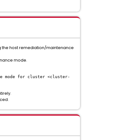
ing the host remediation/maintenance
ntenance mode.
e mode for cluster <cluster-
irely.
rced.