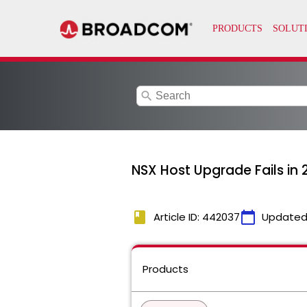
search
NSX Host Upgrade Fails in
book
calendar_today
Article ID: 442037
Updated
Products