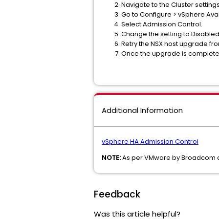
Navigate to the Cluster setting
Go to Configure > vSphere Availa
Select Admission Control.
Change the setting to Disable
Retry the NSX host upgrade fr
Once the upgrade is complete fo
Additional Information
vSphere HA Admission Control
NOTE:
As per VMware by Broadcom doc
Feedback
Was this article helpful?