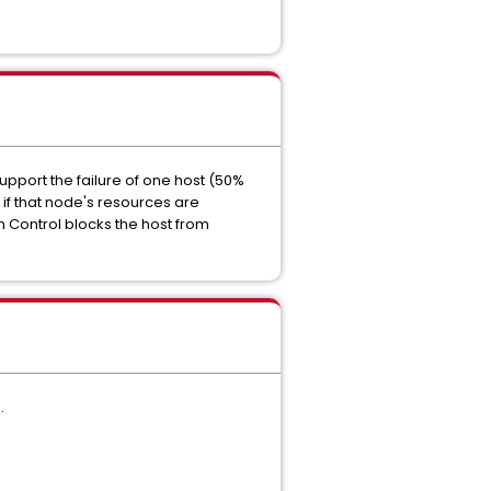
upport the failure of one host (50%
f that node's resources are
n Control blocks the host from
.