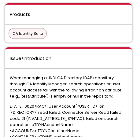
Products
CA Identity Suite
Issue/Introduction
When managing a JNDI CA Directory LDAP repository
through CA Identity Manager, search operations or user
account access fail with the following error if an attribute
(e.g., 'testAttribute') is empty or null in the repository:
ETA_E_0020<RAC>, User Account '<USER_ID>' on
'<DIRECTORY>' read failed: Connector Server Read failed:
code 21 (INVALID_ATTRIBUTE_SYNTAX): failed on search
operation: eTDYNAccountName=
<ACCOUNT>,eTDYNContainerName=
<CONTAINER>,eTDYNDirectoryName=