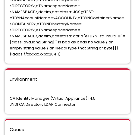
<DIRECTORY>,eTNamespaceName=
<NAMESPACE>,dc=im,dc=etasa: JCS@TEST:
eTDYNAccountName=<ACCOUNT>,eTDYNContainerName=
<CONTAINER>,eTDYNDirectoryName=
<DIRECTORY>,eTNamespaceName=
<NAMESPACE>,dc=im,dc=etasa: attrId 'eTDYN-str-multi-01'=
[class java.lang.String] '' is bad as it has no value / an
empty string value / an illegal type (not String or byte[])
(ldaps://xxx.xxx.xx.xx:20411)
Environment
CA Identity Manager (Virtual Appliance) 14.5
JNDI CA Directory LDAP Connector
Cause