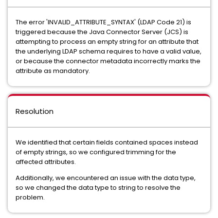
The error 'INVALID_ATTRIBUTE_SYNTAX' (LDAP Code 21) is
triggered because the Java Connector Server (JCS) is
attempting to process an empty string for an attribute that
the underlying LDAP schema requires to have a valid value,
or because the connector metadata incorrectly marks the
attribute as mandatory.
Resolution
We identified that certain fields contained spaces instead
of empty strings, so we configured trimming for the
affected attributes.
Additionally, we encountered an issue with the data type,
so we changed the data type to string to resolve the
problem.