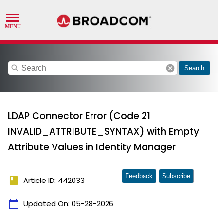
search
cancel
Search
LDAP Connector Error (Code 21
INVALID_ATTRIBUTE_SYNTAX) with Empty
Attribute Values in Identity Manager
Feedback
Subscribe
book
Article ID: 442033
calendar_today
Updated On:
05-28-2026