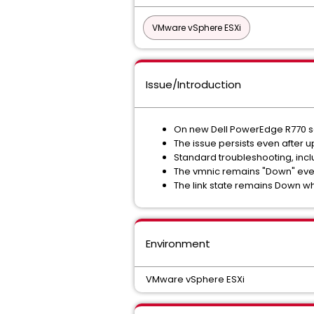
VMware vSphere ESXi
Issue/Introduction
On new Dell PowerEdge R770 ser
The issue persists even after 
Standard troubleshooting, incl
The vmnic remains "Down" even 
The link state remains Down wh
Environment
VMware vSphere ESXi