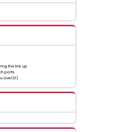
ng the link up.
h ports.
u LiveCD).