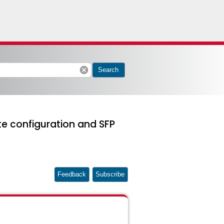
cancel
Search
te configuration and SFP
Feedback
Subscribe