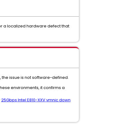
, or a localized hardware defect that
 the issue is not software-defined.
 these environments, it confirms a
r
25Gbps Intel E810-XXV vmnic down