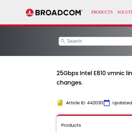
search
25Gbps Intel E810 vmnic l
changes.
book
calendar_today
Article ID: 442030
Updated
Products