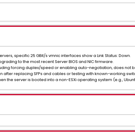
vers, specific 25 GBit/s vmnic interfaces show a Link Status: Down.
upgrading to the most recent Server BIOS and NIC firmware.
uding forcing duplex/speed or enabling auto-negotiation, does not bri
after replacing SFPs and cables or testing with known-working switc
en the server is booted into a non-ESXi operating system (e.g., Ubunt