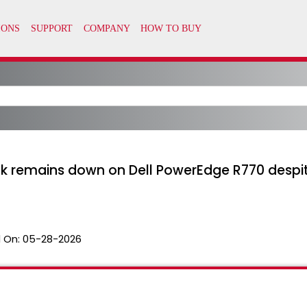
ink remains down on Dell PowerEdge R770 despi
 On:
05-28-2026