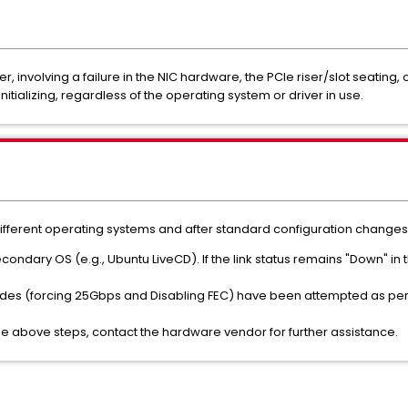
yer, involving a failure in the NIC hardware, the PCIe riser/slot seating
nitializing, regardless of the operating system or driver in use.
different operating systems and after standard configuration changes,
econdary OS (e.g., Ubuntu LiveCD). If the link status remains "Down" in
ides (forcing 25Gbps and Disabling FEC) have been attempted as pe
the above steps, contact the hardware vendor for further assistance.