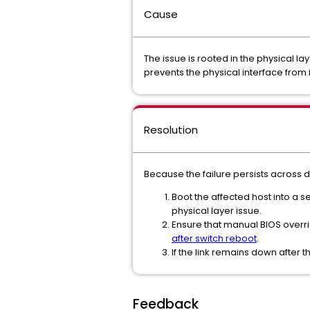
Cause
The issue is rooted in the physical la
prevents the physical interface from i
Resolution
Because the failure persists across 
Boot the affected host into a s
physical layer issue.
Ensure that manual BIOS overr
after switch reboot
.
If the link remains down after 
Feedback