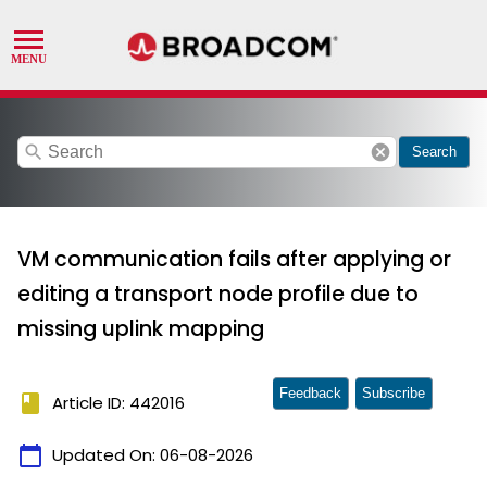
search
cancel
Search
VM communication fails after applying or
editing a transport node profile due to
missing uplink mapping
Feedback
Subscribe
book
Article ID: 442016
calendar_today
Updated On:
06-08-2026