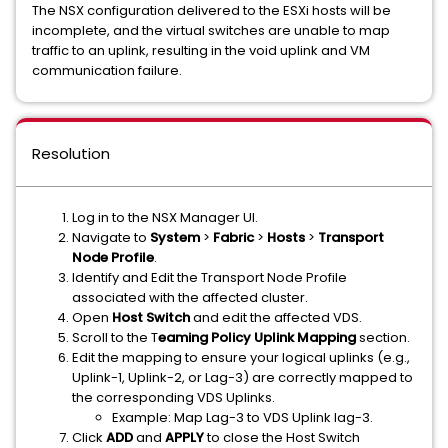
The NSX configuration delivered to the ESXi hosts will be
incomplete, and the virtual switches are unable to map
traffic to an uplink, resulting in the void uplink and VM
communication failure.
Resolution
Log in to the NSX Manager UI.
Navigate to
System
>
Fabric
>
Hosts
>
Transport
Node Profile
.
Identify and Edit the Transport Node Profile
associated with the affected cluster.
Open
Host Switch
and edit the affected VDS.
Scroll to the T
eaming Policy Uplink Mapping
section.
Edit the mapping to ensure your logical uplinks (e.g.,
Uplink-1, Uplink-2, or Lag-3) are correctly mapped to
the corresponding VDS Uplinks.
Example: Map Lag-3 to VDS Uplink lag-3.
Click
ADD
and
APPLY
to close the Host Switch