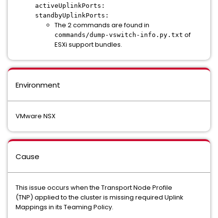
activeUplinkPorts:
standbyUplinkPorts:
The 2 commands are found in
of
commands/dump-vswitch-info.py.txt
ESXi support bundles.
Environment
VMware NSX
Cause
This issue occurs when the Transport Node Profile
(TNP) applied to the cluster is missing required Uplink
Mappings in its Teaming Policy.