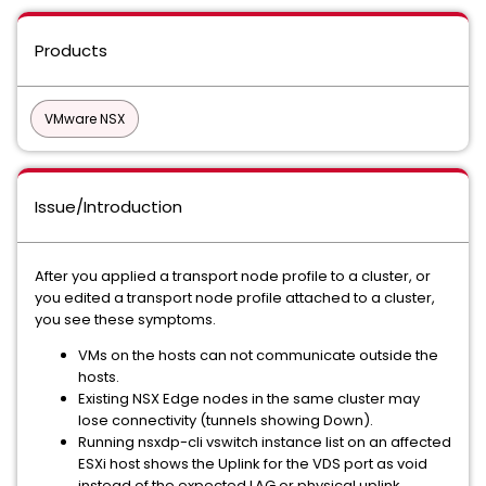
Products
VMware NSX
Issue/Introduction
After you applied a transport node profile to a cluster, or
you edited a transport node profile attached to a cluster,
you see these symptoms.
VMs on the hosts can not communicate outside the
hosts.
Existing NSX Edge nodes in the same cluster may
lose connectivity (tunnels showing Down).
Running nsxdp-cli vswitch instance list on an affected
ESXi host shows the Uplink for the VDS port as void
instead of the expected LAG or physical uplink.