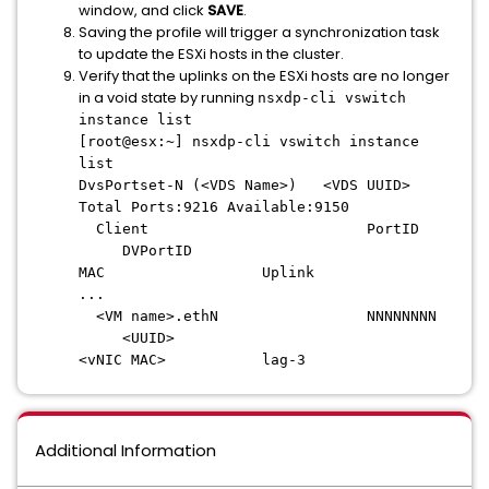
window, and click
SAVE
.
Saving the profile will trigger a synchronization task
to update the ESXi hosts in the cluster.
Verify that the uplinks on the ESXi hosts are no longer
in a void state by running
nsxdp-cli vswitch
instance list
[root@esx:~] nsxdp-cli vswitch instance
list
DvsPortset-N (<VDS Name>) <VDS UUID>
Total Ports:9216 Available:9150
Client PortID
DVPortID
MAC Uplink
...
<VM name>.ethN NNNNNNNN
<UUID>
<vNIC MAC> lag-3
Additional Information