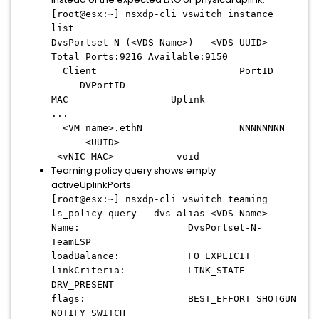
[root@esx:~] nsxdp-cli vswitch instance
list
DvsPortset-N (<VDS Name>) <VDS UUID>
Total Ports:9216 Available:9150
Client PortID
DVPortID
MAC Uplink
...
<VM name>.ethN NNNNNNNN
<UUID>
<vNIC MAC> void
Teaming policy query shows empty
activeUplinkPorts.
[root@esx:~] nsxdp-cli vswitch teaming
ls_policy query --dvs-alias <VDS Name>
Name: DvsPortset-N-
TeamLSP
loadBalance: FO_EXPLICIT
linkCriteria: LINK_STATE
DRV_PRESENT
flags: BEST_EFFORT SHOTGUN
NOTIFY_SWITCH