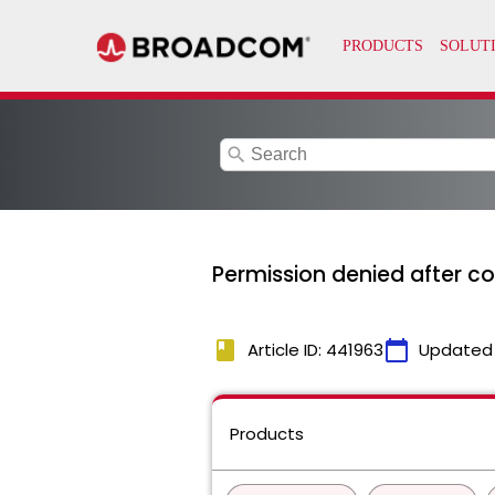
search
Permission denied after co
book
calendar_today
Article ID: 441963
Updated
Products