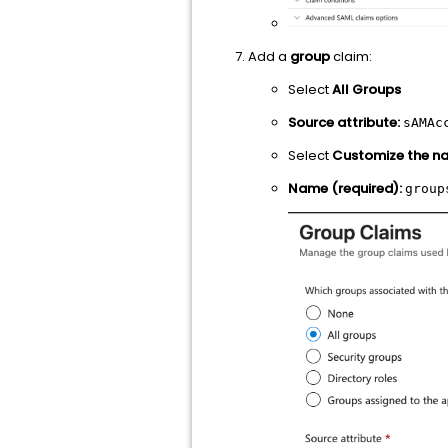
Add a
group
claim:
Select
All Groups
Source attribute:
sAMAc
Select
Customize the na
Name (required):
group