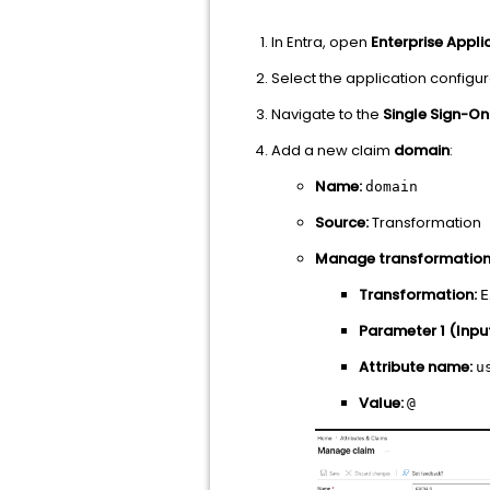
In Entra, open
Enterprise Appli
Select the application configu
Navigate to the
Single Sign-On
Add a new claim
domain
:
Name:
domain
Source:
Transformation
Manage transformation
Transformation:
E
Parameter 1 (Input
Attribute name:
u
Value:
@