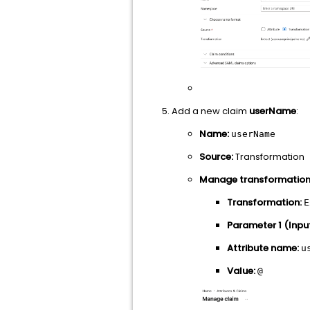
Add a new claim
userName
:
Name:
userName
Source:
Transformation
Manage transformation
Transformation:
E
Parameter 1 (Input
Attribute name:
u
Value:
@