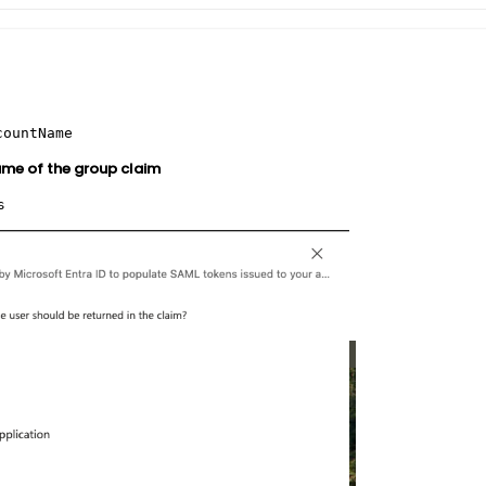
countName
me of the group claim
s