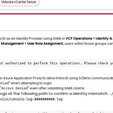
VMware vCenter Server
a ID as an Identity Provider using SAML in
VCF Operations > Identity &
r Management > User Role Assignment
, users within those groups can
ot authorized to perform this operations. Please check y
 an Azure Application Proxy to allow Entra ID using SCIM to communicat
" when attempting to login
enied
"
" even after validating SAML claims.
Access Denied
 logs at the following path to confirm a identity mismatch:
.
vice/console-log-##########.log