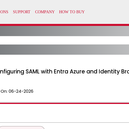
nfiguring SAML with Entra Azure and Identity Br
 On:
06-24-2026