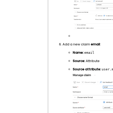
Add a new claim
email
:
Name:
email
Source:
Attribute
Source attribute:
user.