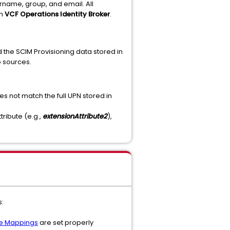
ername, group, and email. All
th
VCF Operations Identity Broker
.
the SCIM Provisioning data stored in
o sources.
oes not match the full UPN stored in
tribute (e.g.,
extensionAttribute2
),
s:
te Mappings
are set properly