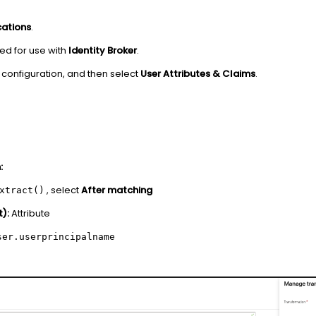
cations
.
red for use with
Identity Broker
.
configuration, and then select
User Attributes & Claims
.
:
, select
After matching
xtract()
):
Attribute
ser.userprincipalname