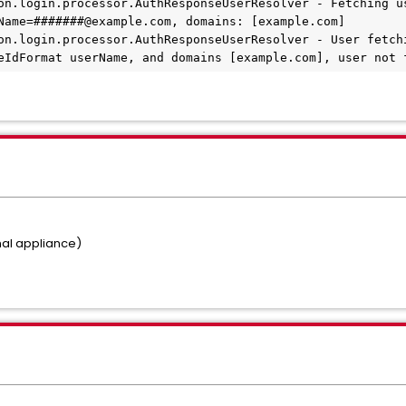
on.login.processor.AuthResponseUserResolver - Fetching us
Name=#######@example.com, domains: [example.com]
on.login.processor.AuthResponseUserResolver - User fetchi
eIdFormat userName, and domains [example.com], user not 
rnal appliance)