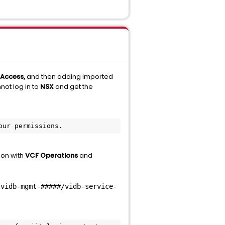
 Access,
and then adding imported
not log in to
NSX
and get the
our permissions.
ion with
VCF Operations
and
/vidb-mgmt-#####/vidb-service-