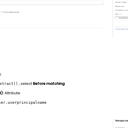
:
, select
Before matching
xtract()
):
Attribute
ser.userprincipalname