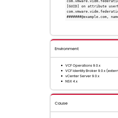
com.vmware.vidm.federati
[GUID] on attribute user
com.vmware.vidm.federati
#######@example.com, nam
Environment
VCF Operations 9.0.x
VCF Identity Broker 9.0.x (exte
vCenter Server 9.0.x
NSX 4.x
Cause