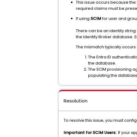
This issue occurs because the 
required claims must be presen
If using
SCIM
for user and grou
There can be an identity stri
the Identity Broker database. S
The mismatch typically occurs 
The Entra ID authenticati
the database.
The SCIM provisioning a
populating the database 
Resolution
To resolve this issue, you must config
Important for SCIM Users:
If your ap