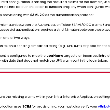
Entra configuration is missing the required claims for the domain, us
t in Entra for authentication to function properly when configured wi
p provisioning with
SAML 2.0
as the authentication protocol:
ng mismatch between the Authentication Token (SAML/OIDC claims) and 
uccessful authentication requires a strict 1:1 match between these tw
in one of two ways:
on token is sending a modified string (e.g., UPN suffix stripped) that d
gent is configured to map the
userName
target to an incorrect Entra at
with data that does not match the UPN claim sent in the login token.
ure the missing claims within your Entra Enterprise Application setting
plication uses
SCIM
for provisioning, you must also verify your
Attribu