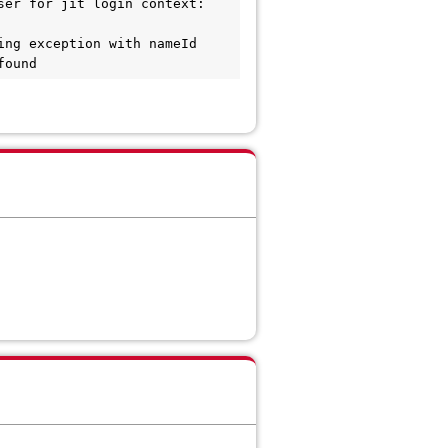
er for jit login context: 
ng exception with nameId 
found