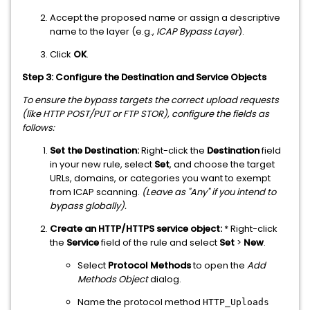
Accept the proposed name or assign a descriptive
name to the layer (e.g.,
ICAP Bypass Layer
).
Click
OK
.
Step 3: Configure the Destination and Service Objects
To ensure the bypass targets the correct upload requests
(like HTTP POST/PUT or FTP STOR), configure the fields as
follows:
Set the Destination:
Right-click the
Destination
field
in your new rule, select
Set
, and choose the target
URLs, domains, or categories you want to exempt
from ICAP scanning.
(Leave as "Any" if you intend to
bypass globally).
Create an HTTP/HTTPS service object:
* Right-click
the
Service
field of the rule and select
Set
>
New
.
Select
Protocol Methods
to open the
Add
Methods Object
dialog.
Name the protocol method
HTTP_Uploads