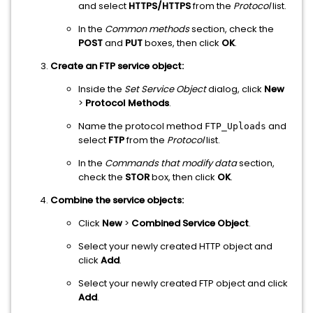
and select
HTTPS/HTTPS
from the
Protocol
list.
In the
Common methods
section, check the
POST
and
PUT
boxes, then click
OK
.
Create an FTP service object:
Inside the
Set Service Object
dialog, click
New
>
Protocol Methods
.
Name the protocol method
and
FTP_Uploads
select
FTP
from the
Protocol
list.
In the
Commands that modify data
section,
check the
STOR
box, then click
OK
.
Combine the service objects:
Click
New
>
Combined Service Object
.
Select your newly created HTTP object and
click
Add
.
Select your newly created FTP object and click
Add
.