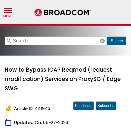
search
cancel
Search
How to Bypass ICAP Reqmod (request
modification) Services on ProxySG / Edge
SWG
Feedback
Subscribe
book
Article ID: 441943
calendar_today
Updated On:
05-27-2026