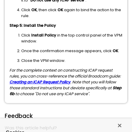
it to
"Do not use any ICAP service"
.
Click
OK
, then click
OK
again to bind the action to the
rule.
Step 5: Install the Policy
Click
Install Policy
in the top control panel of the VPM
window.
Once the confirmation message appears, click
OK
.
Close the VPM window.
For the complete context on constructing ICAP request
rules, you can cross-reference the official Broadcom guide:
Creating an ICAP Request Policy
. Note that you will follow
those standard instructions but deviate specifically at
Step
6b
to choose "Do not use any ICAP service".
Feedback
Was this article helpful?