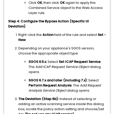
Click
OK
, then click
OK
again to apply this
Combined Service object to the Web Access
Layer rule.
Step 4: Configure the Bypass Action (Specific UI
Deviation)
Right-click the
Action
field of the rule and select
Set
>
New
.
Depending on your appliance's SGOS version,
choose the appropriate object type:
SGOS 6.5.x:
Select
Set ICAP Request Service
.
The
Add ICAP Request Service Object
dialog
opens.
SGOS 6.7.x and later (including 7.x):
Select
Perform Request Analysis
. The
Add Request
Analysis Service Object
dialog opens.
The Deviation (Step 6b):
Instead of selecting or
adding an active scanning service inside this dialog
box, locate the policy action setting and choose/set