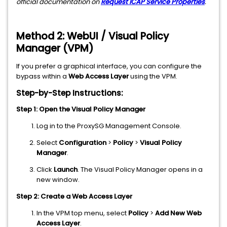
official documentation on
Request ICAP Service Properties
.
Method 2: WebUI / Visual Policy
Manager (VPM)
If you prefer a graphical interface, you can configure the
bypass within a
Web Access Layer
using the VPM.
Step-by-Step Instructions:
Step 1: Open the Visual Policy Manager
Log in to the ProxySG Management Console.
Select
Configuration
>
Policy
>
Visual Policy
Manager
.
Click
Launch
. The Visual Policy Manager opens in a
new window.
Step 2: Create a Web Access Layer
In the VPM top menu, select
Policy
>
Add New Web
Access Layer
.