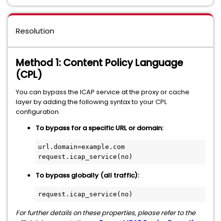
Resolution
Method 1: Content Policy Language
(CPL)
You can bypass the ICAP service at the proxy or cache
layer by adding the following syntax to your CPL
configuration.
To bypass for a specific URL or domain:
url.domain=example.com 
To bypass globally (all traffic):
For further details on these properties, please refer to the