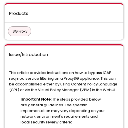
Products
ISG Proxy
Issue/Introduction
This article provides instructions on how to bypass ICAP
reqmod service filtering on a ProxySG appliance. This can
be accomplished either by using Content Policy Language
(CPL) or via the Visual Policy Manager (VPM) in the WebUI.
Important Note:
The steps provided below
are general guidelines. The specific
implementation may vary depending on your
network environment's requirements and
local security review criteria.