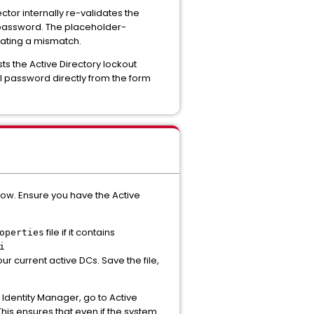
tor internally re-validates the
l password. The placeholder-
eating a mismatch.
ts the Active Directory lockout
l password directly from the form
ow. Ensure you have the Active
file if it contains
operties
i
ur current active DCs. Save the file,
dentity Manager, go to Active
is ensures that even if the system