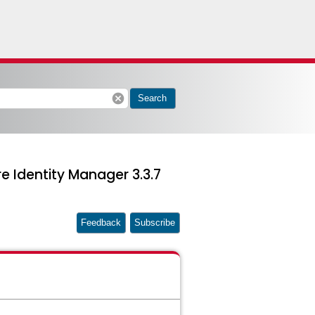
cancel
Search
e Identity Manager 3.3.7
Feedback
Subscribe