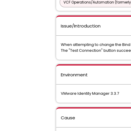
VCF Operations/Automation (formerly
Issue/Introduction
When attempting to change the Bind U
The "Test Connection" button succeeds
Environment
VMware Identity Manager 3.3.7
Cause