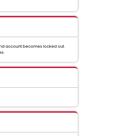
 bind account becomes locked out.
es.