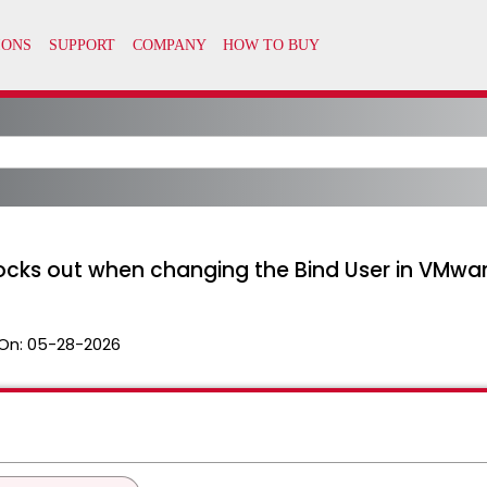
ocks out when changing the Bind User in VMwar
On:
05-28-2026