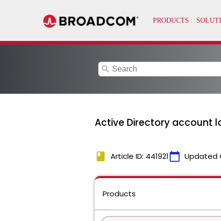
search
Active Directory account l
book
calendar_today
Article ID: 441921
Updated 
Products