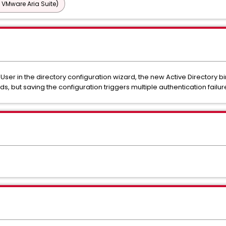
 VMware Aria Suite)
ser in the directory configuration wizard, the new Active Directory
, but saving the configuration triggers multiple authentication failur