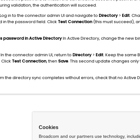
ring validation, the authentication will succeed.
Log in to the connector admin UI and navigate to
Directory
>
Edit
. Ch
in the password field. Click
Test Connection
(this must succeed), an
s password in Active Directory
In Active Directory, change the new bi
In the connector admin UI, return to
Directory
>
Edit
. Keep the same B
. Click
Test Connection
, then
Save
. This second update changes only
m the directory sync completes without errors, check that no Active 
Cookies
Broadcom and our partners use technology, includ