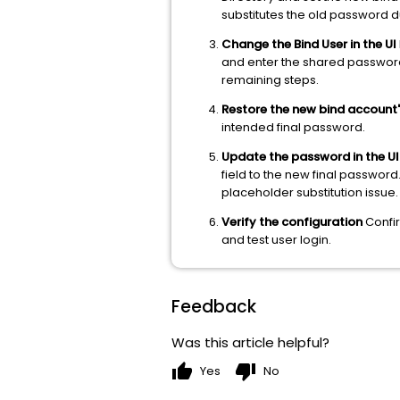
substitutes the old password du
Change the Bind User in the UI
and enter the shared password 
remaining steps.
Restore the new bind account'
intended final password.
Update the password in the UI
field to the new final password
placeholder substitution issue.
Verify the configuration
Confir
and test user login.
Feedback
Was this article helpful?
thumb_up
thumb_down
Yes
No