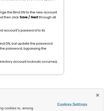
ange the Bind DN to the new account
d then click
Save / Next
through all
nd account's password to its
ind DN, but update the password
 the password, bypassing the
Directory account lockouts occurred,
Cookies Settings
ing cookies to, among