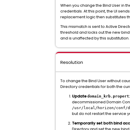
When you change the Bind User in the 
credentials. At this point, the UI s
replacement logic then substitutes t
This mismatch is sent to Active Direc
threshold and locks out the new bind
and is unaffected by this substitution.
Resolution
To change the Bind User without cau
Directory credentials for both the cu
Update
domain_krb.propert
decommissioned Domain Controll
/usr/local/horizon/conf/d
but do not restart the service y
Temporarily set both bind ac
Directory and set the new bind