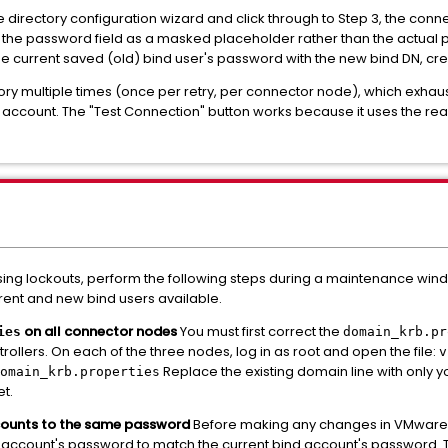
directory configuration wizard and click through to Step 3, the connec
ends the password field as a masked placeholder rather than the actua
he current saved (old) bind user's password with the new bind DN, cr
tory multiple times (once per retry, per connector node), which exhaus
 account. The "Test Connection" button works because it uses the rea
sing lockouts, perform the following steps during a maintenance wind
rrent and new bind users available.
on all connector nodes
You must first correct the
ies
domain_krb.pr
ers. On each of the three nodes, log in as root and open the file:
v
Replace the existing domain line with only yo
omain_krb.properties
et.
counts to the same password
Before making any changes in VMware I
 account's password to match the current bind account's password. Th