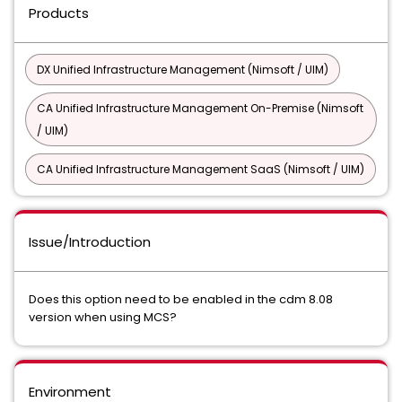
Products
DX Unified Infrastructure Management (Nimsoft / UIM)
CA Unified Infrastructure Management On-Premise (Nimsoft
/ UIM)
CA Unified Infrastructure Management SaaS (Nimsoft / UIM)
Issue/Introduction
Does this option need to be enabled in the cdm 8.08
version when using MCS?
Environment