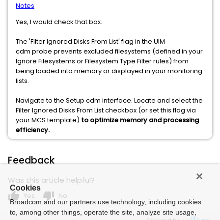
Notes
Yes, I would check that box.
The 'Filter Ignored Disks From List' flag in the UIM
cdm probe prevents excluded filesystems (defined in your
Ignore Filesystems or Filesystem Type Filter rules) from
being loaded into memory or displayed in your monitoring
lists.
Navigate to the Setup cdm interface. Locate and select the
Filter Ignored Disks From List checkbox (or set this flag via
your MCS template)
to optimize memory and processing
efficiency.
Feedback
Was this article helpful?
Cookies
thumb_up
thumb_down
Yes
No
Broadcom and our partners use technology, including cookies
to, among other things, operate the site, analyze site usage,