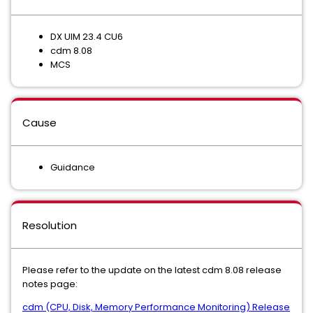
DX UIM 23.4 CU6
cdm 8.08
MCS
Cause
Guidance
Resolution
Please refer to the update on the latest cdm 8.08 release
notes page:
cdm (CPU, Disk, Memory Performance Monitoring) Release