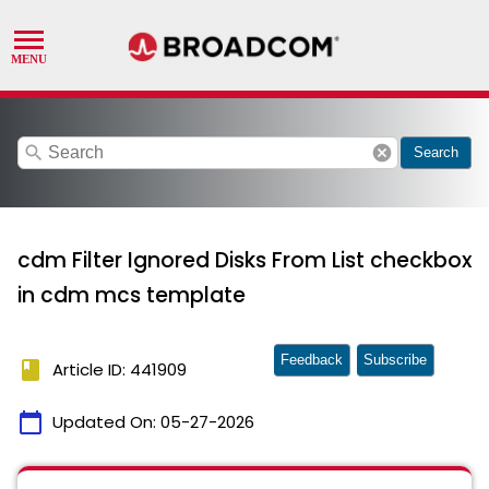
search
cancel
Search
cdm Filter Ignored Disks From List checkbox
in cdm mcs template
Feedback
Subscribe
book
Article ID: 441909
calendar_today
Updated On:
05-27-2026