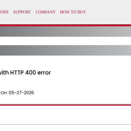
with HTTP 400 error
 On:
05-27-2026