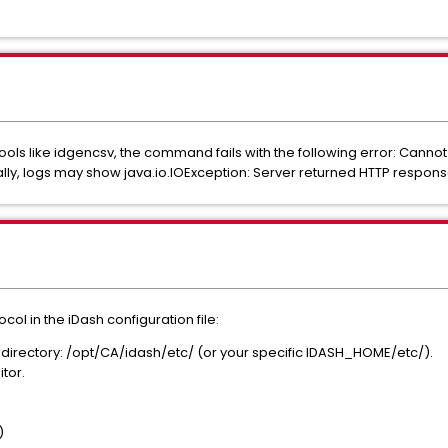
s like idgencsv, the command fails with the following error: Cannot
lly, logs may show java.io.IOException: Server returned HTTP respon
col in the iDash configuration file:
n directory: /opt/CA/idash/etc/ (or your specific IDASH_HOME/etc/).
itor.
)