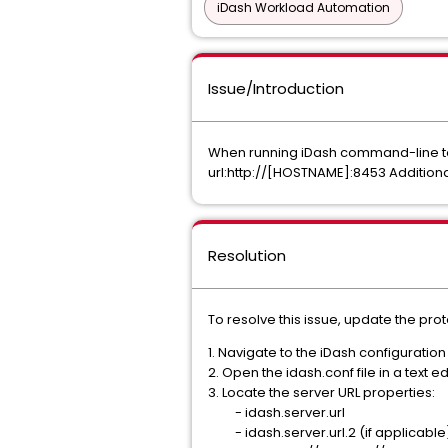
iDash Workload Automation
Issue/Introduction
When running iDash command-line tool
url:http://[HOSTNAME]:8453 Additiona
Resolution
To resolve this issue, update the proto
1. Navigate to the iDash configuratio
2. Open the idash.conf file in a text ed
3. Locate the server URL properties:
- idash.server.url
- idash.server.url.2 (if applicable