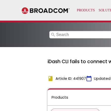
search
iDash CLI fails to connect 
book
calendar_today
Article ID: 441907
Updated
Products