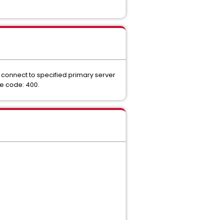
 connect to specified primary server
se code: 400.