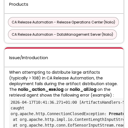
Products
CA Release Automation - Release Operations Center (Nolio)
CA Release Automation - DataManagement Server (Nolio)
Issue/Introduction
When attempting to distribute large artifacts
(typically > 1GB) in CA Release Automation, the
deployment fails during the artifact distribution stage.
The
nolio_action_exe.log
or
nolio_all.log
on the
retrieval agent shows the following error (example) :
2026-04-17T10:41:36.271+01:00 [ArtifactsHandlers-5]
caught
org.apache.http.ConnectionClosedException: 
Prematur
at org.apache.http.impl.io.ContentLengthInputStrea
at org.apache.http.conn.EofSensorInputStream.read(