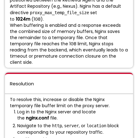
Artifact Repository (e.g., Nexus). Nginx has a default
directive
set
proxy_max_temp_file_size
to
1024m
(1GB).
When buffering is enabled and a response exceeds
the combined size of memory buffers, Nginx saves
the remainder to a temporary file. Once that
temporary file reaches the 1GB limit, Nginx stops
reading from the backend, which eventually leads to a
timeout or premature connection closure on the
client side.
Resolution
To resolve this, increase or disable the Nginx
temporary file buffer limit on the proxy server.
Log in to the Nginx server and locate
the
nginx.conf
file.
Navigate to the
,
, or
block
http
server
location
corresponding to your repository traffic.