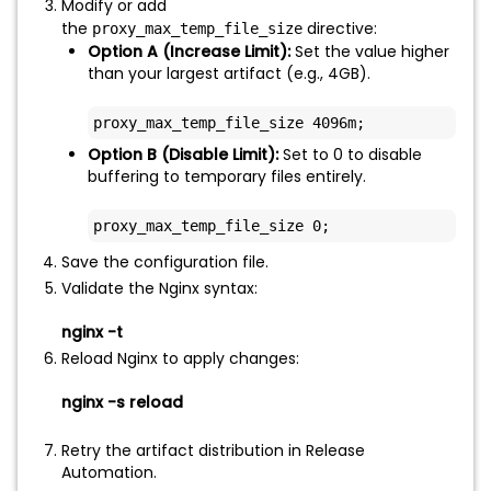
Modify or add
the
directive:
proxy_max_temp_file_size
Option A (Increase Limit):
Set the value higher
than your largest artifact (e.g., 4GB).
proxy_max_temp_file_size 4096m;
Option B (Disable Limit):
Set to 0 to disable
buffering to temporary files entirely.
proxy_max_temp_file_size 0;
Save the configuration file.
Validate the Nginx syntax:
nginx -t
Reload Nginx to apply changes:
nginx -s reload
Retry the artifact distribution in Release
Automation.