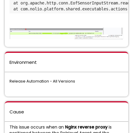
at org.apache.http.conn.EofSensorInputStream.read(
at com.nolio.platform.shared.executables.actions.h
Environment
Release Automation - All Versions
Cause
This issue occurs when an
Nginx reverse proxy
is
positioned between the Retrieval Agent and the