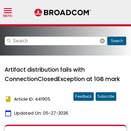
search
cancel
Search
Artifact distribution fails with
ConnectionClosedException at 1GB mark
Feedback
Subscribe
book
Article ID: 441905
calendar_today
Updated On:
05-27-2026