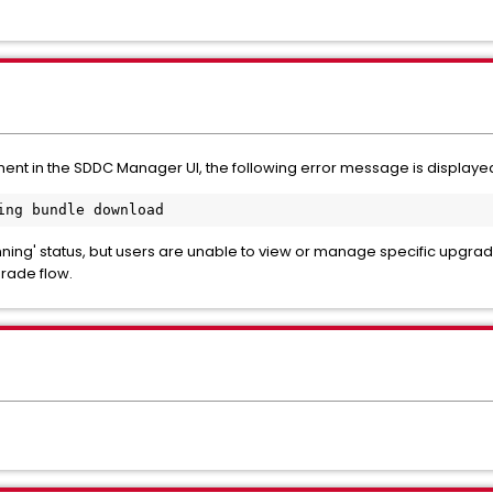
ment
in the SDDC Manager UI, the following error message is displaye
ing bundle download
ning' status, but users are unable to view or manage specific upgra
rade flow.