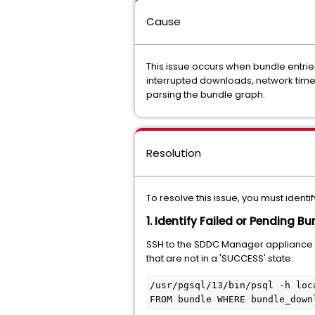
Cause
This issue occurs when bundle entries
interrupted downloads, network timeo
parsing the bundle graph.
Resolution
To resolve this issue, you must iden
1. Identify Failed or Pending B
SSH to the SDDC Manager appliance
that are not in a 'SUCCESS' state:
/usr/pgsql/13/bin/psql -h loc
FROM bundle WHERE bundle_down