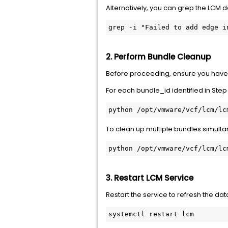
Alternatively, you can grep the LCM d
grep -i "Failed to add edge i
2. Perform Bundle Cleanup
Before proceeding, ensure you hav
For each
bundle_id
identified in Step
python /opt/vmware/vcf/lcm/lc
To clean up multiple bundles simulta
python /opt/vmware/vcf/lcm/lc
3. Restart LCM Service
Restart the service to refresh the da
systemctl restart lcm