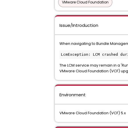
VMware Cloud Foundation
Issue/Introduction
When navigating to
Bundle Manage
LcmException: LCM crashed dur
The LCM service may remain in a 'Run
VMware Cloud Foundation (VCF) upg
Environment
VMware Cloud Foundation (VCF) 5.x