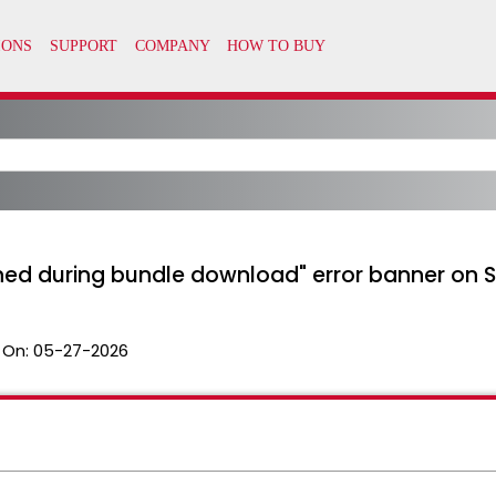
hed during bundle download" error banner on
 On:
05-27-2026