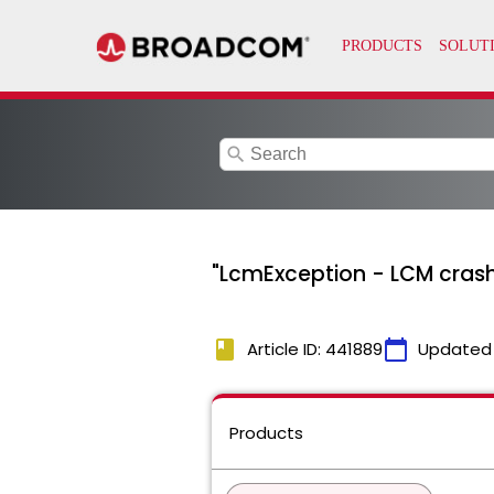
search
"LcmException - LCM cras
book
calendar_today
Article ID: 441889
Updated
Products