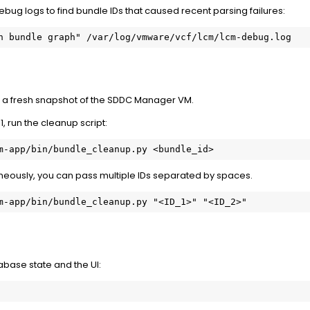
ebug logs to find bundle IDs that caused recent parsing failures:
n bundle graph" /var/log/vmware/vcf/lcm/lcm-debug.log
e a
fresh snapshot
of the SDDC Manager VM.
 1, run the cleanup script:
m-app/bin/bundle_cleanup.py <bundle_id>
neously, you can pass multiple IDs separated by spaces.
m-app/bin/bundle_cleanup.py "<ID_1>" "<ID_2>"
tabase state and the UI: