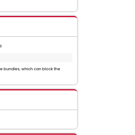
d:
de bundles, which can block the