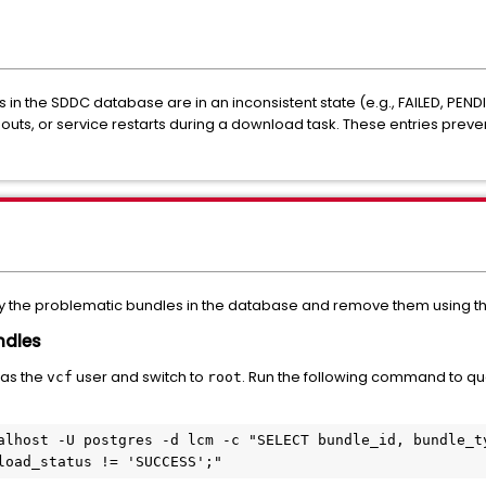
 in the SDDC database are in an inconsistent state (e.g.,
FAILED
,
PEND
uts, or service restarts during a download task. These entries preve
tify the problematic bundles in the database and remove them using th
undles
 as the
user and switch to
. Run the following command to qu
vcf
root
alhost -U postgres -d lcm -c "SELECT bundle_id, bundle_ty
load_status != 'SUCCESS';"