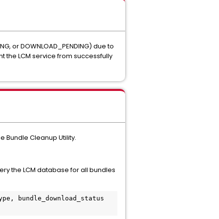
ING
, or
DOWNLOAD_PENDING
) due to
nt the LCM service from successfully
e Bundle Cleanup Utility.
ery the LCM database for all bundles
pe, bundle_download_status 