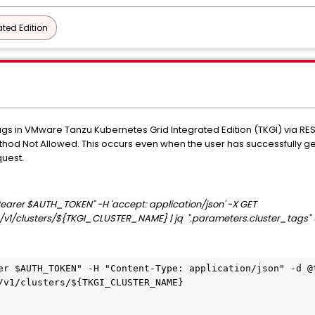
ted Edition
ags in VMware Tanzu Kubernetes Grid Integrated Edition (TKGI) via RES
Method Not Allowed. This occurs even when the user has successfully 
quest.
: Bearer $AUTH_TOKEN" -H 'accept: application/json' -X GET
/v1/clusters/${TKGI_CLUSTER_NAME} | jq
".parameters.cluster_tags
er $AUTH_TOKEN" -H "Content-Type: application/json" -d @t
/v1/clusters/${TKGI_CLUSTER_NAME} 
