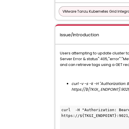
VMware Tanzu Kubernetes Grid Integra
Issue/Introduction
Users attempting to update cluster t
Server Error & status":405,"error":"
and can retrieve tags using a GET re
curl -v -s -k -H "Authorization
https://${TKGI_ENDPOINT}:9021
curl  -H "Authorization: Bear
https://${TKGI_ENDPOINT}:9021