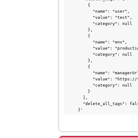
         {

           "name": "user",

           "value": "test",

           "category": null

         },

         {

           "name": "env",

           "value": "production",

           "category": null

         },

         {

           "name": "managerUrl",

           "value": "https://${nsxmgrx}:443",

           "category": null

         }

       ],

       "delete_all_tags": false

     }'