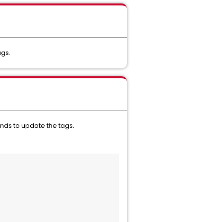
ags.
nds to update the tags.