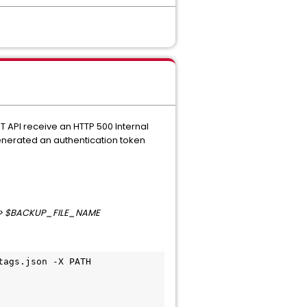
T API receive an HTTP 500 Internal
generated an authentication token
" > $BACKUP_FILE_NAME
ags.json -X PATH 