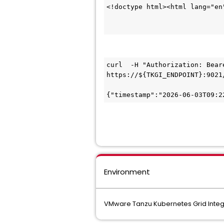
<!doctype html><html lang="en
curl  -H "Authorization: Bear
https://${TKGI_ENDPOINT}:9021
{"timestamp":"2026-06-03T09:2
Environment
VMware Tanzu Kubernetes Grid Integr