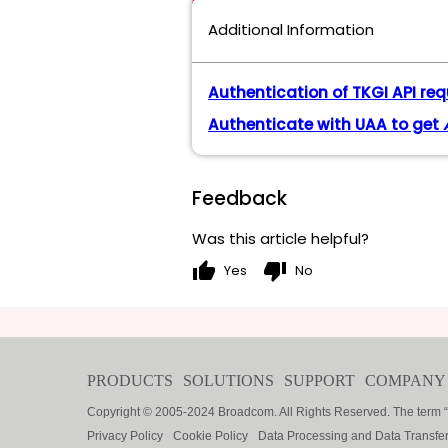
Additional Information
Authentication of TKGI API re
Authenticate with UAA to get
Feedback
Was this article helpful?
thumb_up
thumb_down
Yes
No