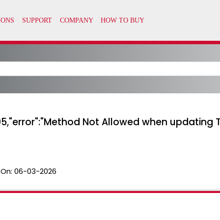
05,"error":"Method Not Allowed when updating T
 On:
06-03-2026