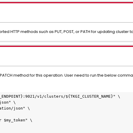
rted HTTP methods such as PUT, POST, or PATH for updating cluster t
he PATCH method for this operation. User need to run the below comma
_ENDPOINT}:9021/v1/clusters/${TKGI_CLUSTER_NAME}" \
