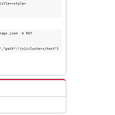
itle><style>

ags.json -X PUT 
","path":"/v1/clusters/test"}