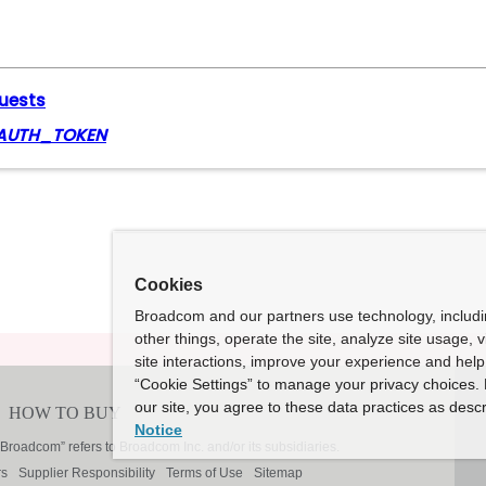
quests
AUTH_TOKEN
Cookies
Broadcom and our partners use technology, includ
other things, operate the site, analyze site usage, 
site interactions, improve your experience and help 
“Cookie Settings” to manage your privacy choices. 
our site, you agree to these data practices as descr
Notice