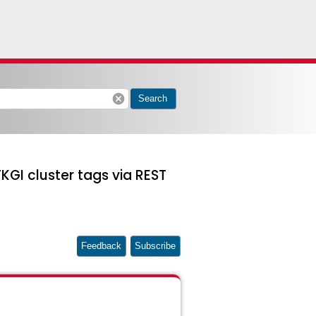
cancel
Search
KGI cluster tags via REST
Feedback
Subscribe