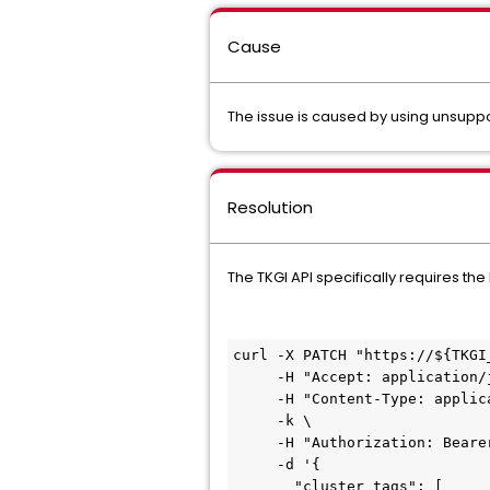
Cause
The issue is caused by using unsuppo
Resolution
The TKGI API specifically requires t
curl -X PATCH "https://${TKGI
     -H "Accept: application/json" \

     -H "Content-Type: application/json" \

     -k \

     -H "Authorization: Bearer $my_token" \

     -d '{

       "cluster_tags": [
