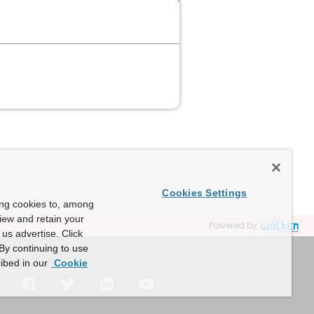
Cookies Settings
ing cookies to, among
view and retain your
Powered by
us advertise. Click
By continuing to use
ibed in our
Cookie