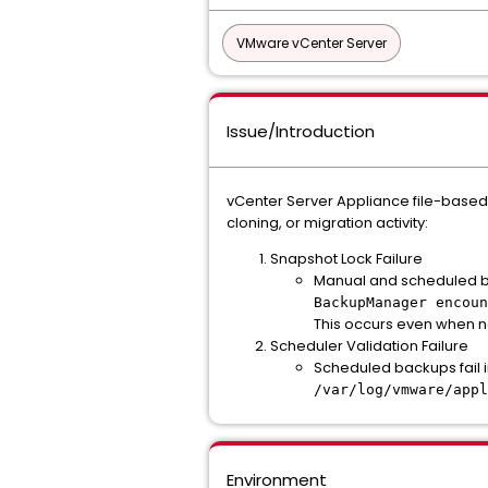
VMware vCenter Server
Issue/Introduction
vCenter Server Appliance file-based
cloning, or migration activity:
Snapshot Lock Failure
Manual and scheduled bac
BackupManager encoun
This occurs even when n
Scheduler Validation Failure
Scheduled backups fail 
/var/log/vmware/appl
Environment