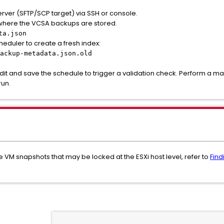
erver (SFTP/SCP target) via SSH or console.
y where the VCSA backups are stored.
ta.json
heduler to create a fresh index:
ackup-metadata.json.old
edit and save the schedule to trigger a validation check. Perform a m
run.
ive VM snapshots that may be locked at the ESXi host level, refer to
Find