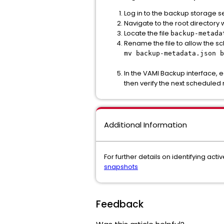
Log in to the backup storage s
Navigate to the root director
Locate the file
backup-metada
Rename the file to allow the sc
mv backup-metadata.json b
In the VAMI Backup interface, 
then verify the next scheduled 
Additional Information
For further details on identifying act
snapshots
Feedback