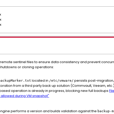
.x
.x
.x
 remote sentinel files to ensure data consistency and prevent concurr
hutdowns or cloning operations:
located in
persists post-migration,
backupMarker.txt
/etc/vmware/
toration from a third party back up solution (Commvault, Veeam, etc.).
based operation is already in progress, blocking new full backups
Fi
not allowed during VM snapshot"
gine performs a version and builds validation against the
backup-m