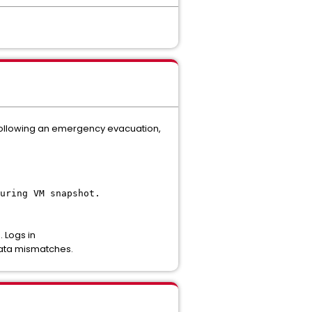
 following an emergency evacuation,
uring VM snapshot.
 Logs in
data mismatches.