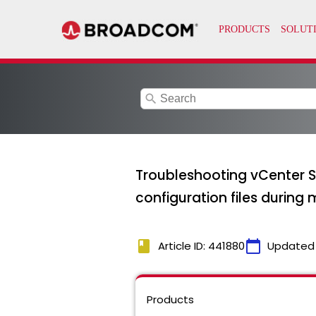
search
Troubleshooting vCenter S
configuration files during 
book
calendar_today
Article ID: 441880
Updated
Products