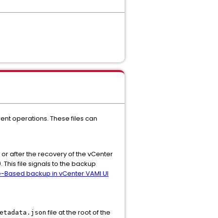
ent operations. These files can
 or after the recovery of the vCenter
 This file signals to the backup
le-Based backup in vCenter VAMI UI
file at the root of the
etadata.json