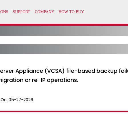
erver Appliance (VCSA) file-based backup fail
migration or re-IP operations.
 On:
05-27-2026