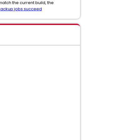
atch the current build, the
 backup jobs succeed