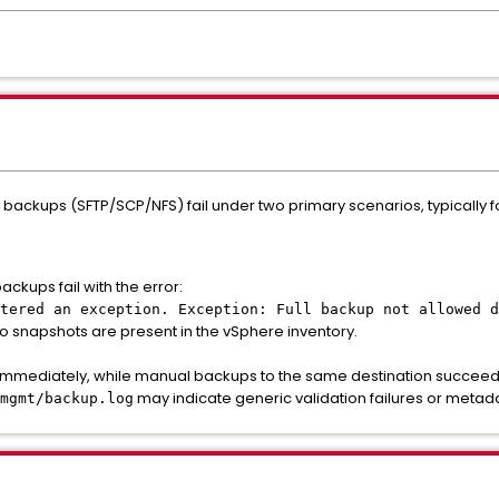
 backups (SFTP/SCP/NFS) fail under two primary scenarios, typically
kups fail with the error:
tered an exception. Exception: Full backup not allowed d
o snapshots are present in the vSphere inventory.
immediately, while manual backups to the same destination succeed.
may indicate generic validation failures or meta
mgmt/backup.log