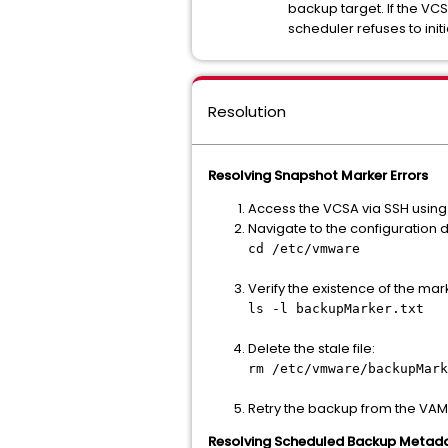
backup target. If the VC
scheduler refuses to initi
Resolution
Resolving Snapshot Marker Errors
Access the VCSA via SSH using 
Navigate to the configuration d
cd /etc/vmware
Verify the existence of the mar
ls -l backupMarker.txt
Delete the stale file:
rm /etc/vmware/backupMark
Retry the backup from the VAMI
Resolving Scheduled Backup Metad