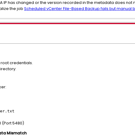
SA IP has changed or the version recorded in the metadata does not m
alize the job
Scheduled vCenter File-Based Backup fails but manual
root credentials.
irectory:
ker:
er.txt
 (Port 5480)
ata Mismatch