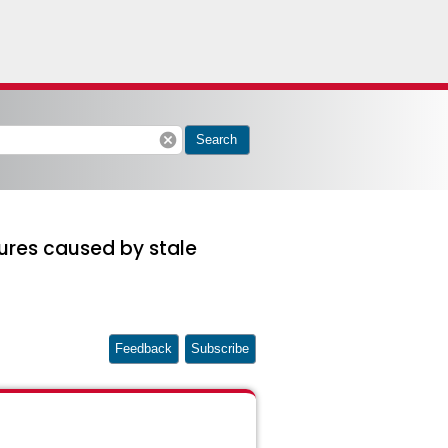
cancel
Search
ures caused by stale
Feedback
Subscribe