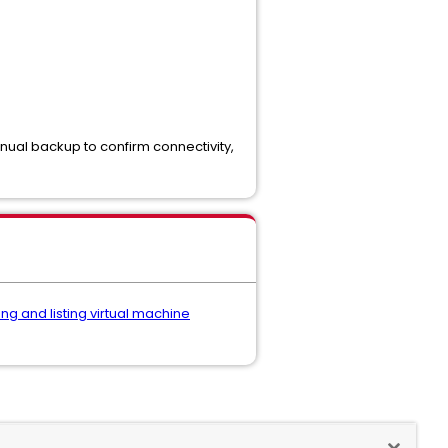
anual backup to confirm connectivity,
ing and listing virtual machine