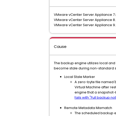
VMware vCenter Server Appliance 7
VMware vCenter Server Appliance 8
VMware vCenter Server Appliance 9
Cause
The backup engine utilizes local and
become stale during non-standard s
Local Stale Marker
A zero-byte file named
Virtual Machine after res
engine that a snapshot-
fails with "Full backup 
Remote Metadata Mismatch
The scheduled backup en