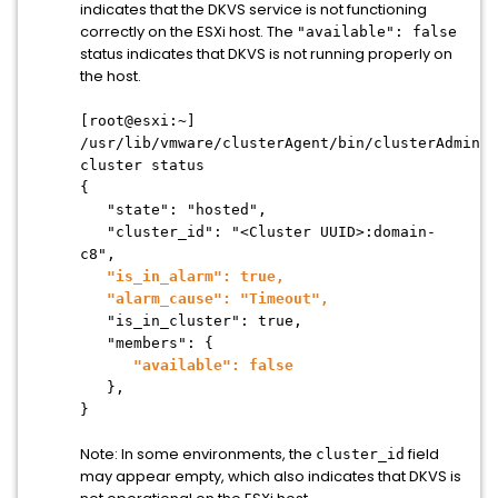
indicates that the DKVS service is not functioning
correctly on the ESXi host. The
"available": false
status indicates that DKVS is not running properly on
the host.
[root@esxi:~]
/usr/lib/vmware/clusterAgent/bin/clusterAdmin
cluster status
{
"state": "hosted",
"cluster_id": "<Cluster UUID>:domain-
c8",
"is_in_alarm": true,
"alarm_cause": "Timeout",
"is_in_cluster": true,
"members": {
"available": false
},
}
Note: In some environments, the
field
cluster_id
may appear empty, which also indicates that DKVS is