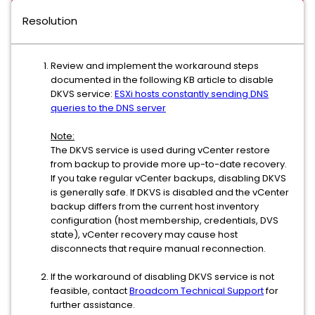
Resolution
Review and implement the workaround steps
documented in the following KB article to disable
DKVS service:
ESXi hosts constantly sending DNS
queries to the DNS server
Note:
The DKVS service is used during vCenter restore
from backup to provide more up-to-date recovery.
If you take regular vCenter backups, disabling DKVS
is generally safe. If DKVS is disabled and the vCenter
backup differs from the current host inventory
configuration (host membership, credentials, DVS
state), vCenter recovery may cause host
disconnects that require manual reconnection.
If the workaround of disabling DKVS service is not
feasible, contact
Broadcom Technical Support
for
further assistance.