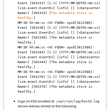
Event [503333] [1-1] [YYYY:MM:DDThh:mm:ss]
[vim.event.EventEx] [info] [] [<Datacenter
Name>] [503333] [
The metadata store is
healthy
.]
MM DD hh:mm:ss <VC-FQDN> vpxd[3612588]:
Event [503338] [1-1] [YYYY:MM:DDThh:mm:ss]
[vim.event.EventEx] [info] [] [<Datacenter
Name>] [503338] [The metadata store is
healthy.]
MM DD hh:mm:ss <VC-FQDN> vpxd[3612588]:
Event [503344] [1-1] [YYYY:MM:DDThh:mm:ss]
[vim.event.EventEx] [info] [] [<Datacenter
Name>] [503344] [The metadata store is
healthy.]
MM DD hh:mm:ss <VC-FQDN> vpxd[3612588]:
Event [503370] [1-1] [YYYY:MM:DDThh:mm:ss]
[vim.event.EventEx] [info] [] [<Datacenter
Name>] [503370] [The metadata store is
healthy.]
Logs on ESXi located at
/var/run/log/hostd.log
shows entries similar to the following: