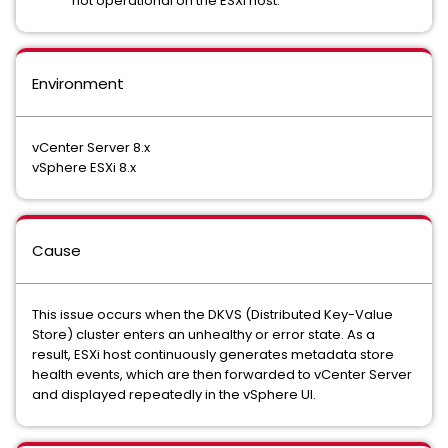
not operational on the ESXi host.
Environment
vCenter Server 8.x
vSphere ESXi 8.x
Cause
This issue occurs when the DKVS (Distributed Key-Value
Store) cluster enters an unhealthy or error state. As a
result, ESXi host continuously generates metadata store
health events, which are then forwarded to vCenter Server
and displayed repeatedly in the vSphere UI.