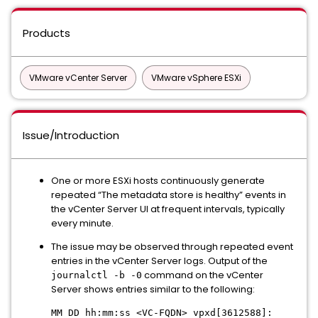
Products
VMware vCenter Server
VMware vSphere ESXi
Issue/Introduction
One or more ESXi hosts continuously generate
repeated “The metadata store is healthy” events in
the vCenter Server UI at frequent intervals, typically
every minute.
The issue may be observed through repeated event
entries in the vCenter Server logs. Output of the
command on the vCenter
journalctl -b -0
Server shows entries similar to the following:
MM DD hh:mm:ss <VC-FQDN> vpxd[3612588]: