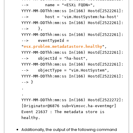
--> name = "<ESXi FQDN>",
YYYY-MM-DDThh:mm:ss In(166) Hostd[2522261]:
--> host = 'vim.HostSystem:ha-host'
YYYY-MM-DDThh:mm:ss In(166) Hostd[2522261]:
--> },
YYYY-MM-DDThh:mm:ss In(166) Hostd[2522261]:
--> eventTypeId =
"
esx.problem.metadatastore.healthy
",
YYYY-MM-DDThh:mm:ss In(166) Hostd[2522261]:
--> objectId = "ha-host",
YYYY-MM-DDThh:mm:ss In(166) Hostd[2522261]:
--> objectType = "vim.HostSystem",
YYYY-MM-DDThh:mm:ss In(166) Hostd[2522261]:
--> }
.
.
YYYY-MM-DDThh:mm:ss In(166) Hostd[2522272]:
[Originator@6876 sub=Vimsvc.ha-eventmgr]
Event 21637 : The metadata store is
healthy.
Additionally, the output of the following command