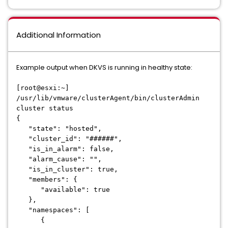
Additional Information
Example output when DKVS is running in healthy state:
[root@esxi:~]
/usr/lib/vmware/clusterAgent/bin/clusterAdmin
cluster status
{
"state": "hosted",
"cluster_id": "######",
"is_in_alarm": false,
"alarm_cause": "",
"is_in_cluster": true,
"members": {
"available": true
},
"namespaces": [
{