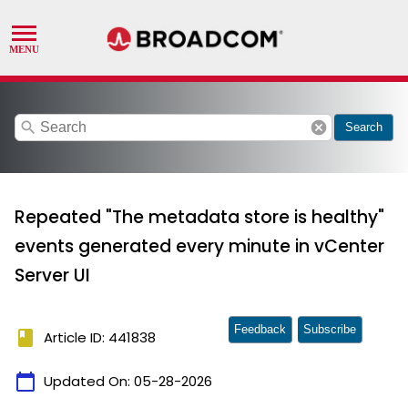
search
cancel
Search
Repeated "The metadata store is healthy"
events generated every minute in vCenter
Server UI
Feedback
Subscribe
book
Article ID: 441838
calendar_today
Updated On:
05-28-2026