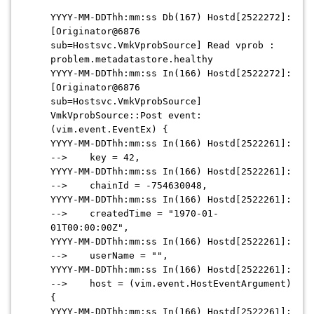
YYYY-MM-DDThh:mm:ss Db(167) Hostd[2522272]:
[Originator@6876
sub=Hostsvc.VmkVprobSource] Read vprob :
problem.metadatastore.healthy
YYYY-MM-DDThh:mm:ss In(166) Hostd[2522272]:
[Originator@6876
sub=Hostsvc.VmkVprobSource]
VmkVprobSource::Post event:
(vim.event.EventEx) {
YYYY-MM-DDThh:mm:ss In(166) Hostd[2522261]:
--> key = 42,
YYYY-MM-DDThh:mm:ss In(166) Hostd[2522261]:
--> chainId = -754630048,
YYYY-MM-DDThh:mm:ss In(166) Hostd[2522261]:
--> createdTime = "1970-01-
01T00:00:00Z",
YYYY-MM-DDThh:mm:ss In(166) Hostd[2522261]:
--> userName = "",
YYYY-MM-DDThh:mm:ss In(166) Hostd[2522261]:
--> host = (vim.event.HostEventArgument)
{
YYYY-MM-DDThh:mm:ss In(166) Hostd[2522261]: