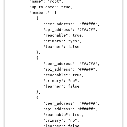
"name": "root",
"up_to_date": true,
"members": [
{
"peer_address": "######",
"api_address": "######",
"reachable": true,
"primary": "yes",
"learner": false
},
{
"peer_address": "######",
"api_address": "######",
"reachable": true,
"primary": "no",
"learner": false
},
{
"peer_address": "######",
"api_address": "######",
"reachable": true,
"primary": "no",
"learner": false