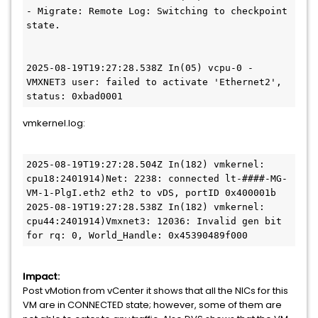
- Migrate: Remote Log: Switching to checkpoint 
state.
2025-08-19T19:27:28.538Z In(05) vcpu-0 - 
VMXNET3 user: failed to activate 'Ethernet2', 
status: 0xbad0001
vmkernel.log:
2025-08-19T19:27:28.504Z In(182) vmkernel: 
cpu18:2401914)Net: 2238: connected lt-####-MG-
VM-1-PlgI.eth2 eth2 to vDS, portID 0x400001b
2025-08-19T19:27:28.538Z In(182) vmkernel: 
cpu44:2401914)Vmxnet3: 12036: Invalid gen bit 
for rq: 0, World_Handle: 0x45390489f000
Impact:
Post vMotion from vCenter it shows that all the NICs for this
VM are in CONNECTED state; however, some of them are