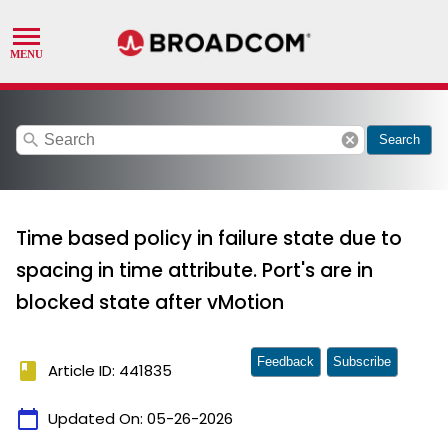
search
cancel
Search
Time based policy in failure state due to
spacing in time attribute. Port's are in
blocked state after vMotion
Feedback
Subscribe
book
Article ID: 441835
calendar_today
Updated On:
05-26-2026