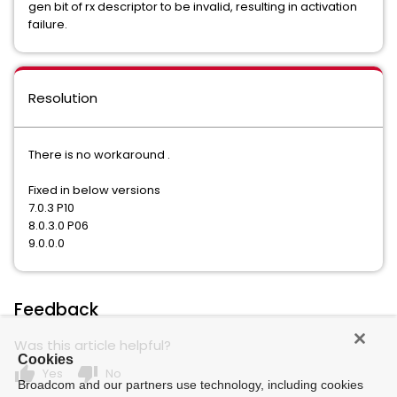
gen bit of rx descriptor to be invalid, resulting in activation
failure.
Resolution
There is no workaround .
Fixed in below versions
7.0.3 P10
8.0.3.0 P06
9.0.0.0
Feedback
Was this article helpful?
Cookies
thumb_up
thumb_down
Yes
No
Broadcom and our partners use technology, including cookies