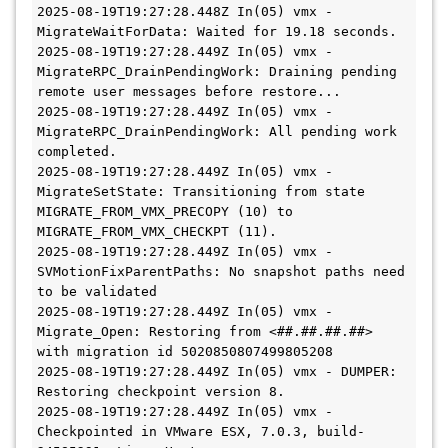
2025-08-19T19:27:28.448Z In(05) vmx - 
MigrateWaitForData: Waited for 19.18 seconds.
2025-08-19T19:27:28.449Z In(05) vmx - 
MigrateRPC_DrainPendingWork: Draining pending 
remote user messages before restore...
2025-08-19T19:27:28.449Z In(05) vmx - 
MigrateRPC_DrainPendingWork: All pending work 
completed.
2025-08-19T19:27:28.449Z In(05) vmx - 
MigrateSetState: Transitioning from state 
MIGRATE_FROM_VMX_PRECOPY (10) to 
MIGRATE_FROM_VMX_CHECKPT (11).
2025-08-19T19:27:28.449Z In(05) vmx - 
SVMotionFixParentPaths: No snapshot paths need 
to be validated
2025-08-19T19:27:28.449Z In(05) vmx - 
Migrate_Open: Restoring from <##.##.##.##> 
with migration id 5020850807499805208
2025-08-19T19:27:28.449Z In(05) vmx - DUMPER: 
Restoring checkpoint version 8.
2025-08-19T19:27:28.449Z In(05) vmx - 
Checkpointed in VMware ESX, 7.0.3, build-