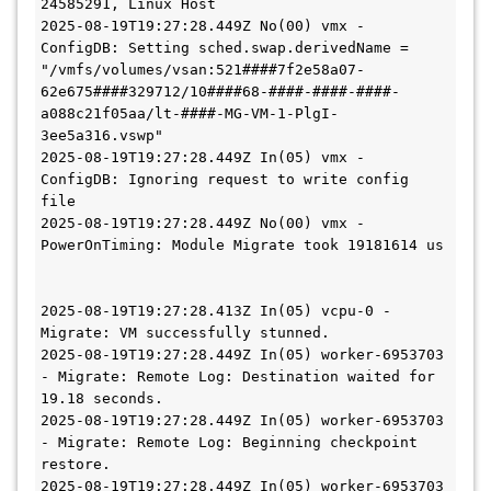
24585291, Linux Host
2025-08-19T19:27:28.449Z No(00) vmx - 
ConfigDB: Setting sched.swap.derivedName = 
"/vmfs/volumes/vsan:521####7f2e58a07-
62e675####329712/10####68-####-####-####-
a088c21f05aa/lt-####-MG-VM-1-PlgI-
3ee5a316.vswp"
2025-08-19T19:27:28.449Z In(05) vmx - 
ConfigDB: Ignoring request to write config 
file
2025-08-19T19:27:28.449Z No(00) vmx - 
PowerOnTiming: Module Migrate took 19181614 us
2025-08-19T19:27:28.413Z In(05) vcpu-0 - 
Migrate: VM successfully stunned.
2025-08-19T19:27:28.449Z In(05) worker-6953703 
- Migrate: Remote Log: Destination waited for 
19.18 seconds.
2025-08-19T19:27:28.449Z In(05) worker-6953703 
- Migrate: Remote Log: Beginning checkpoint 
restore.
2025-08-19T19:27:28.449Z In(05) worker-6953703 