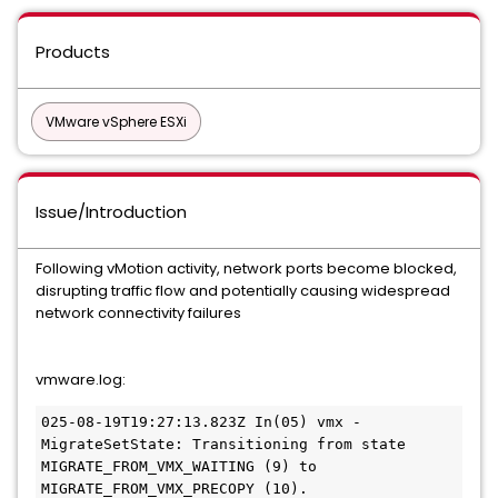
Products
VMware vSphere ESXi
Issue/Introduction
Following vMotion activity, network ports become blocked,
disrupting traffic flow and potentially causing widespread
network connectivity failures
vmware.log:
025-08-19T19:27:13.823Z In(05) vmx - 
MigrateSetState: Transitioning from state 
MIGRATE_FROM_VMX_WAITING (9) to 
MIGRATE_FROM_VMX_PRECOPY (10).