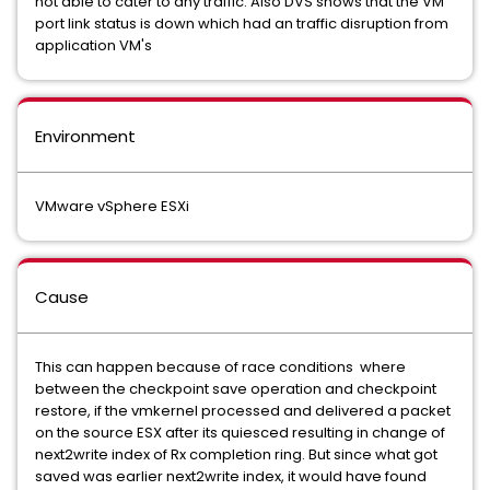
not able to cater to any traffic. Also DVS shows that the VM
port link status is down which had an traffic disruption from
application VM's
Environment
VMware vSphere ESXi
Cause
This can happen because of race conditions where
between the checkpoint save operation and checkpoint
restore, if the vmkernel processed and delivered a packet
on the source ESX after its quiesced resulting in change of
next2write index of Rx completion ring. But since what got
saved was earlier next2write index, it would have found