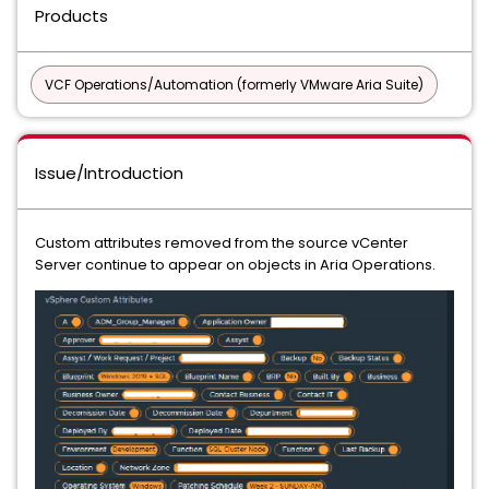
Products
VCF Operations/Automation (formerly VMware Aria Suite)
Issue/Introduction
Custom attributes removed from the source vCenter
Server continue to appear on objects in Aria Operations.