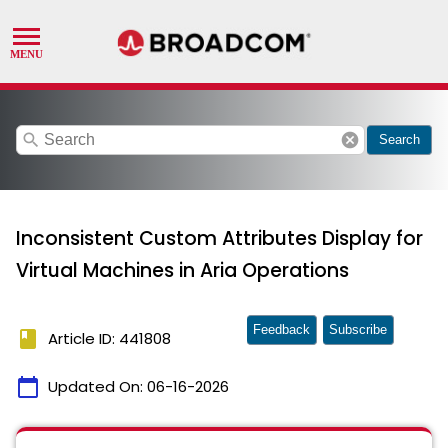
search
cancel
Search
Inconsistent Custom Attributes Display for
Virtual Machines in Aria Operations
Feedback
Subscribe
book
Article ID: 441808
calendar_today
Updated On:
06-16-2026