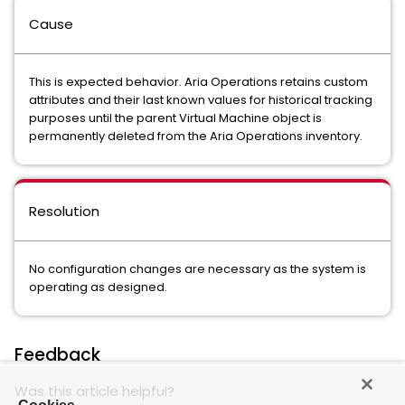
Cause
This is expected behavior. Aria Operations retains custom
attributes and their last known values for historical tracking
purposes until the parent Virtual Machine object is
permanently deleted from the Aria Operations inventory.
Resolution
No configuration changes are necessary as the system is
operating as designed.
Feedback
Was this article helpful?