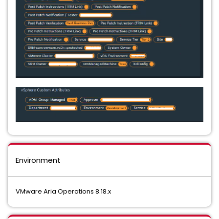
Environment
VMware Aria Operations 8.18.x