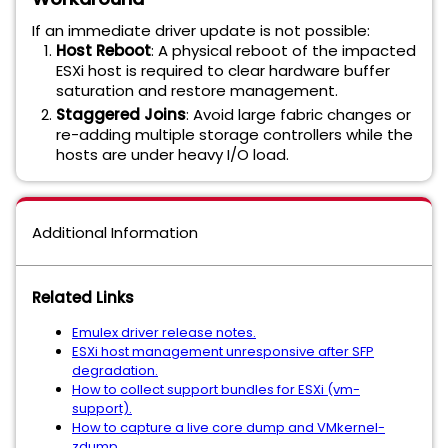
If an immediate driver update is not possible:
Host Reboot
: A physical reboot of the impacted
ESXi host is required to clear hardware buffer
saturation and restore management.
Staggered Joins
: Avoid large fabric changes or
re-adding multiple storage controllers while the
hosts are under heavy I/O load.
Additional Information
Related Links
Emulex driver release notes.
ESXi host management unresponsive after SFP
degradation.
How to collect support bundles for ESXi (vm-
support).
How to capture a live core dump and VMkernel-
zdump.