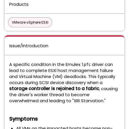
Products
VMware vSphere ESXi
Issue/Introduction
A specific condition in the Emulex
driver can
lpfc
lead to complete ESXi host management failure
and Virtual Machine (VM) deadlocks. This typically
occurs during SCSI device discovery when a
storage controller is rejoined to a fabric
, causing
the driver's worker thread to become
overwhelmed and leading to "XRI Starvation."
Symptoms
All VMs on the impacted hosts become non-