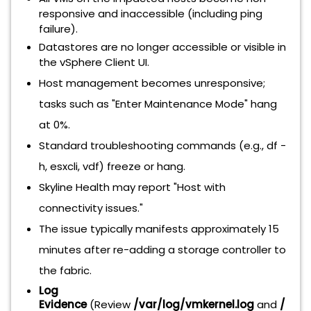
responsive and inaccessible (including ping
failure).
Datastores are no longer accessible or visible in
the vSphere Client UI.
Host management becomes unresponsive;
tasks such as "Enter Maintenance Mode" hang
at 0%.
Standard troubleshooting commands (e.g., df -
h, esxcli, vdf) freeze or hang.
Skyline Health may report "Host with
connectivity issues."
The issue typically manifests approximately 15
minutes after re-adding a storage controller to
the fabric.
Log
Evidence
(Review
/var/log/vmkernel.log
and
/