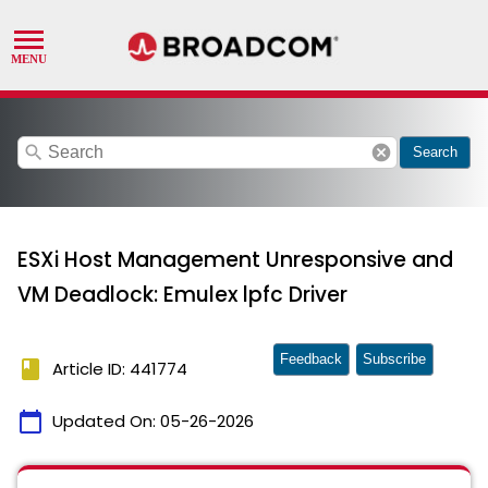
search
cancel
Search
ESXi Host Management Unresponsive and
VM Deadlock: Emulex lpfc Driver
Feedback
Subscribe
book
Article ID: 441774
calendar_today
Updated On:
05-26-2026