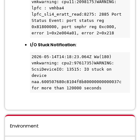
vmkwarning: cpu11:2098175)WARNING: 
lpfc : vmhba4 
lpfc_sli4_eratt_read:8275: 2885 Port 
Status Event: port status reg 
0x81800000, port smphr reg 0xc000, 
error 1=0x2e004a01, error 2=0x218
I/O Stuck Notification:
2026-05-14T14:18:23.064Z Wa(180) 
vmkwarning: cpu2:9761735)WARNING: 
ScsiDeviceIO: 13515: IO stuck on 
device 
naa.600507680c8104f8b80000000000037c 
for more than 120000 seconds
Environment