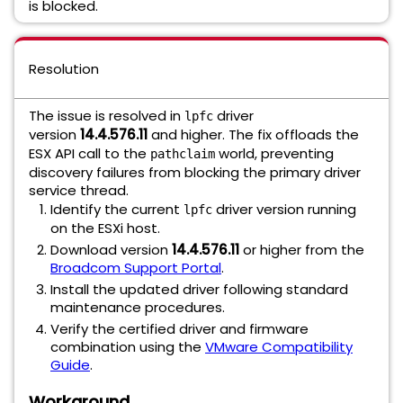
is blocked.
Resolution
The issue is resolved in
driver
lpfc
version
14.4.576.11
and higher. The fix offloads the
ESX API call to the
world, preventing
pathclaim
discovery failures from blocking the primary driver
service thread.
Identify the current
driver version running
lpfc
on the ESXi host.
Download version
14.4.576.11
or higher from the
Broadcom Support Portal
.
Install the updated driver following standard
maintenance procedures.
Verify the certified driver and firmware
combination using the
VMware Compatibility
Guide
.
Workaround