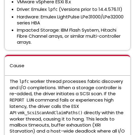
VMware vSphere ESXi 8.x
Driver:
Emulex
(Versions prior to 14.4.576.11)
lpfc
Hardware:
Emulex LightPulse LPe31000/LPe32000
series HBA
Impacted Storage:
IBM Flash System, Hitachi
Fibre Channel arrays, or similar multi-controller
arrays.
Cause
The
worker thread processes fabric discovery
lpfc
and I/O completions. When a storage controller is
re-added, the driver initiates a SCSI scan. If the
command fails or experiences high
REPORT LUN
latency, the driver calls the ESX
API
directly within the
vmk_ScsiScanAndClaimPaths()
worker thread, causing it to hang. This leads to
mailbox timeouts, buffer exhaustion (XRI
Starvation) and a host-wide deadlock where all I/O