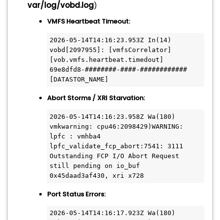
var/log/vobd.log
)
VMFS Heartbeat Timeout:
2026-05-14T14:16:23.953Z In(14) 
vobd[2097955]: [vmfsCorrelator] 
[vob.vmfs.heartbeat.timedout] 
69e8dfd8-########-####-############ 
[DATASTOR_NAME]
Abort Storms / XRI Starvation:
2026-05-14T14:16:23.958Z Wa(180) 
vmkwarning: cpu46:2098429)WARNING: 
lpfc : vmhba4 
lpfc_validate_fcp_abort:7541: 3111 
Outstanding FCP I/O Abort Request 
still pending on io_buf 
0x45daad3af430, xri x728
Port Status Errors:
2026-05-14T14:16:17.923Z Wa(180) 