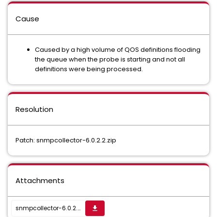
Cause
Caused by a high volume of QOS definitions flooding
the queue when the probe is starting and not all
definitions were being processed.
Resolution
Patch: snmpcollector-6.0.2.2.zip
Attachments
snmpcollector-6.0.2.2.zip
get_app