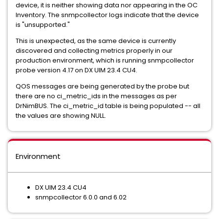
device, it is neither showing data nor appearing in the OC
Inventory. The snmpcollector logs indicate that the device
is "unsupported."
This is unexpected, as the same device is currently
discovered and collecting metrics properly in our
production environment, which is running snmpcollector
probe version 4.17 on DX UIM 23.4 CU4.
QOS messages are being generated by the probe but
there are no ci_metric_ids in the messages as per
DrNimBUS. The ci_metric_id table is being populated -- all
the values are showing NULL.
Environment
DX UIM 23.4 CU4
snmpcollector 6.0.0 and 6.02