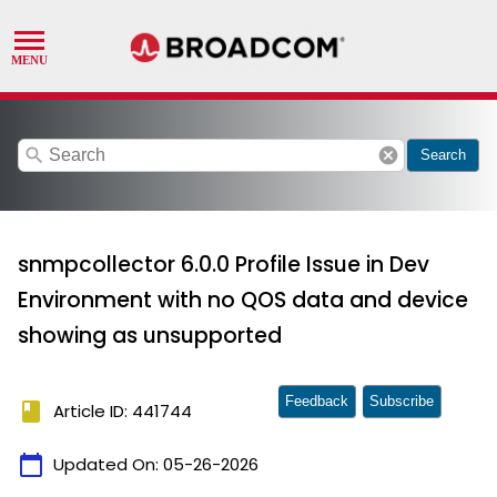
search
cancel
Search
snmpcollector 6.0.0 Profile Issue in Dev
Environment with no QOS data and device
showing as unsupported
Feedback
Subscribe
book
Article ID: 441744
calendar_today
Updated On:
05-26-2026