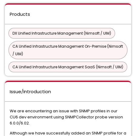
Products
DX Unified Infrastructure Management (Nimsoft / UIM)
CA Unified Infrastructure Management On-Premise (Nimsoft
/ UIM)
CA Unified Infrastructure Management SaaS (Nimsoft / UIM)
Issue/Introduction
We are encountering an issue with SNMP profiles in our
CU6 dev environment using SNMPCollector probe version
6.0.0/6.02.
Although we have successfully added an SNMP profile for a